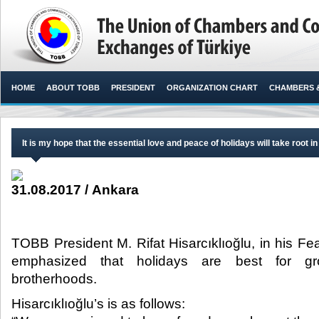
HOME
ABOUT TOBB
PRESIDENT
ORGANIZATION CHART
CHAMBERS 
It is my hope that the essential love and peace of holidays will take root in
31.08.2017 / Ankara
TOBB President M. Rifat Hisarcıklıoğlu, in his Fe
emphasized that holidays are best for gr
brotherhoods.​
Hisarcıklıoğlu’s is as follows: