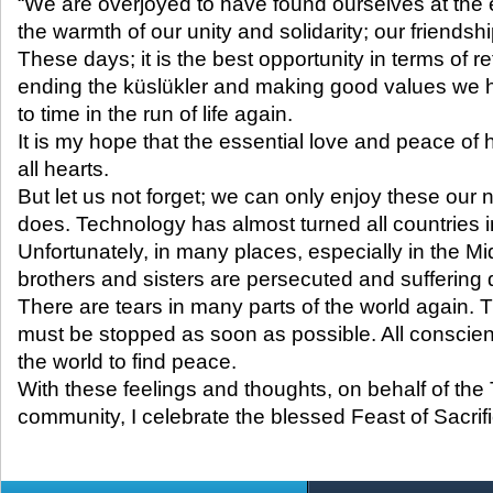
“We are overjoyed to have found ourselves at the e
the warmth of our unity and solidarity; our friends
These days; it is the best opportunity in terms of r
ending the küslükler and making good values ​​we 
to time in the run of life again.
It is my hope that the essential love and peace of ho
all hearts.
But let us not forget; we can only enjoy these our
does. Technology has almost turned all countries 
Unfortunately, in many places, especially in the M
brothers and sisters are persecuted and suffering 
There are tears in many parts of the world again.
must be stopped as soon as possible. All conscien
the world to find peace.
With these feelings and thoughts, on behalf of the
community, I celebrate the blessed Feast of Sacrifi