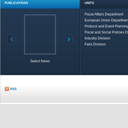
PUBLICATIONS
UNITS
Fiscal Affairs Department
European Union Departmen
Protocol and Event Planning
Fiscal and Social Policies D
Industry Division
Fairs Division
Select News
TOBB in Brief
Economic Re
RSS