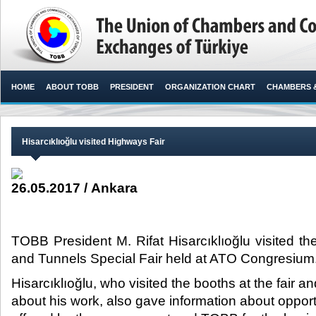
HOME
ABOUT TOBB
PRESIDENT
ORGANIZATION CHART
CHAMBERS 
Hisarcıklıoğlu visited Highways Fair
26.05.2017 / Ankara
TOBB President M. Rifat Hisarcıklıoğlu visited t
and Tunnels Special Fair held at ATO Congresium.
Hisarcıklıoğlu, who visited the booths at the fair a
about his work, also gave information about opportu