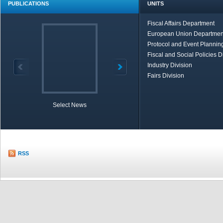
PUBLICATIONS
UNITS
Fiscal Affairs Department
European Union Departmen
Protocol and Event Planning
Fiscal and Social Policies D
Industry Division
Fairs Division
Select News
TOBB in Brief
Economic Re
RSS