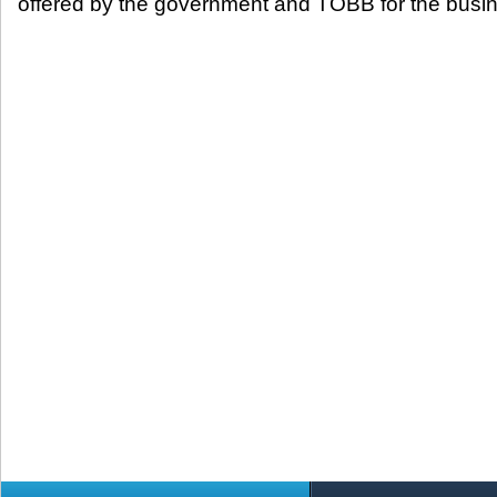
offered by the government and TOBB for the busin