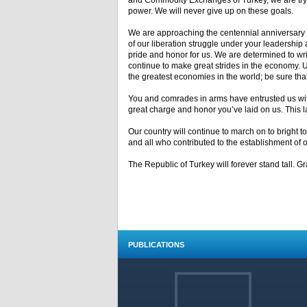
and Commodity Exchanges of Turkey, we are tryi
power. We will never give up on these goals.
We are approaching the centennial anniversary o
of our liberation struggle under your leadership
pride and honor for us. We are determined to writ
continue to make great strides in the economy. 
the greatest economies in the world; be sure that 
You and comrades in arms have entrusted us with 
great charge and honor you’ve laid on us. This lan
Our country will continue to march on to bright
and all who contributed to the establishment of o
The Republic of Turkey will forever stand tall. G
PUBLICATIONS