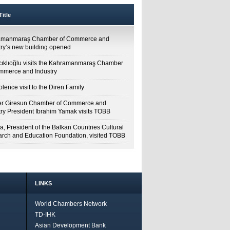
itle
amanmaraş Chamber of Commerce and
try’s new building opened
cıklıoğlu visits the Kahramanmaraş Chamber
mmerce and Industry
lence visit to the Diren Family
r Giresun Chamber of Commerce and
try President İbrahim Yamak visits TOBB
a, President of the Balkan Countries Cultural
rch and Education Foundation, visited TOBB
LINKS
World Chambers Network
TD-IHK
Asian Development Bank