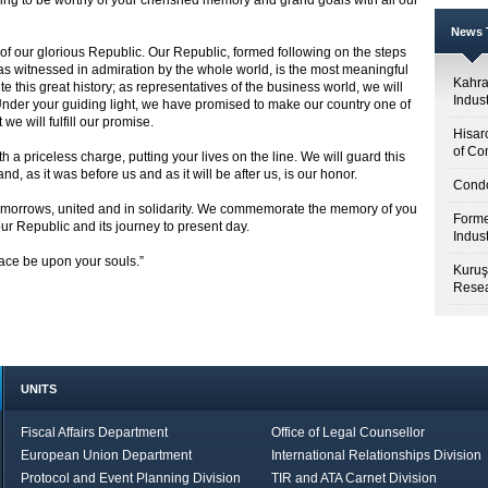
ng to be worthy of your cherished memory and grand goals with all our
News T
f our glorious Republic. Our Republic, formed following on the steps
 as witnessed in admiration by the whole world, is the most meaningful
Kahr
e this great history; as representatives of the business world, we will
Indus
Under your guiding light, we have promised to make our country one of
we will fulfill our promise.
Hisar
of Co
a priceless charge, putting your lives on the line. We will guard this
d, as it was before us and as it will be after us, is our honor.
Condo
 tomorrows, united and in solidarity. We commemorate the memory of you
Forme
ur Republic and its journey to present day.
Indus
race be upon your souls.”
Kuruş
Resea
UNITS
Fiscal Affairs Department
Office of Legal Counsellor
European Union Department
International Relationships Division
Protocol and Event Planning Division
TIR and ATA Carnet Division