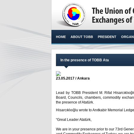
HOME
ABOUT TOBB
PRESIDENT
ORGANI
In the presence of TOBB Ata
23.05.2017 / Ankara
Lead by TOBB President M. Rifat Hisarcıklıo
Board, Councils, chambers, commodity exchange 
the presence of Atatürk.​
Hisarcıklıoğlu wrote to Anıtkabir Memorial Ledge
“Great Leader Atatürk,
We are in your presence prior to our 73
rd
Genera