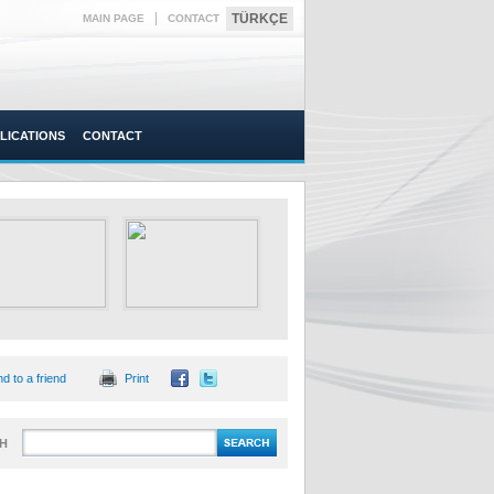
|
TÜRKÇE
MAIN PAGE
CONTACT
LICATIONS
CONTACT
d to a friend
Print
H