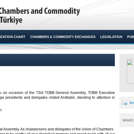
ZATION CHART
CHAMBERS & COMMODITY EXCHANGES
LEGISLATION
PUB
ğlu on occasion of the 73rd TOBB General Assembly, TOBB Executive
presidents and delegates visited Anıtkabir, standing to attention in
Sen
r:
SEARC
l Assembly. As chairpersons and delegates of the Union of Chambers