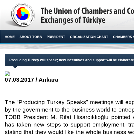
HOME
ABOUT TOBB
PRESIDENT
ORGANIZATION CHART
CHAMBERS 
Producing Turkey will speak; new incentives and support will be elaborat
07.03.2017 / Ankara
The “Producing Turkey Speaks” meetings will expl
by the government to the business world to entre
TOBB President M. Rifat Hisarcıklıoğlu pointed
has taken new steps to support employment, trade
stating that they would like the whole business w