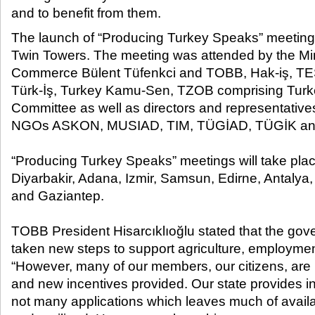
and to benefit from them.​
The launch of “Producing Turkey Speaks” meetin
Twin Towers. The meeting was attended by the Mi
Commerce Bülent Tüfenkci and TOBB, Hak-iş, T
Türk-İş, Turkey Kamu-Sen, TZOB comprising Turke
Committee as well as directors and representativ
NGOs ASKON, MUSIAD, TIM, TÜGİAD, TÜGİK a
“Producing Turkey Speaks” meetings will take place
Diyarbakir, Adana, Izmir, Samsun, Edirne, Antalya
and Gaziantep.
TOBB President Hisarcıklıoğlu stated that the gov
taken new steps to support agriculture, employment
“However, many of our members, our citizens, are
and new incentives provided. Our state provides in
not many applications which leaves much of avail