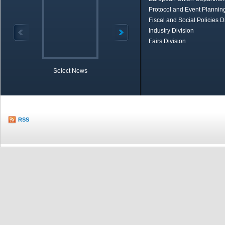
Protocol and Event Planning
Fiscal and Social Policies D
Industry Division
Fairs Division
Select News
TOBB in Brief
Economic Re
RSS