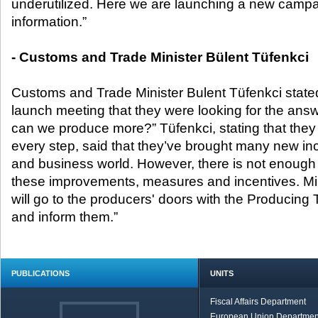
underutilized. Here we are launching a new campai
information.”
- Customs and Trade Minister Bülent Tüfenkci
Customs and Trade Minister Bulent Tüfenkci stated
launch meeting that they were looking for the answ
can we produce more?” Tüfenkci, stating that they c
every step, said that they’ve brought many new i
and business world. However, there is not enough
these improvements, measures and incentives. Min
will go to the producers' doors with the Producing
and inform them.”
PUBLICATIONS
UNITS
Fiscal Affairs Department
European Union Departmen