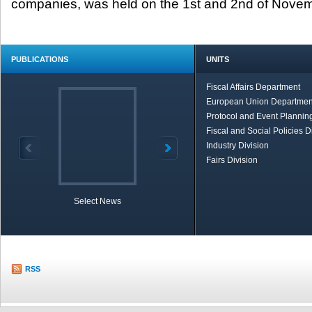
companies, was held on the 1
st
and 2
nd
of Novemb
PUBLICATIONS
UNITS
Fiscal Affairs Department
European Union Departmen
Protocol and Event Planning
Fiscal and Social Policies D
Industry Division
Fairs Division
Select News
TOBB in Brief
Economic Re
RSS