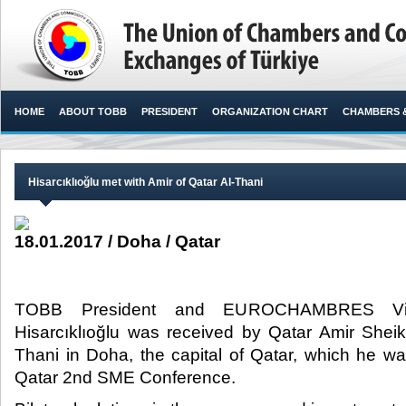
HOME
ABOUT TOBB
PRESIDENT
ORGANIZATION CHART
CHAMBERS 
Hisarcıklıoğlu met with Amir of Qatar Al-Thani
18.01.2017 / Doha / Qatar
TOBB President and EUROCHAMBRES Vice
Hisarcıklıoğlu was received by Qatar Amir She
Thani in Doha, the capital of Qatar, which he was
Qatar 2nd SME Conference.​