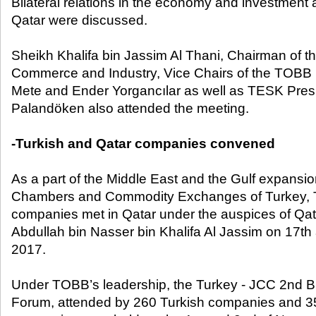
Bilateral relations in the economy and investment
Qatar were discussed.
Sheikh Khalifa bin Jassim Al Thani, Chairman of 
Commerce and Industry, Vice Chairs of the TOBB 
Mete and Ender Yorgancılar as well as TESK Pres
Palandöken also attended the meeting.
-Turkish and Qatar companies convened
As a part of the Middle East and the Gulf expansio
Chambers and Commodity Exchanges of Turkey, T
companies met in Qatar under the auspices of Qat
Abdullah bin Nasser bin Khalifa Al Jassim on 17
th
2017.
Under TOBB’s leadership, the Turkey - JCC 2nd 
Forum, attended by 260 Turkish companies and 35