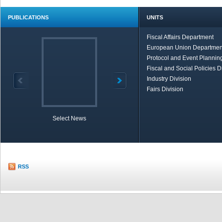
PUBLICATIONS
UNITS
Fiscal Affairs Department
European Union Departmen
Protocol and Event Planning
Fiscal and Social Policies D
Industry Division
Fairs Division
Select News
TOBB in Brief
Economic Re
RSS