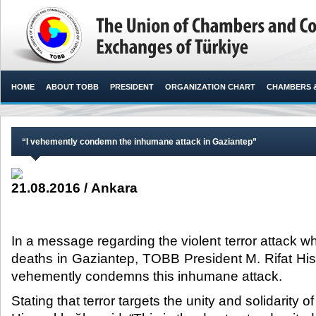
HOME
ABOUT TOBB
PRESIDENT
ORGANIZATION CHART
CHAMBERS 
“I vehemently condemn the inhumane attack in Gaziantep”
21.08.2016 / Ankara
In a message regarding the violent terror attack w
deaths in Gaziantep, TOBB President M. Rifat Hisa
vehemently condemns this inhumane attack.​
Stating that terror targets the unity and solidarity o