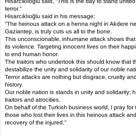
Hisarcıklıoğlu said, “This is the day to stand united 
terror.”
Hisarcıklıoğlu said in his message:
“The heinous attack on a henna night in Akdere n
Gaziantep, is truly cuts us all to the bone.
This unconscionable, inhumane attack shows that t
its violence. Targeting innocent lives on their hap
to end human honor.
The traitors who undertook this should know that the
destabilize the unity and solidarity of our noble nat
Terror attacks are nothing but disgrace, cruelty an
history.
Our noble nation is stands in unity and solidarity; 
traitors and atrocities.
On behalf of the Turkish business world, I pray for
those who lost their lives in this heinous attack an
recovery of the injured.”