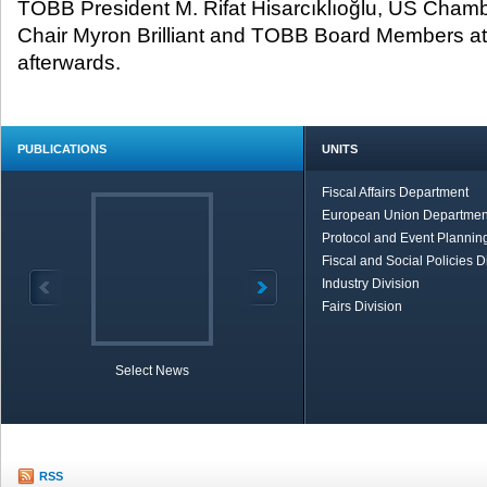
TOBB President M. Rifat Hisarcıklıoğlu, US Cha
Chair Myron Brilliant and TOBB Board Members at
afterwards.
PUBLICATIONS
UNITS
Fiscal Affairs Department
European Union Departmen
Protocol and Event Planning
Fiscal and Social Policies D
Industry Division
Fairs Division
Select News
TOBB in Brief
Economic Re
RSS