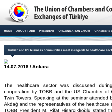
HOME
ABOUT TOBB
PRESIDENT
ORGANIZATION CHART
CHAMBERS 
Turkish and US business communities meet in regards to healthcare sec
14.07.2016 / Ankara
The healthcare sector was discussed durin
cooperation by TOBB and the US Chamber of
Twin Towers. Speaking at the seminar attended 
Akdağ and the representatives of the healthcare s
TOBB President M. Rifat Hisarcıklıoğlu stated 