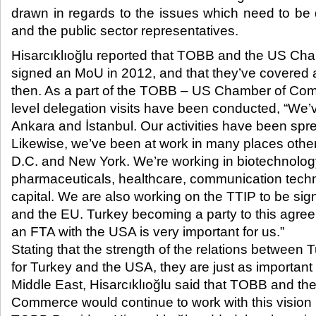
drawn in regards to the issues which need to b
and the public sector representatives.​
Hisarcıklıoğlu reported that TOBB and the US C
signed an MoU in 2012, and that they’ve covered a
then. As a part of the TOBB – US Chamber of Com
level delegation visits have been conducted, “We’
Ankara and İstanbul. Our activities have been spre
Likewise, we’ve been at work in many places othe
D.C. and New York. We’re working in biotechnology
pharmaceuticals, healthcare, communication tech
capital. We are also working on the TTIP to be s
and the EU. Turkey becoming a party to this agree
an FTA with the USA is very important for us.”
Stating that the strength of the relations between
for Turkey and the USA, they are just as important
Middle East, Hisarcıklıoğlu said that TOBB and t
Commerce would continue to work with this vision 