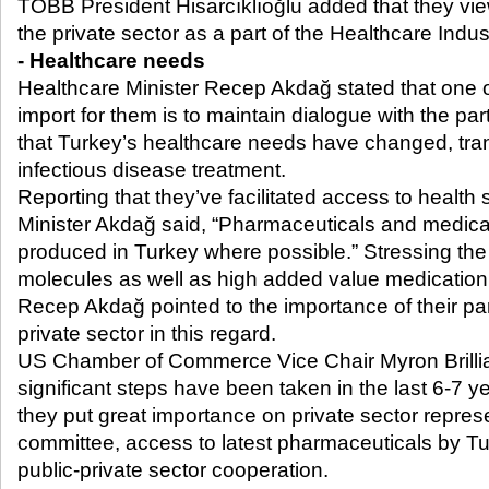
TOBB President Hisarcıklıoğlu added that they vie
the private sector as a part of the Healthcare Indu
- Healthcare needs
Healthcare Minister Recep Akdağ stated that one o
import for them is to maintain dialogue with the part
that Turkey’s healthcare needs have changed, tran
infectious disease treatment.
Reporting that they’ve facilitated access to health
Minister Akdağ said, “Pharmaceuticals and medic
produced in Turkey where possible.” Stressing th
molecules as well as high added value medicatio
Recep Akdağ pointed to the importance of their pa
private sector in this regard.
US Chamber of Commerce Vice Chair Myron Brilli
significant steps have been taken in the last 6-7 yea
they put great importance on private sector represe
committee, access to latest pharmaceuticals by Tu
public-private sector cooperation.