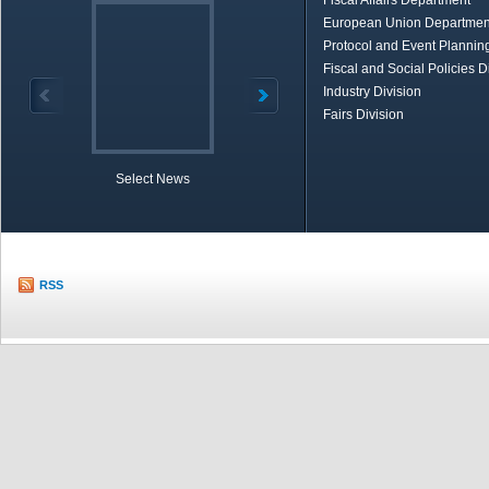
Fiscal Affairs Department
European Union Departmen
Protocol and Event Planning
Fiscal and Social Policies D
Industry Division
Fairs Division
Select News
TOBB in Brief
Economic Re
RSS