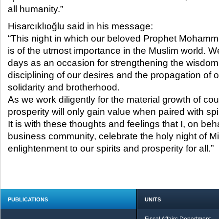
all humanity.”​
Hisarcıklıoğlu said in his message:
“This night in which our beloved Prophet Moham
is of the utmost importance in the Muslim world. 
days as an occasion for strengthening the wisdom 
disciplining of our desires and the propagation of ou
solidarity and brotherhood.
As we work diligently for the material growth of cou
prosperity will only gain value when paired with spi
It is with these thoughts and feelings that I, on beh
business community, celebrate the holy night of Mi
enlightenment to our spirits and prosperity for all.”
PUBLICATIONS
UNITS