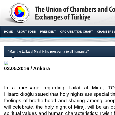
HOME
ABOUT TOBB
PRESIDENT
ORGANIZATION CHART
CHAMBERS 
“May the Lailat al Miraj bring prosperity to all humanity”
03.05.2016 / Ankara
In a message regarding Lailat al Miraj, TO
Hisarcıklıoğlu stated that holy nights are special 
feelings of brotherhood and sharing among peop
will celebrate, the holy night of Miraj, will be a
spiritual values and human characteristics; I wish fo