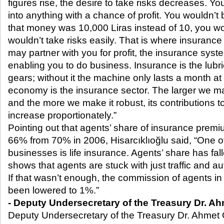
figures rise, the desire to take risks decreases. Yo
into anything with a chance of profit. You wouldn’t b
that money was 10,000 Liras instead of 10, you wo
wouldn’t take risks easily. That is where insurance
may partner with you for profit, the insurance syst
enabling you to do business. Insurance is the lubr
gears; without it the machine only lasts a month at
economy is the insurance sector. The larger we ma
and the more we make it robust, its contributions t
increase proportionately.”
Pointing out that agents’ share of insurance prem
66% from 70% in 2006, Hisarcıklıoğlu said, “One of
businesses is life insurance. Agents’ share has fa
shows that agents are stuck with just traffic and a
If that wasn’t enough, the commission of agents in 
been lowered to 1%.”
- Deputy Undersecretary of the Treasury Dr. A
Deputy Undersecretary of the Treasury Dr. Ahmet