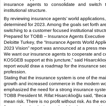
insurance agents to consolidate and switch
institutional structure.​
By reviewing insurance agents’ world applications
determined for 2023. Among the goals set forth ar
switching to a customer focused institutional struct
Prepared for TOBB – Insurance Agents Executive 
Deloitte Turkey, the “Insurance Agents World App
2023 Vision” report was announced at a press mee
We want our insurance agents to cooperate and c
KOSGEB support at this juncture,” said Hisarcıklıoğ
report would draw a roadmap for the insurance se
profession.
Stating that the insurance system is one of the ma
growth and increased commerce in the modern worl
emphasized the need for a strong insurance syste
TOBB President M. Rifat Hisarcıklıoğlu said, “Be
mean risk. There is no profit without risk. As the 