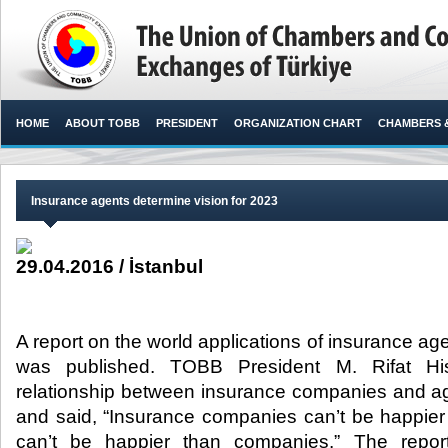
HOME
ABOUT TOBB
PRESIDENT
ORGANIZATION CHART
CHAMBERS 
Insurance agents determine vision for 2023
29.04.2016 / İstanbul
A report on the world applications of insurance ag
was published. TOBB President M. Rifat Hisa
relationship between insurance companies and a
and said, “Insurance companies can’t be happie
can’t be happier than companies.” The repo