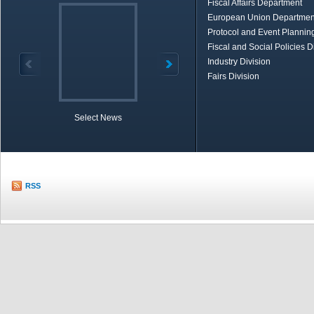
Fiscal Affairs Department
European Union Departmen
Protocol and Event Planning
Fiscal and Social Policies D
Industry Division
Fairs Division
Select News
TOBB in Brief
Economic Re
RSS