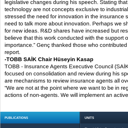
legislative changes during his speech. Stating tha
technology are not concepts exclusive to industria
stressed the need for innovation in the insurance 
need to talk more about innovation. Perhaps we s
for new ideas. R&D shares have increased but resu
believe that this work conducted with the support 
importance.” Genç thanked those who contributed t
report.
-
TOBB SAİK Chair Hüseyin Kasap
TOBB - Insurance Agents Executive Council (SAİ
focused on consolidation and review during his spe
are mechanisms to review insurance agents all ove
“We are not at the point where we want to be in re
actions of non-agents. We will implement an acti
PUBLICATIONS
UNITS