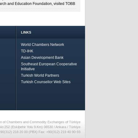
rch and Education Foundation, visited TOBB
LINKS
World Chambers Network
TD-IHK
Asian Development Bank
Southeast European Cooperative
Initiative
Turkish World Partners
Turkish Counsellor Web Sites
nion of Chambers and Commodity Exchanges of Türkiye
No:252 (Eskiþehir Yolu 9.Km) 06530 / Ankara / Türkiye
90(312) 218 20 00 (PBX) Fax: +90(312) 219 40 90-93