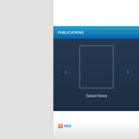
PUBLICATIONS
Select News
TOBB 
RSS