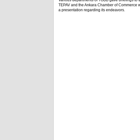
Various departments of TOBB gave briefings to th
TEPAV and the Ankara Chamber of Commerce wer
a presentation regarding its endeavors.