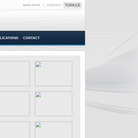
|
TÜRKÇE
MAIN PAGE
CONTACT
LICATIONS
CONTACT