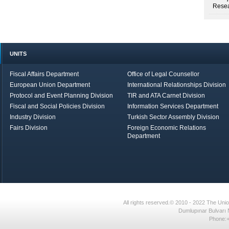
Resea
UNITS
Fiscal Affairs Department
Office of Legal Counsellor
European Union Department
International Relationships Division
Protocol and Event Planning Division
TIR and ATA Carnet Division
Fiscal and Social Policies Division
Information Services Department
Industry Division
Turkish Sector Assembly Division
Fairs Division
Foreign Economic Relations
Department
in Brief
Economic Report
All rights reserved.© 2010 - 2022 The U
Dumlupınar Bulvarı 
Phone:+