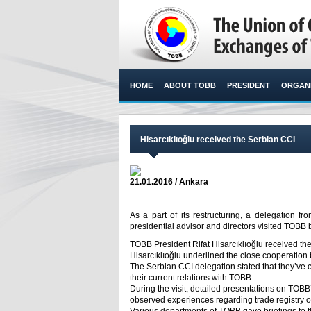
HOME
ABOUT TOBB
PRESIDENT
ORGANI
Hisarcıklıoğlu received the Serbian CCI
21.01.2016 / Ankara
As a part of its restructuring, a delegation
presidential advisor and directors visited TOBB
TOBB President Rifat Hisarcıklıoğlu received th
Hisarcıklıoğlu underlined the close cooperati
The Serbian CCI delegation stated that they’ve 
their current relations with TOBB.
During the visit, detailed presentations on TO
observed experiences regarding trade registry o