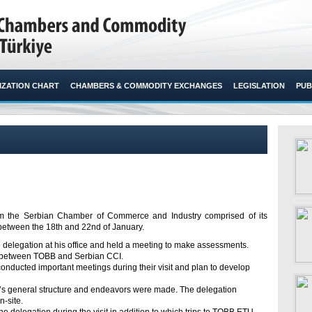
ZATION CHART
CHAMBERS & COMMODITY EXCHANGES
LEGISLATION
PUB
 from the Serbian Chamber of Commerce and Industry comprised of its
 between the 18th and 22nd of January.​
e delegation at his office and held a meeting to make assessments.
on between TOBB and Serbian CCI.
conducted important meetings during their visit and plan to develop
BB’s general structure and endeavors were made. The delegation
n-site.