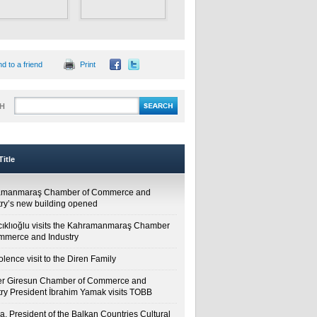
d to a friend
Print
H
itle
amanmaraş Chamber of Commerce and
try’s new building opened
cıklıoğlu visits the Kahramanmaraş Chamber
mmerce and Industry
lence visit to the Diren Family
r Giresun Chamber of Commerce and
try President İbrahim Yamak visits TOBB
a, President of the Balkan Countries Cultural