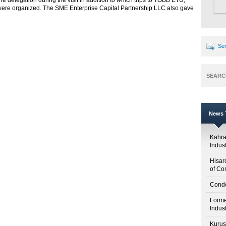
e delegation during the visit in addition to which trips to TOBB ETU,
e organized. The SME Enterprise Capital Partnership LLC also gave
Sen
SEARC
News T
Kahr
Indus
Hisar
of Co
Condo
Forme
Indus
Kuruş