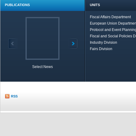
PUBLICATIONS
UNITS
Fiscal Affairs Department
European Union Departmen
Protocol and Event Planning
Fiscal and Social Policies D
Industry Division
Fairs Division
Select News
TOBB in Brief
Economic Re
RSS