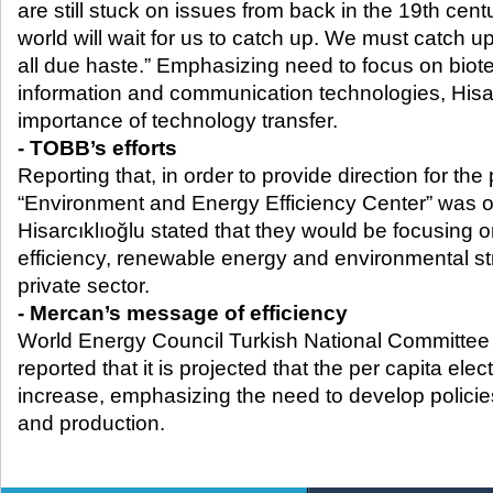
are still stuck on issues from back in the 19
th
centu
world will wait for us to catch up. We must catch up
all due haste.” Emphasizing need to focus on bio
information and communication technologies, Hisar
importance of technology transfer.
- TOBB’s efforts
Reporting that, in order to provide direction for the 
“Environment and Energy Efficiency Center” was 
Hisarcıklıoğlu stated that they would be focusing 
efficiency, renewable energy and environmental str
private sector.
- Mercan’s message of efficiency
World Energy Council Turkish National Committe
reported that it is projected that the per capita elec
increase, emphasizing the need to develop policies
and production.