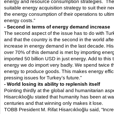
energy and resource consumption strategies. The
suitable energy acquisition strategy to suit their n
the energy consumption of their operations to ultim
energy costs.”
- Second in terms of energy demand increase
The second aspect of the issue has to do with Turk
and that the country is the second in the world afte
increase in energy demand in the last decade. Hisa
over 70% of this demand is met by importing energ
imported 50 billion USD in just energy. Add to this t
energy we do import very badly. We spend twice 
energy to produce goods. This makes energy effic
pressing issues for Turkey’s future.”
- World losing its ability to replenish itself
Pointing thirdly at the global and humanitarian aspe
Hisarcıklıoğlu stated that humanity has been at war
centuries and that winning only makes it lose.
TOBB President M. Rifat Hisarcıklıoğlu said, “Incr