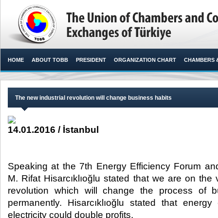
HOME
ABOUT TOBB
PRESIDENT
ORGANIZATION CHART
CHAMBERS 
The new industrial revolution will change business habits
14.01.2016 / İstanbul
Speaking at the 7th Energy Efficiency Forum a
M. Rifat Hisarcıklıoğlu stated that we are on the 
revolution which will change the process of 
permanently. Hisarcıklıoğlu stated that energy 
electricity could double profits.​