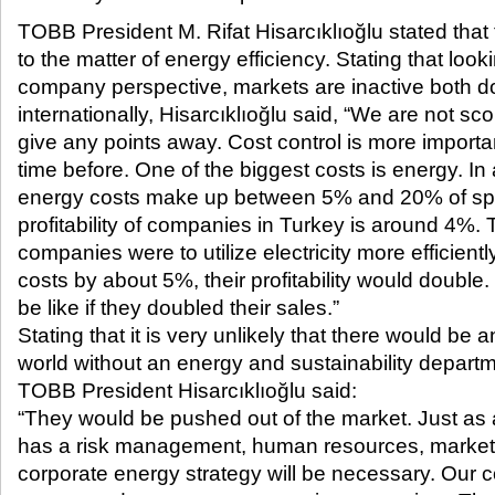
TOBB President M. Rifat Hisarcıklıoğlu stated that
to the matter of energy efficiency. Stating that look
company perspective, markets are inactive both d
internationally, Hisarcıklıoğlu said, “We are not scor
give any points away. Cost control is more import
time before. One of the biggest costs is energy. 
energy costs make up between 5% and 20% of spe
profitability of companies in Turkey is around 4%. 
companies were to utilize electricity more efficiently
costs by about 5%, their profitability would double.
be like if they doubled their sales.”
Stating that it is very unlikely that there would be
world without an energy and sustainability departme
TOBB President Hisarcıklıoğlu said:
“They would be pushed out of the market. Just a
has a risk management, human resources, market 
corporate energy strategy will be necessary. Our