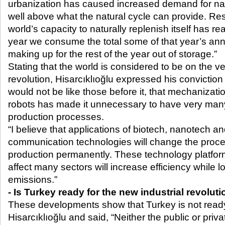
urbanization has caused increased demand for natu
well above what the natural cycle can provide. Res
world’s capacity to naturally replenish itself has re
year we consume the total some of that year’s an
making up for the rest of the year out of storage.”
Stating that the world is considered to be on the ve
revolution, Hisarcıklıoğlu expressed his conviction 
would not be like those before it, that mechanizatio
robots has made it unnecessary to have very many
production processes.
“I believe that applications of biotech, nanotech a
communication technologies will change the proc
production permanently. These technology platforms
affect many sectors will increase efficiency while 
emissions.”
- Is Turkey ready for the new industrial revolut
These developments show that Turkey is not ready 
Hisarcıklıoğlu and said, “Neither the public or priv