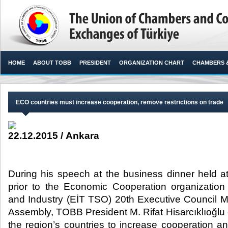
HOME
ABOUT TOBB
PRESIDENT
ORGANIZATION CHART
CHAMBERS 
ECO countries must increase cooperation, remove restrictions on trade
22.12.2015 / Ankara
During his speech at the business dinner held 
prior to the Economic Cooperation organizati
and Industry (EİT TSO) 20th Executive Council 
Assembly, TOBB President M. Rifat Hisarcıklıoğlu
the region’s countries to increase cooperation a