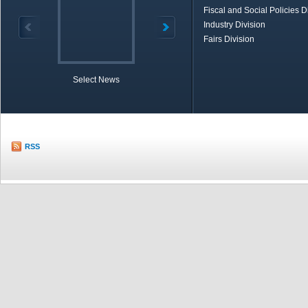
Fiscal and Social Policies D
Industry Division
Fairs Division
Select News
TOBB in Brief
Economic Re
RSS