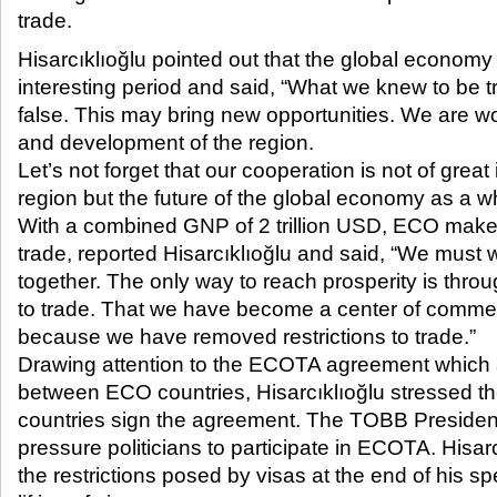
trade.​
Hisarcıklıoğlu pointed out that the global economy
interesting period and said, “What we knew to be 
false. This may bring new opportunities. We are wo
and development of the region.
Let’s not forget that our cooperation is not of great 
region but the future of the global economy as a w
With a combined GNP of 2 trillion USD, ECO makes
trade, reported Hisarcıklıoğlu and said, “We must
together. The only way to reach prosperity is throu
to trade. That we have become a center of commerc
because we have removed restrictions to trade.”
Drawing attention to the ECOTA agreement which ai
between ECO countries, Hisarcıklıoğlu stressed t
countries sign the agreement. The TOBB Preside
pressure politicians to participate in ECOTA. Hisar
the restrictions posed by visas at the end of his s