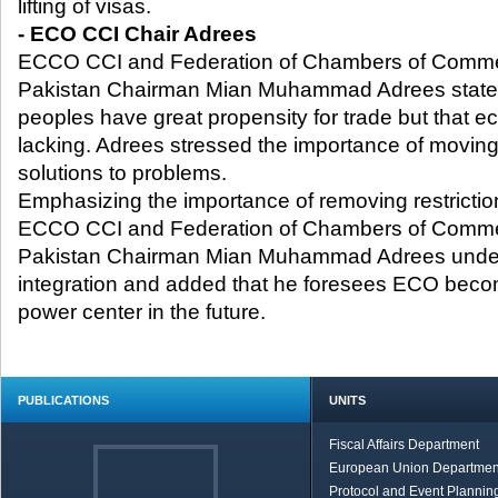
lifting of visas.
- ECO CCI Chair Adrees
ECCO CCI and Federation of Chambers of Commer
Pakistan Chairman Mian Muhammad Adrees stated 
peoples have great propensity for trade but that ec
lacking. Adrees stressed the importance of moving i
solutions to problems.
Emphasizing the importance of removing restrictio
ECCO CCI and Federation of Chambers of Commer
Pakistan Chairman Mian Muhammad Adrees underl
integration and added that he foresees ECO beco
power center in the future.
PUBLICATIONS
UNITS
Fiscal Affairs Department
European Union Departmen
Protocol and Event Planning