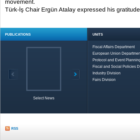
movement.
Türk-İş Chair Ergün Atalay expressed his gratitude
PUBLICATIONS
UNITS
Fiscal Affairs Department
European Union Departmen
Protocol and Event Planning
Fiscal and Social Policies D
Industry Division
Fairs Division
Select News
TOBB in Brief
Economic Re
RSS