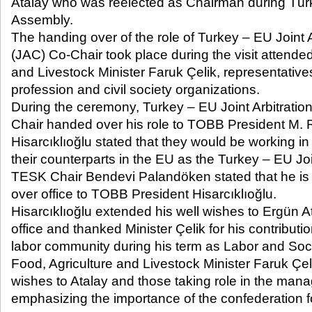
Atalay who was reelected as Chairman during Türk
Assembly.
The handing over of the role of Turkey – EU Joint 
(JAC) Co-Chair took place during the visit attende
and Livestock Minister Faruk Çelik, representative
profession and civil society organizations.
During the ceremony, Turkey – EU Joint Arbitrati
Chair handed over his role to TOBB President M. Ri
Hisarcıklıoğlu stated that they would be working in
their counterparts in the EU as the Turkey – EU Jo
TESK Chair Bendevi Palandöken stated that he is 
over office to TOBB President Hisarcıklıoğlu.
Hisarcıklıoğlu extended his well wishes to Ergün At
office and thanked Minister Çelik for his contribut
labor community during his term as Labor and Socia
Food, Agriculture and Livestock Minister Faruk Çel
wishes to Atalay and those taking role in the man
emphasizing the importance of the confederation fo