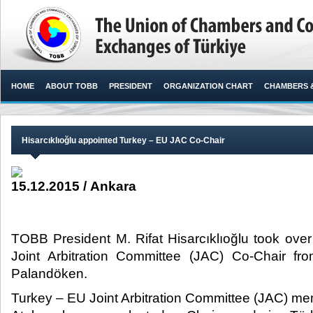
HOME
ABOUT TOBB
PRESIDENT
ORGANIZATION CHART
CHAMBERS 
Hisarcıklıoğlu appointed Turkey – EU JAC Co-Chair
15.12.2015 / Ankara
TOBB President M. Rifat Hisarcıklıoğlu took over
Joint Arbitration Committee (JAC) Co-Chair f
Palandöken.​
Turkey – EU Joint Arbitration Committee (JAC) me