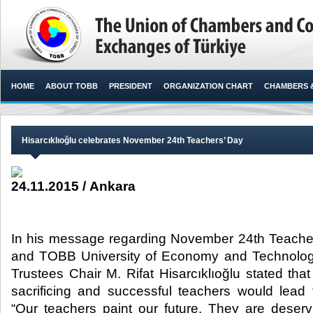
HOME
ABOUT TOBB
PRESIDENT
ORGANIZATION CHART
CHAMBERS 
Hisarcıklıoğlu celebrates November 24th Teachers’ Day
24.11.2015 / Ankara
In his message regarding November 24th Teache
and TOBB University of Economy and Technolo
Trustees Chair M. Rifat Hisarcıklıoğlu stated tha
sacrificing and successful teachers would lead
“Our teachers paint our future. They are deserv