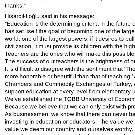
thanks.”​
Hisarcıklıoğlu said in his message:
“Education is the determining criteria in the future o
has set itself the goal of becoming one of the larg
world, one of the largest powers; if it desires to pul
civilization, it must provide its children with the hig
Teachers are the ones who will make this possible
The success of our teachers is the brightness of ou
It is difficult to disagree with the sentiment that ‘T
more honorable or beautiful than that of teaching.’
Chambers and Commodity Exchanges of Turkey, 
support education at every level from elementary 
We’ve established the TOBB University of Econo
Because we believe that we can only exist with pr
As businessmen, we know that there can never b
investing in education or educators. The value we 
value we deem our country and ourselves worthy.