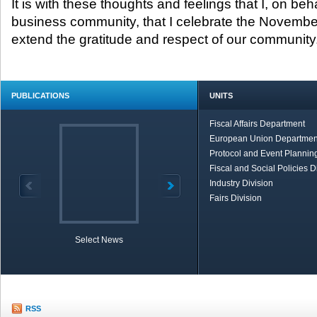
It is with these thoughts and feelings that I, on beh
business community, that I celebrate the Novembe
extend the gratitude and respect of our community
PUBLICATIONS
UNITS
Fiscal Affairs Department
European Union Departmen
Protocol and Event Planning
Fiscal and Social Policies D
Industry Division
Fairs Division
Select News
TOBB in Brief
Economic Re
RSS