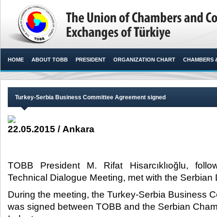
HOME
ABOUT TOBB
PRESIDENT
ORGANIZATION CHART
CHAMBERS 
Turkey-Serbia Business Committee Agreement signed
22.05.2015 / Ankara
TOBB President M. Rifat Hisarcıklıoğlu, foll
Technical Dialogue Meeting, met with the Serbian D
During the meeting, the Turkey-Serbia Business
was signed between TOBB and the Serbian Cha