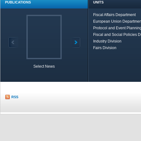
PUBLICATIONS
UNITS
Fiscal Affairs Department
European Union Departmen
Protocol and Event Planning
Fiscal and Social Policies D
Industry Division
Fairs Division
Select News
TOBB in Brief
Economic Re
RSS