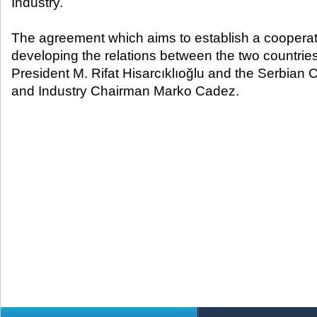
Industry.
The agreement which aims to establish a cooperati
developing the relations between the two countr
President M. Rifat Hisarcıklıoğlu and the Serbia
and Industry Chairman Marko Cadez.