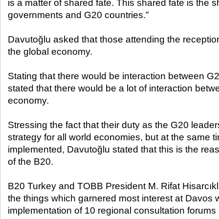
is a matter of shared fate. This shared fate is the sh
governments and G20 countries.”
Davutoğlu asked that those attending the reception
the global economy.
Stating that there would be interaction between 
stated that there would be a lot of interaction betw
economy.
Stressing the fact that their duty as the G20 leader
strategy for all world economies, but at the same t
implemented, Davutoğlu stated that this is the rea
of the B20.
B20 Turkey and TOBB President M. Rifat Hisarcıklı
the things which garnered most interest at Davos 
implementation of 10 regional consultation forums i