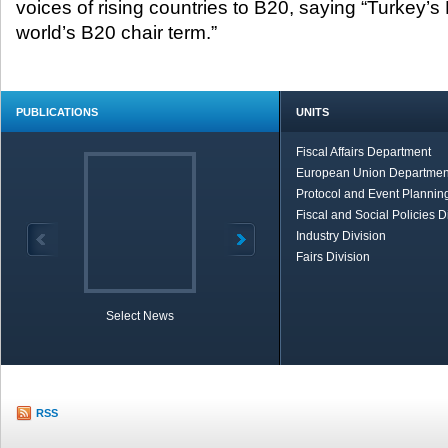
voices of rising countries to B20, saying “Turkey’s 
world’s B20 chair term.”
PUBLICATIONS
UNITS
Fiscal Affairs Department
European Union Departmen
Protocol and Event Planning
Fiscal and Social Policies D
Industry Division
Fairs Division
Select News
TOBB in Brief
Economic Re
RSS