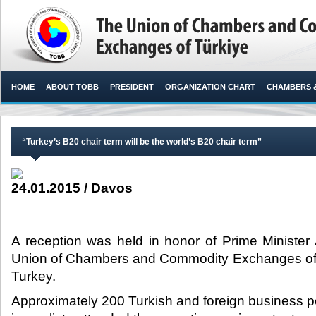
HOME
ABOUT TOBB
PRESIDENT
ORGANIZATION CHART
CHAMBERS 
“Turkey’s B20 chair term will be the world’s B20 chair term”
24.01.2015 / Davos
A reception was held in honor of Prime Ministe
Union of Chambers and Commodity Exchanges of
Turkey.​
Approximately 200 Turkish and foreign business pe