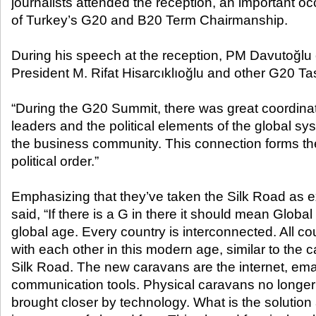
journalists attended the reception, an important oc
of Turkey’s G20 and B20 Term Chairmanship.
During his speech at the reception, PM Davutoğl
President M. Rifat Hisarcıklıoğlu and other G20 Ta
“During the G20 Summit, there was great coordin
leaders and the political elements of the global sy
the business community. This connection forms the
political order.”
Emphasizing that they’ve taken the Silk Road as
said, “If there is a G in there it should mean Global 2
global age. Every country is interconnected. All c
with each other in this modern age, similar to the c
Silk Road. The new caravans are the internet, em
communication tools. Physical caravans no longer 
brought closer by technology. What is the solution a