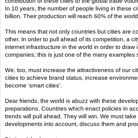
contribution of these cities to the global trade volu
In 10 years, the number of people living in these ci
billion. Their production will reach 60% of the wor
This means that not only countries but cities are 
other. In order to pull ahead of its competition, a cit
internet infrastructure in the world in order to dr
companies; this is just one of the many examples s
We, too, must increase the attractiveness of our ci
cities to achieve brand status, increase environm
become ‘smart cities’.
Dear friends, the world is abuzz with these develo
preparations. Countries which enact policies in a
trends will pull ahead. They will win. We must take 
developments into account, discuss them and pro