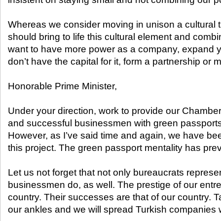
Whereas we consider moving in unison a cultural t
should bring to life this cultural element and combi
want to have more power as a company, expand y
don’t have the capital for it, form a partnership or 
Honorable Prime Minister,
Under your direction, work to provide our Chamb
and successful businessmen with green passport
However, as I’ve said time and again, we have bee
this project. The green passport mentality has prev
Let us not forget that not only bureaucrats represen
businessmen do, as well. The prestige of our entre
country. Their successes are that of our country. T
our ankles and we will spread Turkish companies 