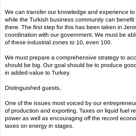
We can transfer our knowledge and experience to 
while the Turkish business community can benefit 
there. The first step for this has been taken in Jeni
coordination with our government. We must be abl
of these industrial zones to 10, even 100.
We must prepare a comprehensive strategy to acco
should be big. Our goal should be to produce good
in added-value to Turkey.
Distinguished guests,
One of the issues most voiced by our entrepreneurs
of production and exporting. Taxes on liquid fuel 
power as well as encouraging off the record econom
taxes on energy in stages.