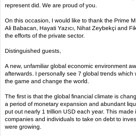
represent did. We are proud of you.
On this occasion, I would like to thank the Prime M
Ali Babacan, Hayati Yazıcı, Nihat Zeybekçi and Fikri
the efforts of the private sector.
Distinguished guests,
A new, unfamiliar global economic environment aw
afterwards. I personally see 7 global trends which w
the game and change the world.
The first is that the global financial climate is ch
a period of monetary expansion and abundant liq
put out nearly 1 trillion USD each year. This made i
companies and individuals to take on debt to inv
were growing.