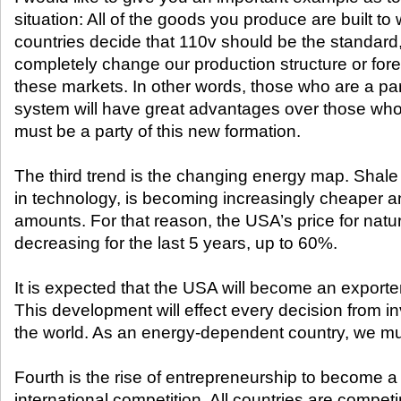
situation: All of the goods you produce are built to 
countries decide that 110v should be the standard
completely change our production structure or fore
these markets. In other words, those who are a par
system will have great advantages over those who
must be a party of this new formation.
The third trend is the changing energy map. Shal
in technology, is becoming increasingly cheaper a
amounts. For that reason, the USA’s price for nat
decreasing for the last 5 years, up to 60%.
It is expected that the USA will become an exporte
This development will effect every decision from i
the world. As an energy-dependent country, we mus
Fourth is the rise of entrepreneurship to become 
international competition. All countries are compet