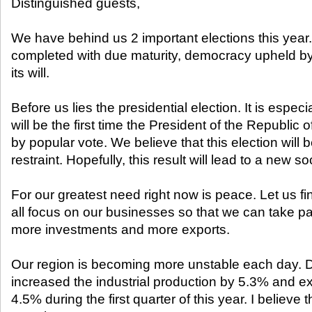
Distinguished guests,
We have behind us 2 important elections this year.
completed with due maturity, democracy upheld by o
its will.
Before us lies the presidential election. It is especial
will be the first time the President of the Republic 
by popular vote. We believe that this election will
restraint. Hopefully, this result will lead to a new s
For our greatest need right now is peace. Let us f
all focus on our businesses so that we can take pa
more investments and more exports.
Our region is becoming more unstable each day. D
increased the industrial production by 5.3% and e
4.5% during the first quarter of this year. I believe t