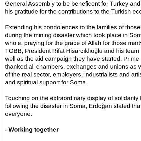
General Assembly to be beneficent for Turkey and
his gratitude for the contributions to the Turkish e
Extending his condolences to the families of those 
during the mining disaster which took place in So
whole, praying for the grace of Allah for those ma
TOBB, President Rifat Hisarcıklıoğlu and his team f
well as the aid campaign they have started. Prime
thanked all chambers, exchanges and unions as we
of the real sector, employers, industrialists and arti
and spiritual support for Soma.
Touching on the extraordinary display of solidarity
following the disaster in Soma, Erdoğan stated that
everyone.
- Working together