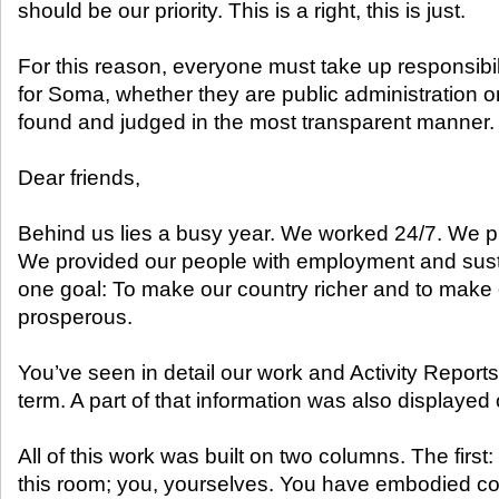
should be our priority. This is a right, this is just.
For this reason, everyone must take up responsibil
for Soma, whether they are public administration or
found and judged in the most transparent manner.
Dear friends,
Behind us lies a busy year. We worked 24/7. We 
We provided our people with employment and sus
one goal: To make our country richer and to make
prosperous.
You’ve seen in detail our work and Activity Reports 
term. A part of that information was also displayed
All of this work was built on two columns. The first:
this room; you, yourselves. You have embodied co