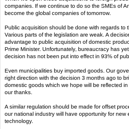
companies. If we continue to do so the SMEs of Anat
become the global companies of tomorrow.
Public acquisition should be done with regards to 
Various parts of the legislation are weak. A decisi
advantage to public acquisition of domestic produc
Prime Minister. Unfortunately, bureaucracy has yet to
decision has not been put into effect in 93% of publ
Even municipalities buy imported goods. Our gove
right direction with the decision 3 months ago to b
domestic goods which we hope will be reflected in
our thanks.
A similar regulation should be made for offset proc
our national industry will have opportunity for n
technology.