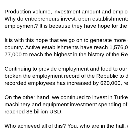
Production volume, investment amount and emplo
Why do entrepreneurs invest, open establishments
employment? It is because they have hope for the 
It is with this hope that we go on to generate more
country. Active establishments have reach 1,576,
77,000 to reach the highest in the history of the Re
Continuing to provide employment and food to our
broken the employment record of the Republic to d
recorded employees has increased by 620,000, r
On the other hand, we continued to invest in Turke
machinery and equipment investment spending of t
reached 86 billion USD.
Who achieved all of this? You, who are in the hall