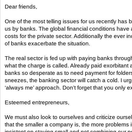
Dear friends,
One of the most telling issues for us recently has 
us by banks. The global financial conditions have 
costs for the private sector. Additionally the ever 
of banks exacerbate the situation.
The real sector is fed up with paying banks throug
what the charge is called. Already paid exorbitant 
banks so desperate as to need payment for folders?
sneezes, the banking sector will catch a cold. I urg
‘always me’ approach. Don’t forget that you only 
Esteemed entrepreneurs,
We must also look to ourselves and criticize ours
that the smaller a company is, the more problems it
insistent on staying small and not combining our 