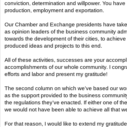
conviction, determination and willpower. You hav
production, employment and exportation.
Our Chamber and Exchange presidents have taken 
as opinion leaders of the business community admi
towards the development of their cities, to achieve
produced ideas and projects to this end.
All of these activities, successes are your accomp
accomplishments of our whole community. I congrat
efforts and labor and present my gratitude!
The second column on which we’ve based our works
as the support provided to the business communi
the regulations they’ve enacted. If either one of 
we would not have been able to achieve all that w
For that reason, I would like to extend my gratitud