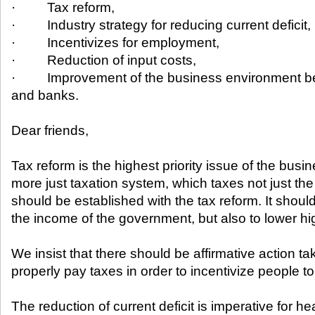
· Tax reform,
· Industry strategy for reducing current deficit,
· Incentivizes for employment,
· Reduction of input costs,
· Improvement of the business environment bet
and banks.
Dear friends,
Tax reform is the highest priority issue of the busi
more just taxation system, which taxes not just the
should be established with the tax reform. It shoul
the income of the government, but also to lower hi
We insist that there should be affirmative action t
properly pay taxes in order to incentivize people t
The reduction of current deficit is imperative for h