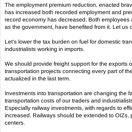
The employment premium reduction, enacted brav
has increased both recorded employment and pre
record economy has decreased. Both employees a
as the government, have benefited from it. Let us c
Let’s lower the tax burden on fuel for domestic tran
industrialists working in imports.
We should provide freight support for the exports o
transportation projects connecting every part of t
actualized in the last term.
Investments into transportation are changing the f
transportation costs of our traders and industrialis
Especially railway investments, with regards to eff
increased. Railways should be extended to OIZs, po
centers.