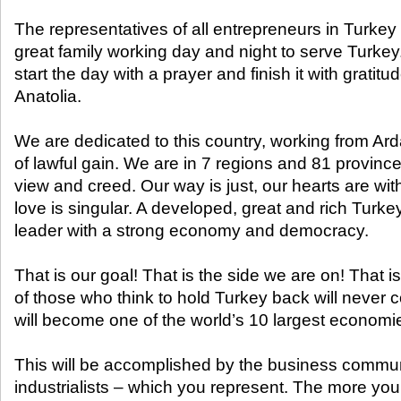
The representatives of all entrepreneurs in Turkey a
great family working day and night to serve Turk
start the day with a prayer and finish it with gratitu
Anatolia.
We are dedicated to this country, working from Ard
of lawful gain. We are in 7 regions and 81 province
view and creed. Our way is just, our hearts are wi
love is singular. A developed, great and rich Turke
leader with a strong economy and democracy.
That is our goal! That is the side we are on! That 
of those who think to hold Turkey back will never c
will become one of the world’s 10 largest economi
This will be accomplished by the business commun
industrialists – which you represent. The more yo