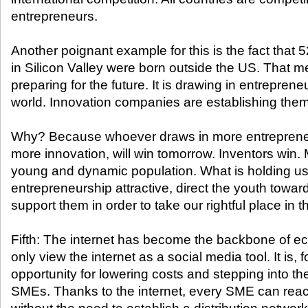
entrepreneurs.
Another poignant example for this is the fact that
in Silicon Valley were born outside the US. That 
preparing for the future. It is drawing in entreprene
world. Innovation companies are establishing the
Why? Because whoever draws in more entrepreneu
more innovation, will win tomorrow. Inventors win.
young and dynamic population. What is holding u
entrepreneurship attractive, direct the youth towa
support them in order to take our rightful place in t
Fifth: The internet has become the backbone of e
only view the internet as a social media tool. It is,
opportunity for lowering costs and stepping into th
SMEs. Thanks to the internet, every SME can reac