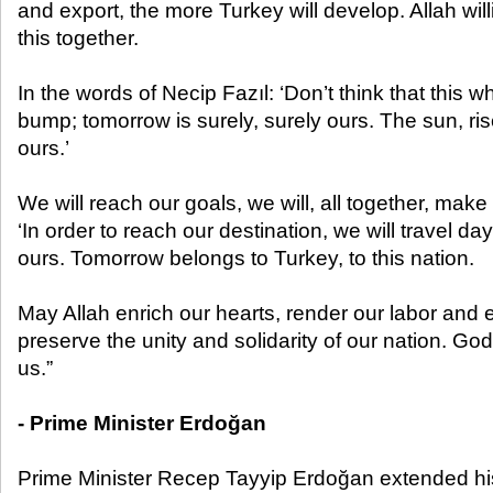
and export, the more Turkey will develop. Allah wil
this together.
In the words of Necip Fazıl: ‘Don’t think that this w
bump; tomorrow is surely, surely ours. The sun, rise
ours.’
We will reach our goals, we will, all together, make 
‘In order to reach our destination, we will travel da
ours. Tomorrow belongs to Turkey, to this nation.
May Allah enrich our hearts, render our labor and
preserve the unity and solidarity of our nation. G
us.”
- Prime Minister Erdoğan
Prime Minister Recep Tayyip Erdoğan extended hi