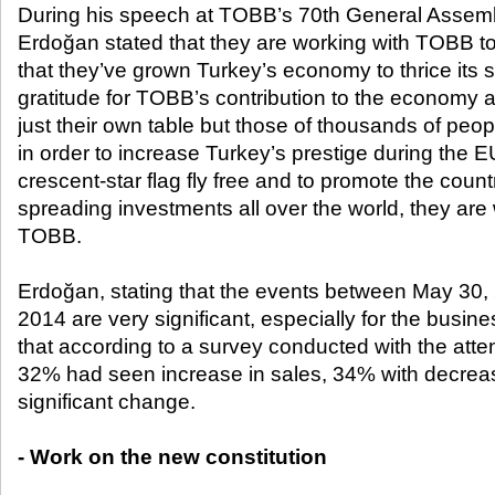
During his speech at TOBB’s 70
th
General Assembl
Erdoğan stated that they are working with TOBB 
that they’ve grown Turkey’s economy to thrice its 
gratitude for TOBB’s contribution to the economy 
just their own table but those of thousands of peop
in order to increase Turkey’s prestige during the 
crescent-star flag fly free and to promote the countr
spreading investments all over the world, they are
TOBB.
Erdoğan, stating that the events between May 30
2014 are very significant, especially for the busin
that according to a survey conducted with the at
32% had seen increase in sales, 34% with decrea
significant change.
- Work on the new constitution