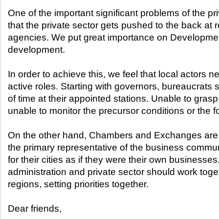
One of the important significant problems of the pri
that the private sector gets pushed to the back at
agencies. We put great importance on Developmen
development.
In order to achieve this, we feel that local actors 
active roles. Starting with governors, bureaucrats s
of time at their appointed stations. Unable to grasp
unable to monitor the precursor conditions or the fo
On the other hand, Chambers and Exchanges are t
the primary representative of the business commun
for their cities as if they were their own businesses
administration and private sector should work toge
regions, setting priorities together.
Dear friends,