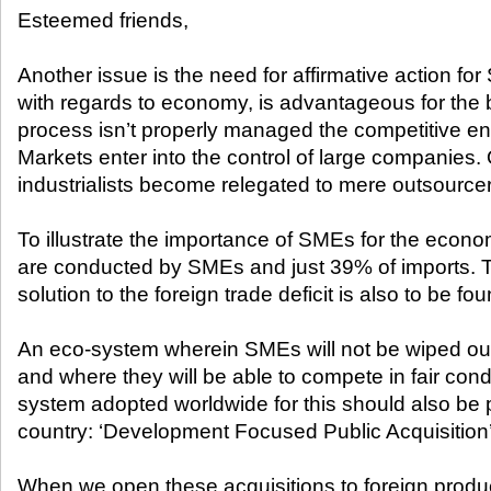
Esteemed friends,
Another issue is the need for affirmative action fo
with regards to economy, is advantageous for the bi
process isn’t properly managed the competitive en
Markets enter into the control of large companies
industrialists become relegated to mere outsourcer
To illustrate the importance of SMEs for the econ
are conducted by SMEs and just 39% of imports. T
solution to the foreign trade deficit is also to be f
An eco-system wherein SMEs will not be wiped ou
and where they will be able to compete in fair cond
system adopted worldwide for this should also be pu
country: ‘Development Focused Public Acquisition’
When we open these acquisitions to foreign produ