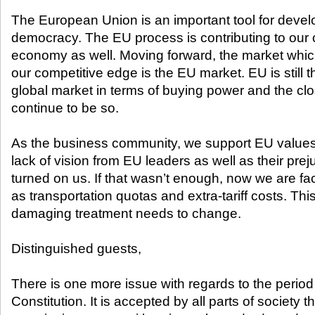
The European Union is an important tool for develo
democracy. The EU process is contributing to our c
economy as well. Moving forward, the market which 
our competitive edge is the EU market. EU is still
global market in terms of buying power and the close
continue to be so.
As the business community, we support EU values. 
lack of vision from EU leaders as well as their pr
turned on us. If that wasn’t enough, now we are f
as transportation quotas and extra-tariff costs. Thi
damaging treatment needs to change.
Distinguished guests,
There is one more issue with regards to the perio
Constitution. It is accepted by all parts of society