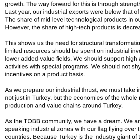
growth. The way forward for this is through strengt
Last year, our industrial exports were below that of 
The share of mid-level technological products in ou
However, the share of high-tech products is decre
This shows us the need for structural transformatio
limited resources should be spent on industrial in
lower added-value fields. We should support high 
activities with special programs. We should not s
incentives on a product basis.
As we prepare our industrial thrust, we must take i
not just in Turkey, but the economies of the whole
production and value chains around Turkey.
As the TOBB community, we have a dream. We are
speaking industrial zones with our flag flying over 
countries. Because Turkey is the industry giant of 