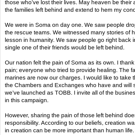
those who’ve lost their lives. May heaven be their a
the families left behind and extend to hem my con
We were in Soma on day one. We saw people dropp
the rescue teams. We witnessed many stories of 
lesson in humanity. We saw people go right back in
single one of their friends would be left behind.
Our nation felt the pain of Soma as its own. I than
pain; everyone who tried to provide healing. The fa
marines are now our charges. I would like to take t
the Chambers and Exchanges who have and will s
we’ve launched as TOBB. I invite all of the busine
in this campaign.
However, sharing the pain of those left behind does
responsibility. According to our beliefs, creation 
in creation can be more important than human life. 