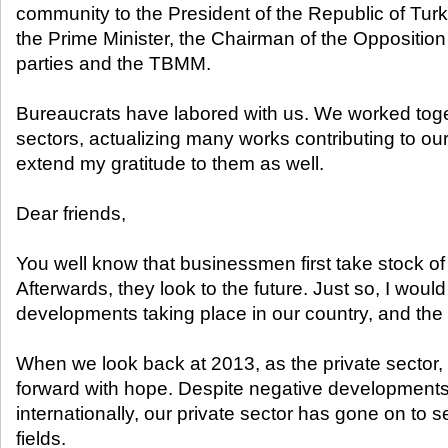
community to the President of the Republic of Tu
the Prime Minister, the Chairman of the Opposition P
parties and the TBMM.
Bureaucrats have labored with us. We worked toget
sectors, actualizing many works contributing to our 
extend my gratitude to them as well.
Dear friends,
You well know that businessmen first take stock of
Afterwards, they look to the future. Just so, I would
developments taking place in our country, and the 
When we look back at 2013, as the private sector, 
forward with hope. Despite negative developments
internationally, our private sector has gone on to 
fields.