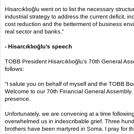
Hisarcıklıoğlu went on to list the necessary structu
industrial strategy to address the current deficit, 
cost reduction and the betterment of business en
real sector and banks.”
- Hisarcıklıoğlu’s speech
TOBB President Hisarcıklıoğlu’s 70
th
General Ass
follows:
“I salute you on behalf of myself and the TOBB Boa
Welcome to our 70
th
Financial General Assembly. 
presence.
Unfortunately, we are convening at a time followin
overwhelmed us in indescribable grief. Three hun
brothers have been martyred in Soma. I pray for th