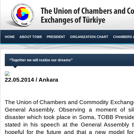
HOME
ABOUT TOBB
PRESIDENT
ORGANIZATION CHART
CHAMBERS 
“Together we will realize our dreams”
22.05.2014 / Ankara
The Union of Chambers and Commodity Exchanges 
General Assembly. Observing a moment of sil
disaster which took place in Soma, TOBB Presiden
stated in his speech at the General Assembly th
hopeful for the future and that a new model fo