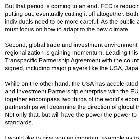
But that period is coming to an end. FED is reducin
putting out, eventually cutting it off altogether. B
individuals need to be more careful. As the public
must focus on how to adapt to the new climate.
Second, global trade and investment environment 
regionalization is gaining momentum. Leading this
Transpacific Partnership Agreement with the countr
signed, including major players like the USA, Jap
While on the other hand, the USA has accelerated 
and Investment Partnership enterprise with the E
together encompass two thirds of the world’s eco
partnerships will determine the direction of global
Not only that, but will have the power the power t
standards.
I would like to give you an important example as to 