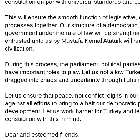
constitution on par with universal standards and 
This will ensure the smooth function of legislative,
processes together. Our structure of a democratic,
government under the rule of law will be strength
entrusted unto us by Mustafa Kemal Atatürk will re
civilization.
During this process, the parliament, political partie
have important roles to play. Let us not allow Turke
dragged into chaos and uncertainty through fightin
Let us ensure that peace, not conflict reigns in our
against all efforts to bring to a halt our democrati
development. Let us work harder for Turkey and l
constitution with this in mind.
Dear and esteemed friends,