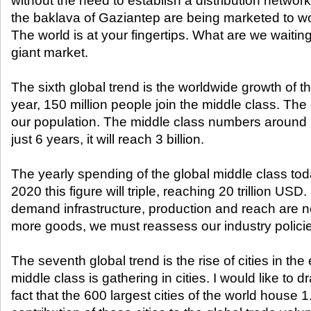
without the need to establish a distribution network.
the baklava of Gaziantep are being marketed to wor
The world is at your fingertips. What are we waiting
giant market.
The sixth global trend is the worldwide growth of t
year, 150 million people join the middle class. The
our population. The middle class numbers around 2 
just 6 years, it will reach 3 billion.
The yearly spending of the global middle class today
2020 this figure will triple, reaching 20 trillion USD.
demand infrastructure, production and reach are ne
more goods, we must reassess our industry polici
The seventh global trend is the rise of cities in t
middle class is gathering in cities. I would like to d
fact that the 600 largest cities of the world house 1