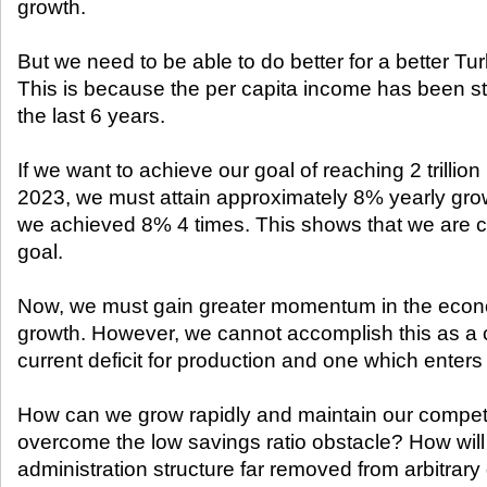
growth.
But we need to be able to do better for a better Tur
This is because the per capita income has been s
the last 6 years.
If we want to achieve our goal of reaching 2 trilli
2023, we must attain approximately 8% yearly growt
we achieved 8% 4 times. This shows that we are c
goal.
Now, we must gain greater momentum in the econ
growth. However, we cannot accomplish this as a 
current deficit for production and one which enters 
How can we grow rapidly and maintain our compet
overcome the low savings ratio obstacle? How will
administration structure far removed from arbitrary