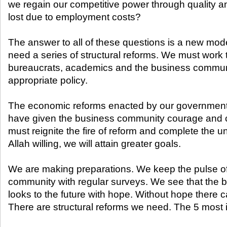
we regain our competitive power through quality a
lost due to employment costs?
The answer to all of these questions is a new mode
need a series of structural reforms. We must work t
bureaucrats, academics and the business commun
appropriate policy.
The economic reforms enacted by our government i
have given the business community courage and 
must reignite the fire of reform and complete the u
Allah willing, we will attain greater goals.
We are making preparations. We keep the pulse o
community with regular surveys. We see that the
looks to the future with hope. Without hope there
There are structural reforms we need. The 5 most i