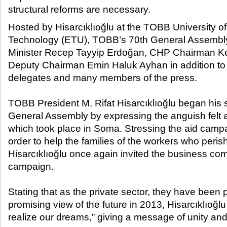
structural reforms are necessary.​
Hosted by Hisarcıklıoğlu at the TOBB University 
Technology (ETU), TOBB’s 70
th
General Assembly
Minister Recep Tayyip Erdoğan, CHP Chairman Ke
Deputy Chairman Emin Haluk Ayhan in addition to 
delegates and many members of the press.
TOBB President M. Rifat Hisarcıklıoğlu began his 
General Assembly by expressing the anguish felt as
which took place in Soma. Stressing the aid camp
order to help the families of the workers who peri
Hisarcıklıoğlu once again invited the business co
campaign.
Stating that as the private sector, they have been 
promising view of the future in 2013, Hisarcıklıoğlu
realize our dreams,” giving a message of unity and 