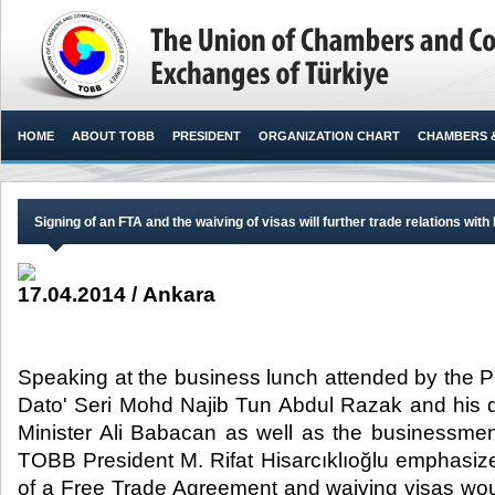
HOME
ABOUT TOBB
PRESIDENT
ORGANIZATION CHART
CHAMBERS 
Signing of an FTA and the waiving of visas will further trade relations with
17.04.2014 / Ankara
Speaking at the business lunch attended by the P
Dato' Seri Mohd Najib Tun Abdul Razak and his 
Minister Ali Babacan as well as the businessmen
TOBB President M. Rifat Hisarcıklıoğlu emphasize
of a Free Trade Agreement and waiving visas wo