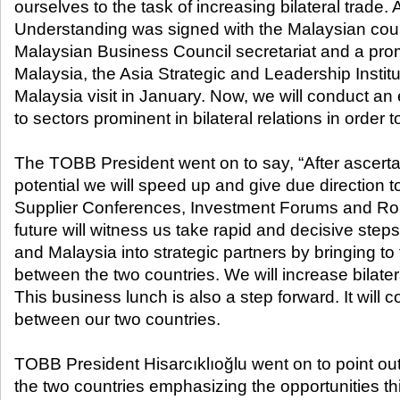
ourselves to the task of increasing bilateral trad
Understanding was signed with the Malaysian count
Malaysian Business Council secretariat and a prom
Malaysia, the Asia Strategic and Leadership Insti
Malaysia visit in January. Now, we will conduct an 
to sectors prominent in bilateral relations in order 
The TOBB President went on to say, “After ascerta
potential we will speed up and give due direction to
Supplier Conferences, Investment Forums and Ro
future will witness us take rapid and decisive ste
and Malaysia into strategic partners by bringing to fo
between the two countries. We will increase bilatera
This business lunch is also a step forward. It will co
between our two countries.
TOBB President Hisarcıklıoğlu went on to point out
the two countries emphasizing the opportunities th