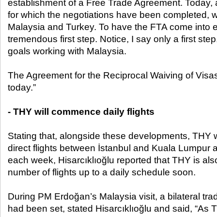
establishment of a Free Trade Agreement. Today,
for which the negotiations have been completed, w
Malaysia and Turkey. To have the FTA come into eff
tremendous first step. Notice, I say only a first s
goals working with Malaysia.
The Agreement for the Reciprocal Waiving of Visas
today.”
- THY will commence daily flights
Stating that, alongside these developments, THY 
direct flights between İstanbul and Kuala Lumpur a
each week, Hisarcıklıoğlu reported that THY is als
number of flights up to a daily schedule soon.
During PM Erdoğan’s Malaysia visit, a bilateral tra
had been set, stated Hisarcıklıoğlu and said, “As