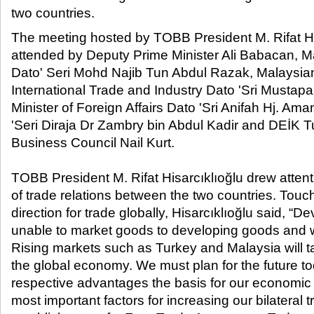
two countries.​
The meeting hosted by TOBB President M. Rifat Hi
attended by Deputy Prime Minister Ali Babacan, M
Dato' Seri Mohd Najib Tun Abdul Razak, Malaysian 
International Trade and Industry Dato 'Sri Musta
Minister of Foreign Affairs Dato 'Sri Anifah Hj. Am
'Seri Diraja Dr Zambry bin Abdul Kadir and DEİK T
Business Council Nail Kurt.
TOBB President M. Rifat Hisarcıklıoğlu drew atten
of trade relations between the two countries. Touc
direction for trade globally, Hisarcıklıoğlu said, “
unable to market goods to developing goods and wi
Rising markets such as Turkey and Malaysia will tak
the global economy. We must plan for the future t
respective advantages the basis for our economic 
most important factors for increasing our bilateral 