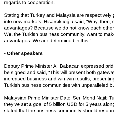
regards to cooperation.
Stating that Turkey and Malaysia are respectively
into new markets, Hisarcıklıoğlu said, “Why, then, 
advantages? Because we do not know each other
We, the Turkish business community, want to make
advantages. We are determined in this.”
- Other speakers
Deputy Prime Minister Ali Babacan expressed pride
be signed and said, “This will present both gatewa
increased business and win-win results, presenti
Turkish business communities with unparalleled bu
Malaysian Prime Minister Dato' Seri Mohd Najib T
they’ve set a goal of 5 billion USD for 5 years al
stated that the business community should respon