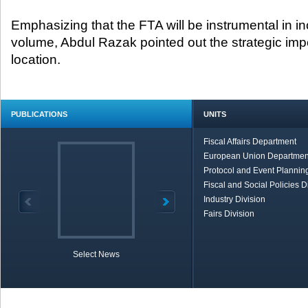
Emphasizing that the FTA will be instrumental in in
volume, Abdul Razak pointed out the strategic imp
location.
PUBLICATIONS
UNITS
Fiscal Affairs Department
European Union Departmen
Protocol and Event Planning
Fiscal and Social Policies D
Industry Division
Fairs Division
Select News
TOBB in Brief
Economic Re