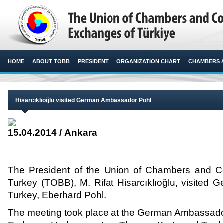
HOME
ABOUT TOBB
PRESIDENT
ORGANIZATION CHART
CHAMBERS 
Hisarcıklıoğlu visited German Ambassador Pohl
15.04.2014 / Ankara
The President of the Union of Chambers and 
Turkey (TOBB), M. Rifat Hisarcıklıoğlu, visited
Turkey, Eberhard Pohl.​
The meeting took place at the German Ambassado