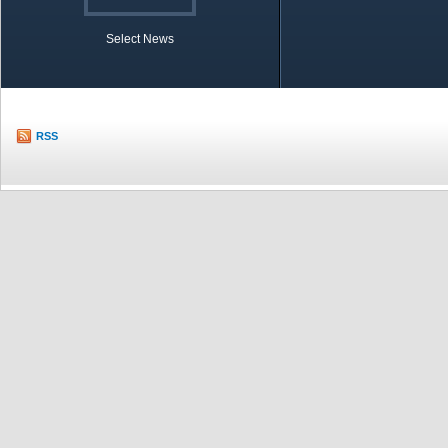
Select News
TOBB in Brief
Economic Re
RSS