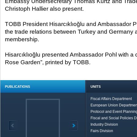
Embassy Undersecretary Thomas Kurtz and Trade
Christoph Hallier also present.
TOBB President Hisarcıklıoğlu and Ambassador 
the trade relations between Turkey and Germany a
membership.
Hisarcıklıoğlu presented Ambassador Pohl with a 
Rose Garden”, printed by TOBB.
PUBLICATIONS
UNITS
Fiscal Affairs Department
European Union Departmen
Protocol and Event Planning
Fiscal and Social Policies D
Industry Division
Fairs Division