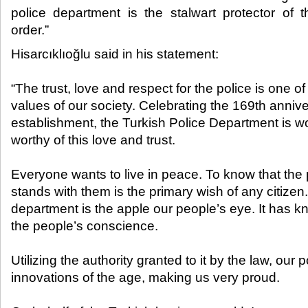
police department is the stalwart protector of t
order.”​
Hisarcıklıoğlu said in his statement:
“The trust, love and respect for the police is one o
values of our society. Celebrating the 169
th
anniver
establishment, the Turkish Police Department is wo
worthy of this love and trust.
Everyone wants to live in peace. To know that the
stands with them is the primary wish of any citizen.
department is the apple our people’s eye. It has k
the people’s conscience.
Utilizing the authority granted to it by the law, our 
innovations of the age, making us very proud.