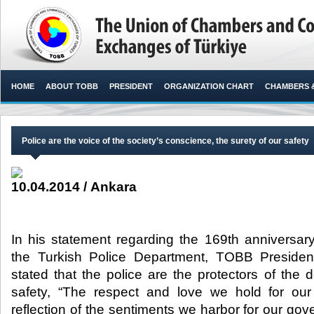
HOME
ABOUT TOBB
PRESIDENT
ORGANIZATION CHART
CHAMBERS 
Police are the voice of the society’s conscience, the surety of our safety
10.04.2014 / Ankara
In his statement regarding the 169th anniversary
the Turkish Police Department, TOBB President 
stated that the police are the protectors of the
safety, “The respect and love we hold for our 
reflection of the sentiments we harbor for our g