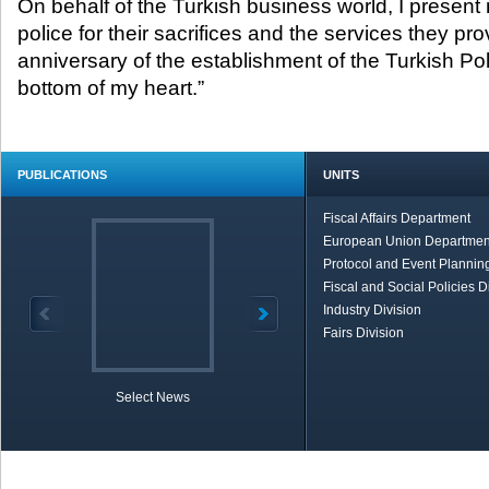
On behalf of the Turkish business world, I present m
police for their sacrifices and the services they pro
anniversary of the establishment of the Turkish Po
bottom of my heart.”
PUBLICATIONS
UNITS
Fiscal Affairs Department
European Union Departmen
Protocol and Event Planning
Fiscal and Social Policies D
Industry Division
Fairs Division
Select News
TOBB in Brief
Economic Re