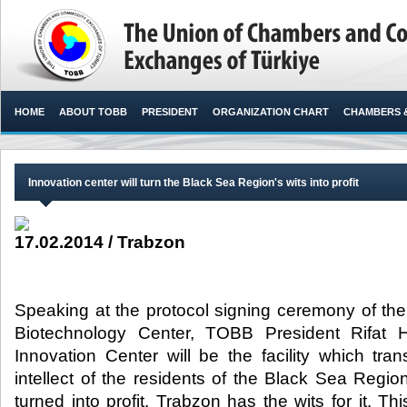
HOME
ABOUT TOBB
PRESIDENT
ORGANIZATION CHART
CHAMBERS 
Innovation center will turn the Black Sea Region's wits into profit
17.02.2014 / Trabzon
Speaking at the protocol signing ceremony of th
Biotechnology Center, TOBB President Rifat Hi
Innovation Center will be the facility which tra
intellect of the residents of the Black Sea Region
turned into profit. Trabzon has the wits for it. Th