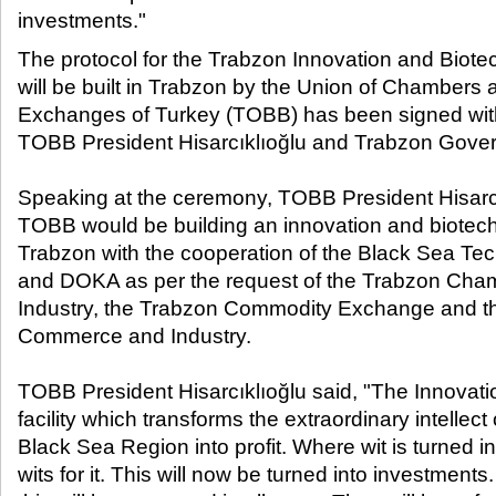
investments."​
The protocol for the Trabzon Innovation and Biot
will be built in Trabzon by the Union of Chamber
Exchanges of Turkey (TOBB) has been signed with
TOBB President Hisarcıklıoğlu and Trabzon Govern
Speaking at the ceremony, TOBB President Hisarc
TOBB would be building an innovation and biotech
Trabzon with the cooperation of the Black Sea Tec
and DOKA as per the request of the Trabzon Ch
Industry, the Trabzon Commodity Exchange and t
Commerce and Industry.
TOBB President Hisarcıklıoğlu said, "The Innovatio
facility which transforms the extraordinary intellect 
Black Sea Region into profit. Where wit is turned in
wits for it. This will now be turned into investment