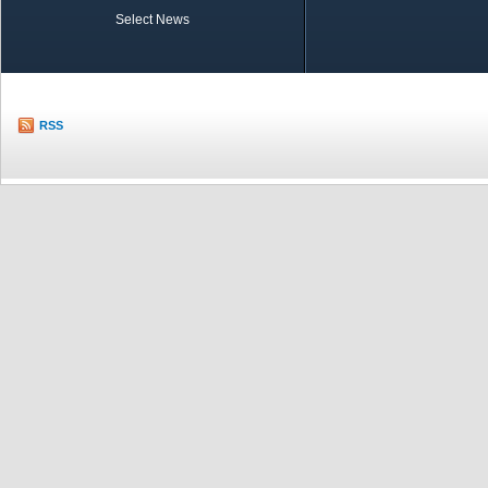
Select News
TOBB in Brief
Economic Re
RSS