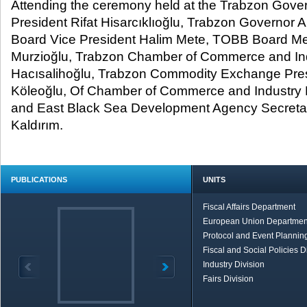
Attending the ceremony held at the Trabzon Gove
President Rifat Hisarcıklıoğlu, Trabzon Governor A
Board Vice President Halim Mete, TOBB Board Me
Murzioğlu, Trabzon Chamber of Commerce and Ind
Hacısalihoğlu, Trabzon Commodity Exchange Pre
Köleoğlu, Of Chamber of Commerce and Industry P
and East Black Sea Development Agency Secretar
Kaldırım.
PUBLICATIONS
UNITS
Fiscal Affairs Department
European Union Departmen
Protocol and Event Planning
Fiscal and Social Policies D
Industry Division
Fairs Division