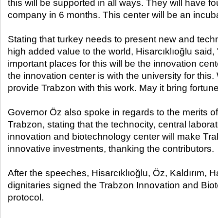
this will be supported in all ways. They will have 
company in 6 months. This center will be an incuba
Stating that turkey needs to present new and techn
high added value to the world, Hisarcıklıoğlu said,
important places for this will be the innovation cente
the innovation center is with the university for this
provide Trabzon with this work. May it bring fortune
Governor Öz also spoke in regards to the merits of 
Trabzon, stating that the technocity, central laborat
innovation and biotechnology center will make Tr
innovative investments, thanking the contributors.
After the speeches, Hisarcıklıoğlu, Öz, Kaldırım, H
dignitaries signed the Trabzon Innovation and Bi
protocol.