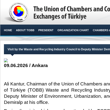
HOME
ABOUT TOBB
PRESIDENT
ORGANIZATION CHART
CHAMBERS 
Visit by the Waste and Recycling Industry Council to Deputy Minister Dem
09.06.2026 / Ankara
Ali Kantur, Chairman of the Union of Chambers 
of Türkiye (TOBB) Waste and Recycling Industry 
Deputy Minister of Environment, Urbanization, 
Demiralp at his office.​