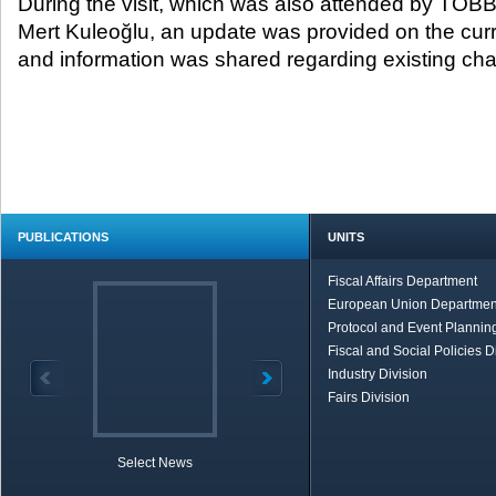
During the visit, which was also attended by TOB
Mert Kuleoğlu, an update was provided on the curre
and information was shared regarding existing cha
PUBLICATIONS
UNITS
Fiscal Affairs Department
European Union Departmen
Protocol and Event Planning
Fiscal and Social Policies D
Industry Division
Fairs Division
Select News
TOBB in Brief
Economic Re