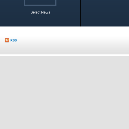
Select News
TOBB in Brief
Economic Re
RSS