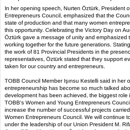
In her opening speech, Nurten Öztürk, Presiden
Entrepreneurs Council, emphasized that the Counci
state of production and that many women entrepr
this opportunity. Celebrating the Victory Day on A
Öztürk gave a message of unity and emphasized t
working together for the future generations. Stating
the work of 81 Provincial Presidents in the presenc
representatives, Öztürk stated that they support ev
taken for our country and entrepreneurs.
TOBB Council Member Işınsu Kestelli said in her o
entrepreneurship has become so much talked about
development has been achieved, the biggest role in
TOBB's Women and Young Entrepreneurs Councils
increase the number of successful projects carrie
Women Entrepreneurs Council. We will continue t
under the leadership of our Union President M. Rifa