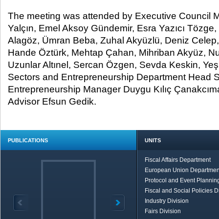
The meeting was attended by Executive Council M
Yalçın, Emel Aksoy Gündemir, Esra Yazıcı Tözge, 
Alagöz, Ümran Beba, Zuhal Akyüzlü, Deniz Celep
Hande Öztürk, Mehtap Çahan, Mihriban Akyüz, N
Uzunlar Altınel, Sercan Özgen, Sevda Keskin, Y
Sectors and Entrepreneurship Department Head 
Entrepreneurship Manager Duygu Kılıç Çanakcım
Advisor Efsun Gedik.
PUBLICATIONS
UNITS
Fiscal Affairs Department
European Union Departmen
Protocol and Event Planning
Fiscal and Social Policies D
Industry Division
Fairs Division