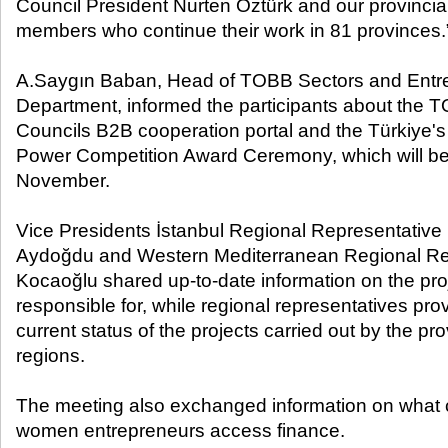
Council President Nurten Öztürk and our provincia
members who continue their work in 81 provinces.
A.Saygın Baban, Head of TOBB Sectors and Entr
Department, informed the participants about the 
Councils B2B cooperation portal and the Türkiye'
Power Competition Award Ceremony, which will be he
November.
Vice Presidents İstanbul Regional Representative
Aydoğdu and Western Mediterranean Regional Re
Kocaoğlu shared up-to-date information on the pro
responsible for, while regional representatives pro
current status of the projects carried out by the pro
regions.
The meeting also exchanged information on what 
women entrepreneurs access finance.