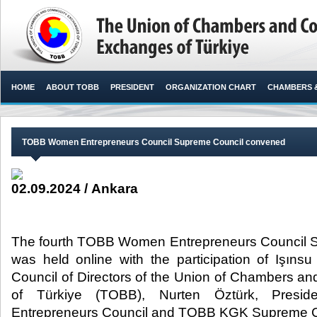
HOME
ABOUT TOBB
PRESIDENT
ORGANIZATION CHART
CHAMBERS 
TOBB Women Entrepreneurs Council Supreme Council convened
02.09.2024 / Ankara
The fourth TOBB Women Entrepreneurs Council 
was held online with the participation of Işınsu
Council of Directors of the Union of Chambers 
of Türkiye (TOBB), Nurten Öztürk, Pres
Entrepreneurs Council and TOBB KGK Supreme C