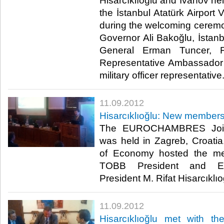
Hisarcıklıoğlu and Ivanov hel
the İstanbul Atatürk Airport
during the welcoming cerem
Governor Ali Bakoğlu, İstanb
General Erman Tuncer, Fo
Representative Ambassado
military officer representative.​ 
11.09.2012
Hisarcıklıoğlu: New members 
The EUROCHAMBRES Join
was held in Zagreb, Croati
of Economy hosted the me
TOBB President and 
President M. Rifat Hisarcıklıoğlu
11.09.2012
Hisarcıklıoğlu met with th