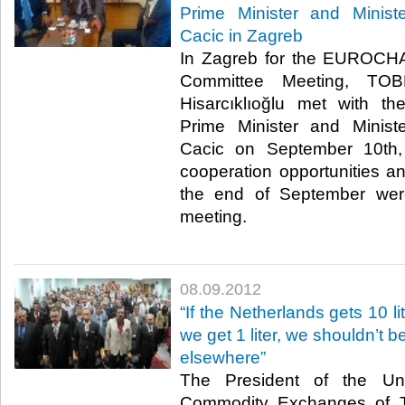
Prime Minister and Minis
Cacic in Zagreb
In Zagreb for the EUROC
Committee Meeting, TOB
Hisarcıklıoğlu met with th
Prime Minister and Minis
Cacic​ on September 10th,
cooperation opportunities an
the end of September wer
meeting.​
08.09.2012
“If the Netherlands gets 10 li
we get 1 liter, we shouldn’t b
elsewhere”
The President of the U
Commodity Exchanges of T