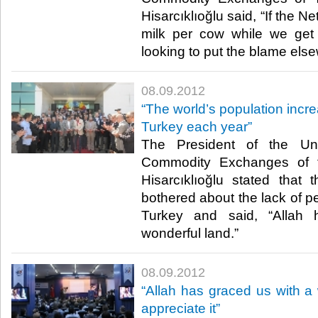
Hisarcıklıoğlu said, “If the Ne
milk per cow while we get 
looking to put the blame elsewh
08.09.2012
“The world’s population incre
Turkey each year”
The President of the U
Commodity Exchanges of t
Hisarcıklıoğlu stated that
bothered about the lack of pe
Turkey and said, “Allah
wonderful land.”​ ​
08.09.2012
“Allah has graced us with a
appreciate it”