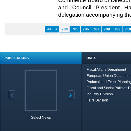
Commerce Board of Directors
and Council President 
delegation accompanying them
<<
<
704
705
706
707
708
709
710
PUBLICATIONS
UNITS
Fiscal Affairs Department
European Union Departmen
Protocol and Event Planning
Fiscal and Social Policies D
Industry Division
Fairs Division
Select News
TOBB in Brief
Economic Re