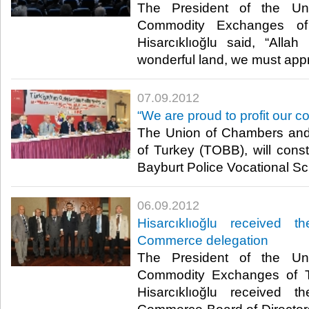
The President of the U
Commodity Exchanges of
Hisarcıklıoğlu said, “All
wonderful land, we must appreci
07.09.2012
“We are proud to profit our co
The Union of Chambers an
of Turkey (TOBB), will constr
Bayburt Police Vocational Scho
06.09.2012
Hisarcıklıoğlu received
Commerce delegation
The President of the U
Commodity Exchanges of T
Hisarcıklıoğlu received