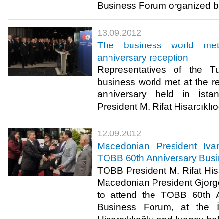
Business Forum organized by
13.09.2012
The business world me
anniversary reception
Representatives of the Tu
business world met at the r
anniversary held in İst
President M. Rifat Hisarcıklıoğlu
12.09.2012
Macedonian President Ivan
TOBB 60th Anniversary Bus
TOBB President M. Rifat His
Macedonian President Gjorge 
to attend the TOBB 60th An
Business Forum, at the İs