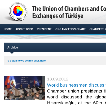
HOME
ABOUT TOBB
PRESIDENT
ORGANIZATION CHART
CHAMBERS 
Archive
To detail news search click here
13.09.2012
World businessmen discuss t
Chamber union presidents f
world discussed the globa
Hisarcıklıoğlu, at the 60th 