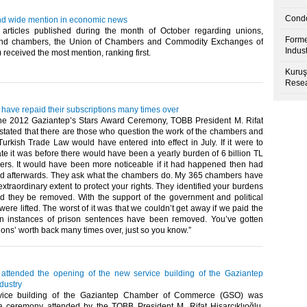
Condo
d wide mention in economic news
rticles published during the month of October regarding unions,
Forme
and chambers, the Union of Chambers and Commodity Exchanges of
Indus
eceived the most mention, ranking first. ​ ​
Kuruş
Resea
have repaid their subscriptions many times over
he 2012 Gaziantep’s Stars Award Ceremony, TOBB President M. Rifat
 stated that there are those who question the work of the chambers and
Turkish Trade Law would have entered into effect in July. If it were to
ate it was before there would have been a yearly burden of 6 billion TL
ers. It would have been more noticeable if it had happened then had
d afterwards. They ask what the chambers do. My 365 chambers have
xtraordinary extent to protect your rights. They identified your burdens
they be removed. With the support of the government and political
 were lifted. The worst of it was that we couldn’t get away if we paid the
en instances of prison sentences have been removed. You’ve gotten
ons’ worth back many times over, just so you know.”​ ​
u attended the opening of the new service building of the Gaziantep
dustry
vice building of the Gaziantep Chamber of Commerce (GSO) was
 ceremony attended by the TOBB President M. Rifat Hisarcıklıoğlu,