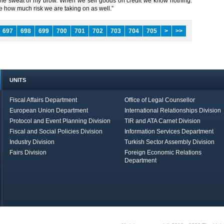
 the sweat of my brow. When we sell goods on credit we know nothing.
 how much risk we are taking on as well.”​ ​
697
698
699
700
701
702
703
704
705
>
>>
UNITS
Fiscal Affairs Department
Office of Legal Counsellor
European Union Department
International Relationships Division
Protocol and Event Planning Division
TIR and ATA Carnet Division
Fiscal and Social Policies Division
Information Services Department
Industry Division
Turkish Sector Assembly Division
Fairs Division
Foreign Economic Relations
Department
in Brief
Economic Report