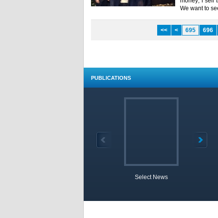
money; I sell
We want to see
<<
<
695
696
PUBLICATIONS
Select News
TOBB 