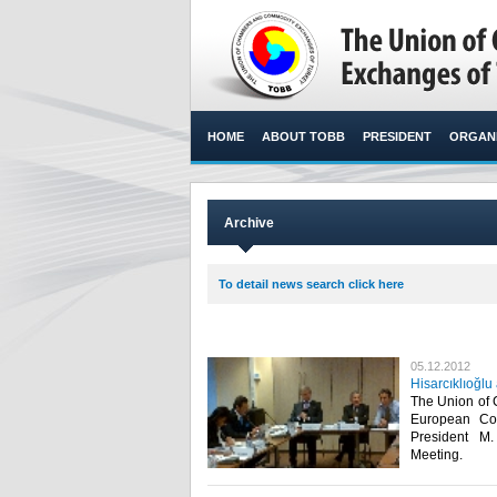
HOME
ABOUT TOBB
PRESIDENT
ORGANI
Archive
To detail news search click here
05.12.2012
Hisarcıklıoğ
The Union of
European C
President M
Meeting.​ ​