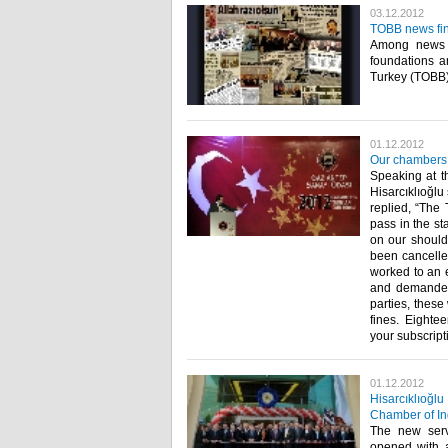
03.12.2012
TOBB news fin
Among news a
foundations 
Turkey (TOBB) r
01.12.2012
Our chambers 
Speaking at t
Hisarcıklıoğlu
replied, “The 
pass in the st
on our should
been cancelle
worked to an e
and demanded 
parties, these
fines. Eighte
your subscripti
01.12.2012
Hisarcıklıoğl
Chamber of In
The new ser
opened with a