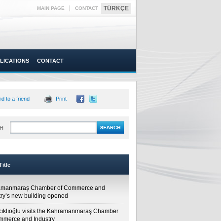
|
TÜRKÇE
MAIN PAGE
CONTACT
LICATIONS
CONTACT
d to a friend
Print
H
itle
amanmaraş Chamber of Commerce and
try’s new building opened
cıklıoğlu visits the Kahramanmaraş Chamber
mmerce and Industry