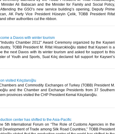
Minister Ali Babacan and the Minister for Family and Social Policy,
Attending the GSO’s new service building’s opening, Deputy Prime
can, AK Party Vice President Hüseyin Çelik, TOBB President Rifat
and other authorities cut the ribbon.​ ​
ecome a Davos with winter tourism
 “Industry Chamber 2012” Award Ceremony organized by the Kayseri
ustry, TOBB President M. Rifat Hisarcıklıoğlu stated that Kayseri is a
e the next Davos with its winter tourism and asked for support to this
ter of Youth and Sports, Suat Kılıç declared full support for Kayseri’s
n visited Kılıçdaroğlu
 Chambers and Commodity Exchanges of Turkey (TOBB) President M.
klıoğlu and the Chamber and Exchange Presidents from 37 Southern
rn provinces visited the CHP President Kemal Kılıçdaroğlu.​ ​
duction center has shifted to the Asia-Pacific
he 5th International Forum on “The Role of Customs Agencies in the
and Development of Trade among Silk Road Countries,” TOBB President