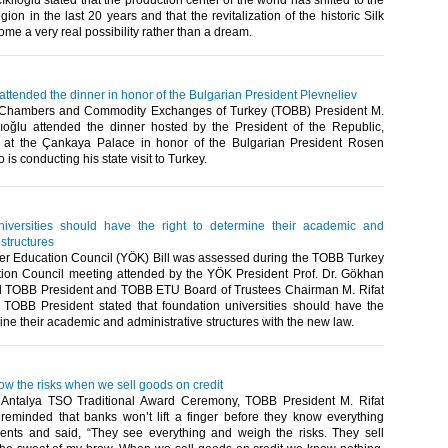
ıklıoğlu stated that the production center of the world has shifted to the
gion in the last 20 years and that the revitalization of the historic Silk
e a very real possibility rather than a dream.​ ​
 attended the dinner in honor of the Bulgarian President Plevneliev
 Chambers and Commodity Exchanges of Turkey (TOBB) President M.
klıoğlu attended the dinner hosted by the President of the Republic,
 at the Çankaya Palace in honor of the Bulgarian President Rosen
is conducting his state visit to Turkey.​ ​
iversities should have the right to determine their academic and
 structures
r Education Council (YÖK) Bill was assessed during the TOBB Turkey
ion Council meeting attended by the YÖK President Prof. Dr. Gökhan
 TOBB President and TOBB ETU Board of Trustees Chairman M. Rifat
u. TOBB President stated that foundation universities should have the
ine their academic and administrative structures with the new law.​ ​
ow the risks when we sell goods on credit
 Antalya TSO Traditional Award Ceremony, TOBB President M. Rifat
u reminded that banks won’t lift a finger before they know everything
lients and said, “They see everything and weigh the risks. They sell