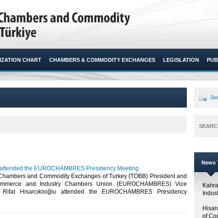
ZATION CHART
CHAMBERS & COMMODITY EXCHANGES
LEGISLATION
PUB
Sen
SEARC
News T
lu attended the EUROCHAMBRES Presidency Meeting
 Chambers and Commodity Exchanges of Turkey (TOBB) President and
ommerce and Industry Chambers Union (EUROCHAMBRES) Vice
Kahr
. Rifat Hisarcıklıoğlu attended the EUROCHAMBRES Presidency
Indus
Hisar
of Co