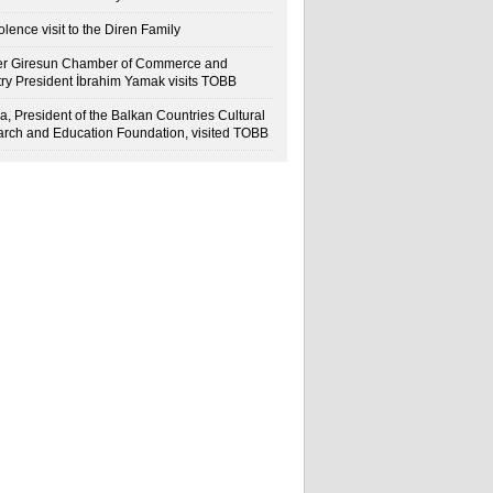
lence visit to the Diren Family
r Giresun Chamber of Commerce and
try President İbrahim Yamak visits TOBB
a, President of the Balkan Countries Cultural
rch and Education Foundation, visited TOBB