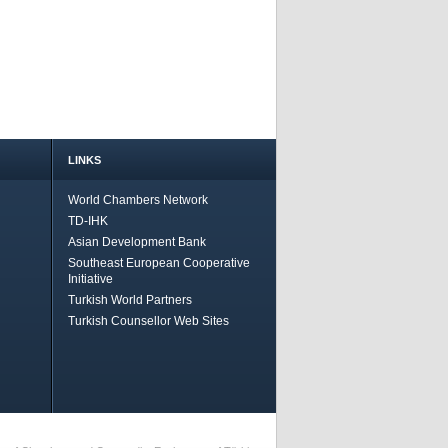
LINKS
World Chambers Network
TD-IHK
Asian Development Bank
Southeast European Cooperative
Initiative
Turkish World Partners
Turkish Counsellor Web Sites