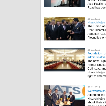
M. Rifat Hisarc
Asia-Pacific re
Road has becom
28.11.2012
Hisarcıklıoğlu
The Union of
Rifat Hisarcı
Abdullah Gül,
Plevneliev who 
28.11.2012
Foundation un
administrative
The new Highe
Higher Educat
Çetinsaya and
Hisarcıklıoğl
right to determ
28.11.2012
We want to kn
Attending the
Hisarcıklıoğl
about their c