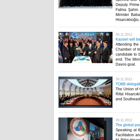
Deputy Prime 
Fatma Şahin. 
Minister Baba
Hisarcıklıoğlu 
30.11.2012
Kayseri will b
Attending the
Chamber of Ind
candidate to b
end. The Minis
Davos goal.​ ​
30.11.2012
TOBB delegatio
The Union of
Rifat Hisarcı
and Southeaste
29.11.2012
The global pro
Speaking at t
Facilitation 