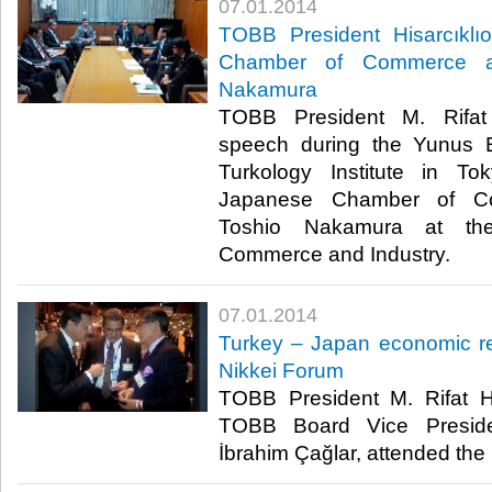
07.01.2014
TOBB President Hisarcıklı
Chamber of Commerce an
Nakamura
TOBB President M. Rifat 
speech during the Yunus 
Turkology Institute in T
Japanese Chamber of Co
Toshio Nakamura at th
Commerce and Industry.​
07.01.2014
Turkey – Japan economic re
Nikkei Forum
TOBB President M. Rifat Hi
TOBB Board Vice Presid
İbrahim Çağlar, attended the 