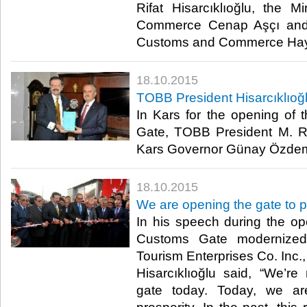
Rifat Hisarcıklıoğlu, the 
Commerce Cenap Aşçı and t
Customs and Commerce Hayat
18.10.2015
TOBB President Hisarcıklıoğl
In Kars for the opening of 
Gate, TOBB President M. Rifa
Kars Governor Günay Özdemi
18.10.2015
We are opening the gate to p
In his speech during the ope
Customs Gate modernize
Tourism Enterprises Co. Inc.
Hisarcıklıoğlu said, “We’r
gate today. Today, we ar