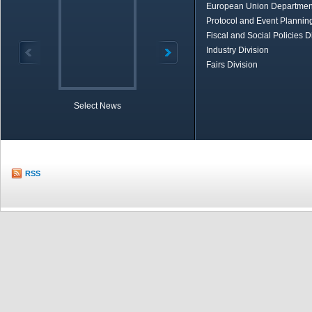
European Union Departmen
Protocol and Event Planning
Fiscal and Social Policies D
Industry Division
Fairs Division
Select News
TOBB in Brief
Economic Re
RSS