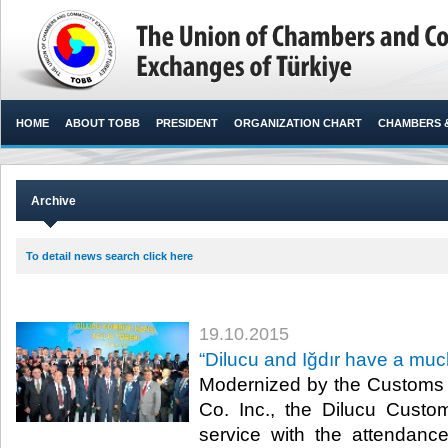
HOME
ABOUT TOBB
PRESIDENT
ORGANIZATION CHART
CHAMBERS 
Archive
To detail news search click here
19.10.2015
“Dilucu and Iğdır have a much
Modernized by the Customs 
Co. Inc., the Dilucu Cust
service with the attendan