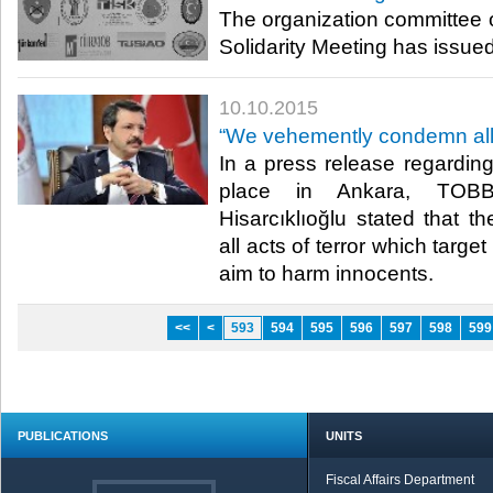
The organization committee of
Solidarity Meeting has issued 
10.10.2015
“We vehemently condemn all a
In a press release regarding
place in Ankara, TOBB
Hisarcıklıoğlu stated that
all acts of terror which targe
aim to harm innocents.​
<<
<
593
594
595
596
597
598
599
PUBLICATIONS
UNITS
Fiscal Affairs Department