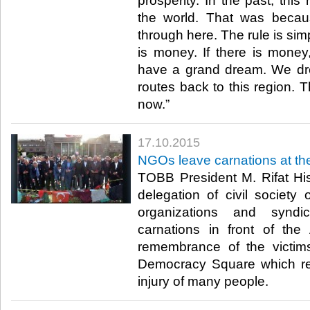
prosperity. In the past, this
the world. That was becau
through here. The rule is simpl
is money. If there is money,
have a grand dream. We dre
routes back to this region. 
now.”​
17.10.2015
NGOs leave carnations at the
TOBB President M. Rifat Hisa
delegation of civil society 
organizations and syndic
carnations in front of the
remembrance of the victims
Democracy Square which re
injury of many people.​