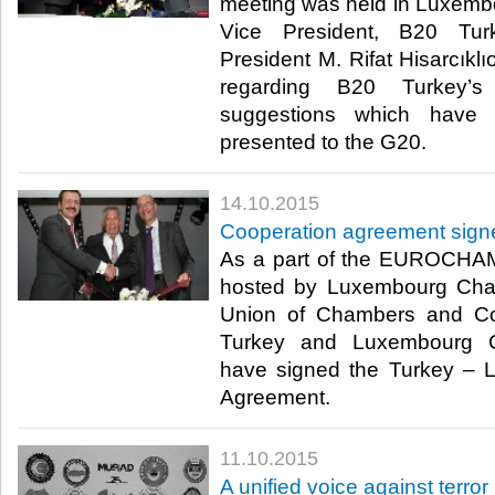
meeting was held in Lux
Vice President, B20 Tu
President M. Rifat Hisarcıklı
regarding B20 Turkey’
suggestions which have
presented to the G20.​
14.10.2015
Cooperation agreement sig
As a part of the EUROCH
hosted by Luxembourg Cha
Union of Chambers and C
Turkey and Luxembourg 
have signed the Turkey – 
Agreement.​
11.10.2015
A unified voice against terror