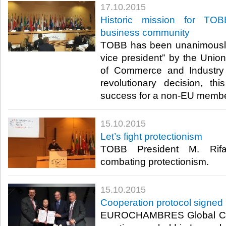
17.10.2015
Historic mission for TO
business community
TOBB has been unanimously
vice president” by the Uni
of Commerce and Indust
revolutionary decision, th
success for a non-EU member
15.10.2015
Let’s fight protectionism
TOBB President M. Rifat
combating protectionism.​
15.10.2015
Cooperation protocol signe
EUROCHAMBRES Global Cha