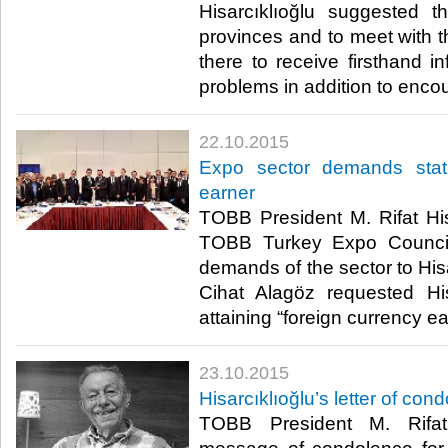
Hisarcıklıoğlu suggested th
provinces and to meet with
there to receive firsthand in
problems in addition to encou
22.10.2015
Expo sector demands stat
earner
TOBB President M. Rifat His
TOBB Turkey Expo Council
demands of the sector to Hisa
Cihat Alagöz requested His
attaining “foreign currency ea
23.10.2015
Hisarcıklıoğlu’s letter of con
TOBB President M. Rifat 