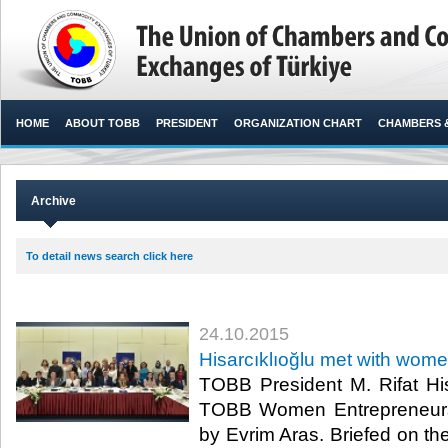
HOME
ABOUT TOBB
PRESIDENT
ORGANIZATION CHART
CHAMBERS 
Archive
To detail news search click here
24.10.2015
Hisarcıklıoğlu met with wom
TOBB President M. Rifat His
TOBB Women Entrepreneurs
by Evrim Aras. Briefed on the 