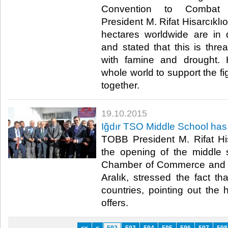
Convention to Combat D
President M. Rifat Hisarcıklıo
hectares worldwide are in d
and stated that this is threa
with famine and drought. H
whole world to support the fig
together.​
19.10.2015
Iğdır TSO Middle School ha
TOBB President M. Rifat His
the opening of the middle s
Chamber of Commerce and In
Aralık, stressed the fact th
countries, pointing out the
offers.​