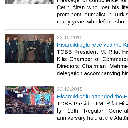
message of condolence for t
Çetin Altan who lost his lif
prominent journalist in Turki
many years who left an shoes w
22.10.2015
Hisarcıklıoğlu received the K
TOBB President M. Rifat His
Kilis Chamber of Commerce
Directors Chairman Mehme
delegation accompanying him.
22.10.2015
Hisarcıklıoğlu attended the 
TOBB President M. Rifat Hisa
İş’ 13th Regular Gener
anniversary held at the Atatü