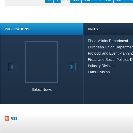
<<
<
592
593
594
595
596
597
598
PUBLICATIONS
UNITS
Fiscal Affairs Department
European Union Departmen
Protocol and Event Planning
Fiscal and Social Policies D
Industry Division
Fairs Division
Select News
TOBB in Brief
Economic Re
RSS