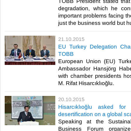
TOBB President stated that 
degradation, which he co
important problems facing the
just the business world but h
21.10.2015
EU Turkey Delegation Cha
TOBB
European Union (EU) Turk
Ambassador Hansjörg Habe
with chamber presidents h
M. Rifat Hisarcıklıoğlu.​
20.10.2015
Hisarcıklıoğlu asked for
desertification on a global sc
Speaking at the Sustain
Business Forum organi