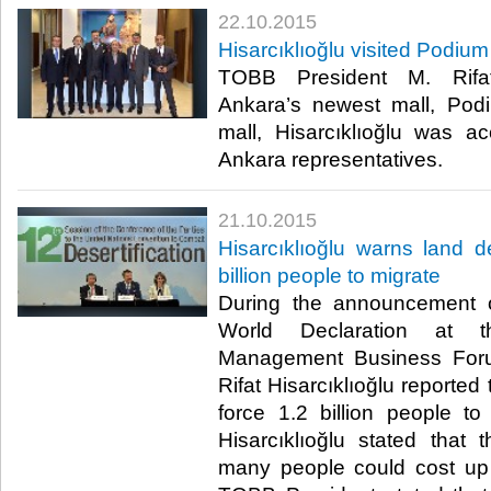
22.10.2015
Hisarcıklıoğlu visited Podiu
TOBB President M. Rifat 
Ankara’s newest mall, Pod
mall, Hisarcıklıoğlu was
Ankara representatives.​
21.10.2015
Hisarcıklıoğlu warns land de
billion people to migrate
During the announcement 
World Declaration at t
Management Business For
Rifat Hisarcıklıoğlu reported 
force 1.2 billion people t
Hisarcıklıoğlu stated that 
many people could cost up 