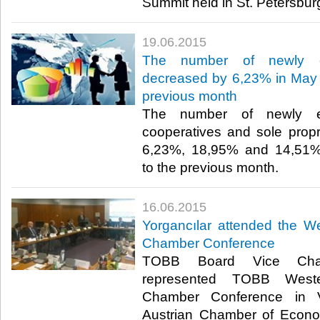
Summit held in St. Petersburg
19.06.2015
The number of newly es
decreased by 6,23% in May 
previous month
The number of newly es
cooperatives and sole prop
6,23%, 18,95% and 14,51% 
to the previous month.​
16.06.2015
Yorgancılar attended the W
Chamber Conference
TOBB Board Vice Chair
represented TOBB Weste
Chamber Conference in 
Austrian Chamber of Econo