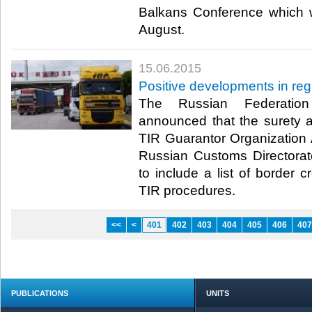
Balkans Conference which w
August.​
15.06.2015
Positive developments in reg
The Russian Federation
announced that the surety 
TIR Guarantor Organization
Russian Customs Directora
to include a list of border 
TIR procedures.​
<<
<
401
402
403
404
405
406
407
PUBLICATIONS
UNITS