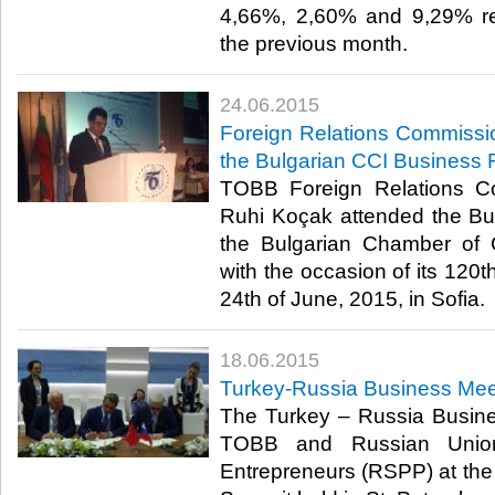
4,66%, 2,60% and 9,29% res
the previous month.​
24.06.2015
Foreign Relations Commissi
the Bulgarian CCI Business
TOBB Foreign Relations C
Ruhi Koçak attended the B
the Bulgarian Chamber of
with the occasion of its 120t
24th of June, 2015, in Sofia.​
18.06.2015
Turkey-Russia Business Mee
The Turkey – Russia Busin
TOBB and Russian Union 
Entrepreneurs (RSPP) at th