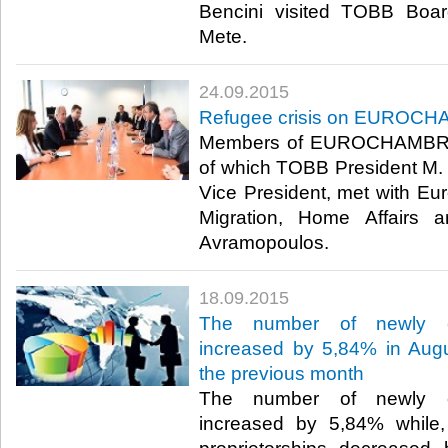
Bencini visited TOBB Boar
Mete.​
24.09.2015
Refugee crisis on EUROC
Members of EUROCHAMBRES 
of which TOBB President M. Ri
Vice President, met with E
Migration, Home Affairs an
Avramopoulos.​
18.09.2015
The number of newly es
increased by 5,84% in Augu
the previous month
The number of newly es
increased by 5,84% while,