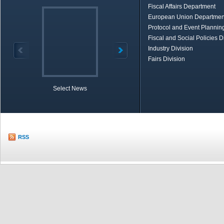
Fiscal Affairs Department
European Union Departmen
Protocol and Event Planning
Fiscal and Social Policies D
Industry Division
Fairs Division
Select News
TOBB in Brief
Economic Re
RSS