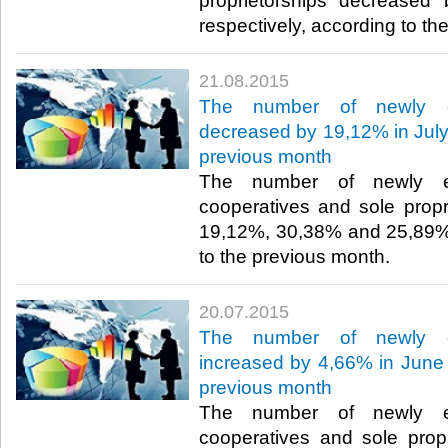
proprietorships decrease
respectively, according to th
21.08.2015
The number of newly es
decreased by 19,12% in July 
previous month
The number of newly es
cooperatives and sole prop
19,12%, 30,38% and 25,89%,
to the previous month.​
20.07.2015
The number of newly es
increased by 4,66% in June 
previous month
The number of newly es
cooperatives and sole prop