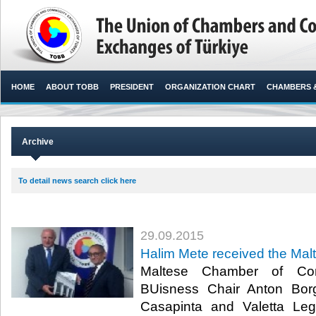
HOME
ABOUT TOBB
PRESIDENT
ORGANIZATION CHART
CHAMBERS 
Archive
To detail news search click here
29.09.2015
Halim Mete received the Malt
Maltese Chamber of Com
BUisness Chair Anton Borg
Casapinta and Valetta Leg