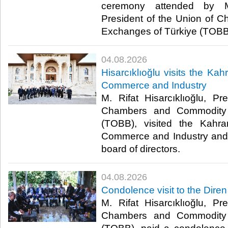
ceremony attended by M. 
President of the Union of
Exchanges of Türkiye (TOBB).
04.08.2026
Hisarcıklıoğlu visits the 
Commerce and Industry
M. Rifat Hisarcıklıoğlu, P
Chambers and Commodity 
(TOBB), visited the Kah
Commerce and Industry and 
board of directors. ​
04.08.2026
Condolence visit to the Diren
M. Rifat Hisarcıklıoğlu, P
Chambers and Commodity 