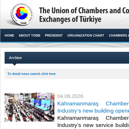
HOME
ABOUT TOBB
PRESIDENT
ORGANIZATION CHART
CHAMBERS 
Archive
To detail news search click here
04.08.2026
Kahramanmaraş Chamb
Industry’s new building ope
Kahramanmaraş Chamb
Industry’s new service build