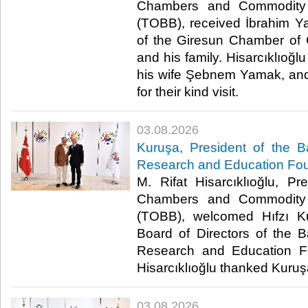
Chambers and Commodity 
(TOBB), received İbrahim Y
of the Giresun Chamber of
and his family. Hisarcıklıoğ
his wife Şebnem Yamak, an
for their kind visit. ​
03.08.2026
Kuruşa, President of the B
Research and Education Fou
M. Rifat Hisarcıklıoğlu, P
Chambers and Commodity 
(TOBB), welcomed Hıfzı K
Board of Directors of the B
Research and Education Fou
Hisarcıklıoğlu thanked Kuruşa f
03.08.2026