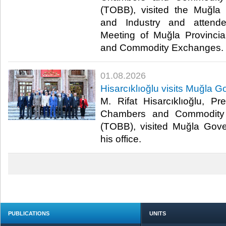
(TOBB), visited the Muğl
and Industry and attend
Meeting of Muğla Provincia
and Commodity Exchanges.​​
01.08.2026
Hisarcıklıoğlu visits Muğla G
M. Rifat Hisarcıklıoğlu, P
Chambers and Commodity 
(TOBB), visited Muğla Gover
his office.​​
PUBLICATIONS
UNITS