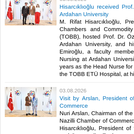
Hisarcıklıoğlu received Prof
Ardahan University
M. Rifat Hisarcıklıoğlu, P
Chambers and Commodity 
(TOBB), hosted Prof. Dr. Öz
Ardahan University, and h
Emiroğlu, a faculty membe
Nursing at Ardahan Univers
years as the Head Nurse for 
the TOBB ETÜ Hospital, at his 
03.08.2026
Visit by Arslan, President o
Commerce
Nuri Arslan, Chairman of the 
Nazilli Chamber of Commerce,
Hisarcıklıoğlu, President 