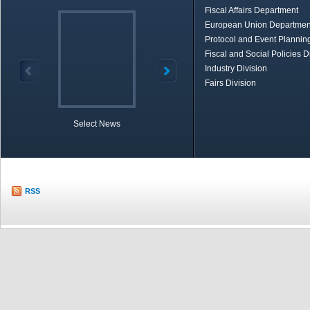
Fiscal Affairs Department
European Union Departmen
Protocol and Event Planning
Fiscal and Social Policies D
Industry Division
Fairs Division
Select News
TOBB in Brief
Economic Re
RSS