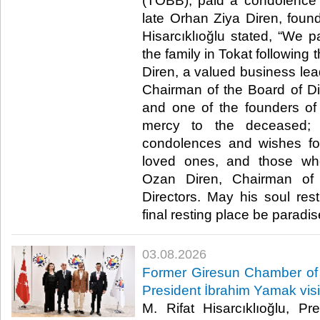
(TOBB), paid a condolence vi
late Orhan Ziya Diren, fou
Hisarcıklıoğlu stated, “We p
the family in Tokat following
Diren, a valued business lea
Chairman of the Board of Dir
and one of the founders of
mercy to the deceased;
condolences and wishes for
loved ones, and those wh
Ozan Diren, Chairman of
Directors. May his soul re
final resting place be paradise.
03.08.2026
Former Giresun Chamber of
President İbrahim Yamak vis
M. Rifat Hisarcıklıoğlu, P