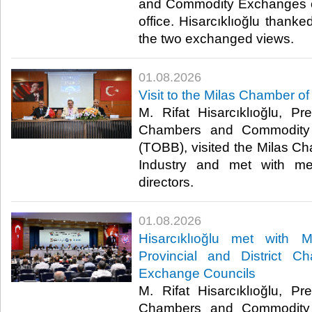
and Commodity Exchanges of
office. Hisarcıklıoğlu thanked
the two exchanged views. ​
01.08.2026
Visit to the Milas Chamber 
M. Rifat Hisarcıklıoğlu, P
Chambers and Commodity 
(TOBB), visited the Milas 
Industry and met with me
directors. ​
01.08.2026
Hisarcıklıoğlu met with
Provincial and District 
Exchange Councils
M. Rifat Hisarcıklıoğlu, P
Chambers and Commodity 