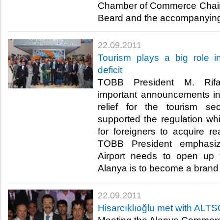
Chamber of Commerce Chair
Beard and the accompanying c
22.09.2011
Tourism plays a big role i
deficit
TOBB President M. Rifat
important announcements in
relief for the tourism sec
supported the regulation wh
for foreigners to acquire re
TOBB President emphasiz
Airport needs to open up to 
Alanya is to become a brand na
22.09.2011
Hisarcıklıoğlu met with AL