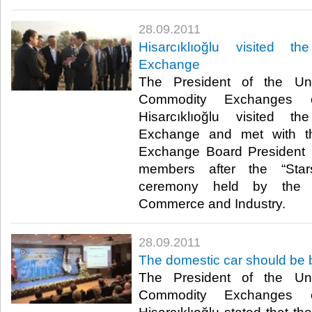
28.09.2011
Hisarcıklıoğlu visited 
Exchange
The President of the U
Commodity Exchanges o
Hisarcıklıoğlu visited 
Exchange and met with t
Exchange Board President 
members after the “Sta
ceremony held by the 
Commerce and Industry.​ ​
28.09.2011
The domestic car should be b
The President of the U
Commodity Exchanges o