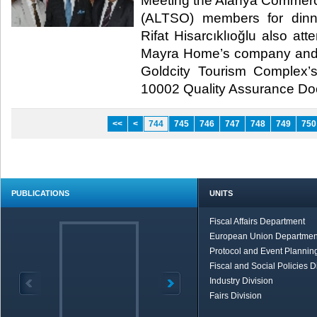
Meeting the Alanya Commer
(ALTSO) members for dinn
Rifat Hisarcıklıoğlu also at
Mayra Home’s company and 
Goldcity Tourism Complex
10002 Quality Assurance Docu
<<
<
744
745
746
747
748
749
750
PUBLICATIONS
UNITS
Fiscal Affairs Department
European Union Departmen
Protocol and Event Planning
Fiscal and Social Policies D
Industry Division
Fairs Division