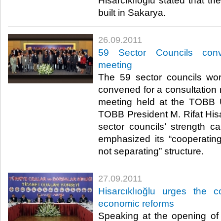
Hisarcıklıoğlu stated that t
built in Sakarya.​ ​
26.09.2011
59 Sector Councils conv
meeting
The 59 sector councils w
convened for a consultation 
meeting held at the TOBB 
TOBB President M. Rifat Hisar
sector councils’ strength c
emphasized its “cooperating, 
not separating” structure.​ ​
27.09.2011
Hisarcıklıoğlu urges the co
economic reforms
Speaking at the opening o