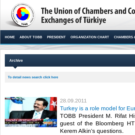
HOME
ABOUT TOBB
PRESIDENT
ORGANIZATION CHART
CHAMBERS 
Archive
To detail news search click here
28.09.2011
Turkey is a role model for 
TOBB President M. Rifat His
guest of the Bloomberg H
Kerem Alkin’s questions.​ ​