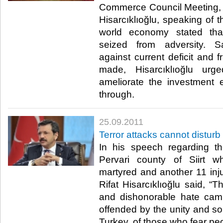
Commerce Council Meeting, 
Hisarcıklıoğlu, speaking of t
world economy stated tha
seized from adversity. S
against current deficit and f
made, Hisarcıklıoğlu urg
ameliorate the investment 
through.​ ​
25.09.2011
Terror attacks cannot disturb 
In his speech regarding the
Pervari county of Siirt w
martyred and another 11 in
Rifat Hisarcıklıoğlu said, “T
and dishonorable hate cam
offended by the unity and sol
Turkey, of those who fear peopl