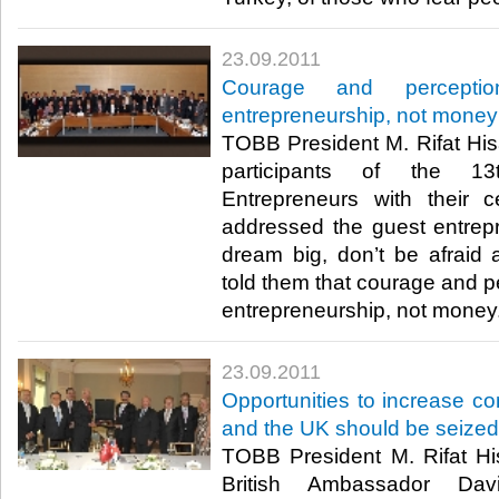
23.09.2011
Courage and perceptio
entrepreneurship, not money
TOBB President M. Rifat Hisa
participants of the 13
Entrepreneurs with their cer
addressed the guest entrep
dream big, don’t be afraid
told them that courage and pe
entrepreneurship, not money.​ 
23.09.2011
Opportunities to increase 
and the UK should be seized
TOBB President M. Rifat His
British Ambassador Dav