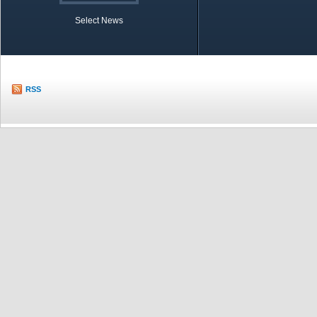
Select News
TOBB in Brief
Economic Re
RSS