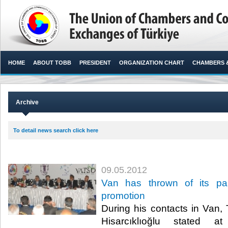
HOME
ABOUT TOBB
PRESIDENT
ORGANIZATION CHART
CHAMBERS 
Archive
To detail news search click here
09.05.2012
Van has thrown of its pal
promotion
During his contacts in Van,
Hisarcıklıoğlu stated a