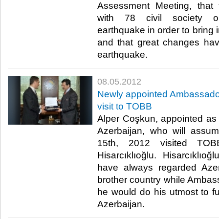
Assessment Meeting, that 
with 78 civil society or
earthquake in order to bring
and that great changes hav
earthquake.​ ​
08.05.2012
Newly appointed Ambassador
visit to TOBB
Alper Coşkun, appointed as
Azerbaijan, who will assu
15th, 2012 visited TOB
Hisarcıklıoğlu. Hisarcıklıo
have always regarded Azer
brother country while Ambas
he would do his utmost to fu
Azerbaijan.​ ​