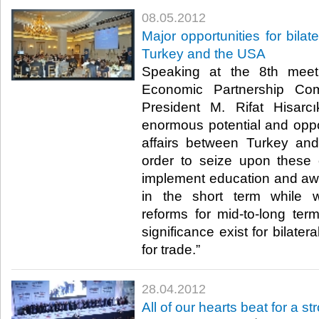
08.05.2012
Major opportunities for bilat
Turkey and the USA
Speaking at the 8th meet
Economic Partnership Co
President M. Rifat Hisarcı
enormous potential and opport
affairs between Turkey an
order to seize upon these 
implement education and awar
in the short term while w
reforms for mid-to-long term
significance exist for bilate
for trade.”​ ​
28.04.2012
All of our hearts beat for a s