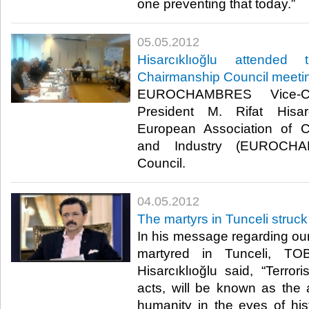
one preventing that today.”​ ​
05.05.2012
Hisarcıklıoğlu attend
Chairmanship Council meeti
EUROCHAMBRES Vice-
President M. Rifat Hisar
European Association of
and Industry (EUROCHA
Council.​ ​
04.05.2012
The martyrs in Tunceli struck
In his message regarding our
martyred in Tunceli, TO
Hisarcıklıoğlu said, “Terror
acts, will be known as the 
humanity in the eyes of hi