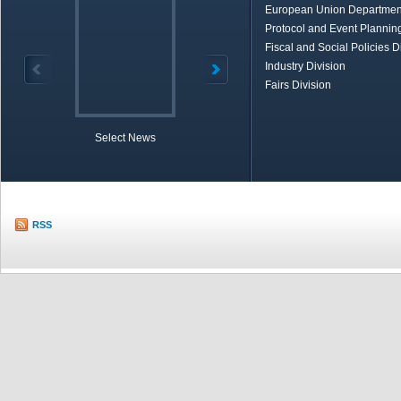
European Union Departmen
Protocol and Event Planning
Fiscal and Social Policies D
Industry Division
Fairs Division
Select News
TOBB in Brief
Economic Re
RSS