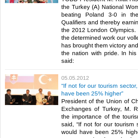
the Turkey (A) National Wom
beating Poland 3-0 in th
Qualifiers and thereby earnin
the 2012 London Olympics. Hi
the determined work our volle
has brought them victory and
the nation with pride. In hi
said:​ ​
05.05.2012
“If not for our tourism sector
have been 25% higher”
President of the Union of
Exchanges of Turkey, M. Rif
the importance of the touri
said, “If not for our tourism 
would have been 25% higher