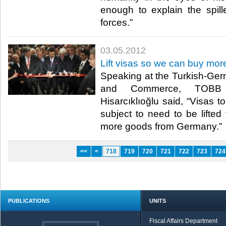
enough to explain the spill
forces.”​ ​
03.05.2012
Lift visas so we can buy mo
Speaking at the Turkish-Ge
and Commerce, TOBB 
Hisarcıklıoğlu said, “Visas 
subject to need to be lifted
more goods from Germany.”​ ​
<<
<
718
719
720
721
722
723
724
PUBLICATIONS
UNITS
Fiscal Affairs Department