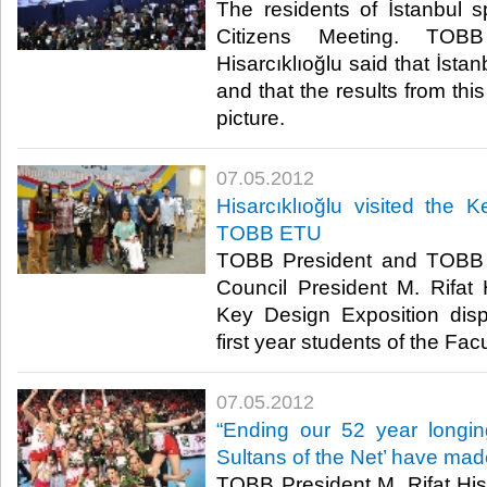
The residents of İstanbul s
Citizens Meeting. TOBB
Hisarcıklıoğlu said that İsta
and that the results from this
picture.​ ​
07.05.2012
Hisarcıklıoğlu visited the 
TOBB ETU
TOBB President and TOBB 
Council President M. Rifat H
Key Design Exposition disp
first year students of the Facult
07.05.2012
“Ending our 52 year longin
Sultans of the Net’ have made
TOBB President M. Rifat Hisa