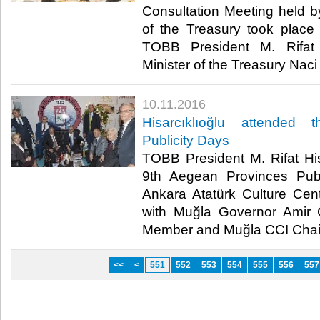
Consultation Meeting held 
of the Treasury took place
TOBB President M. Rifat 
Minister of the Treasury Naci 
10.11.2016
Hisarcıklıoğlu attended
Publicity Days
TOBB President M. Rifat His
9th Aegean Provinces Publ
Ankara Atatürk Culture Cen
with Muğla Governor Amir
Member and Muğla CCI Chair 
<<
<
551
552
553
554
555
556
557