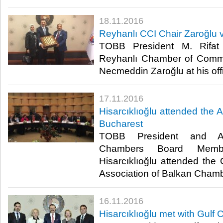
18.11.2016
Reyhanlı CCI Chair Zaroğlu vi
TOBB President M. Rifat H
Reyhanlı Chamber of Comme
Necmeddin Zaroğlu at his offic
17.11.2016
Hisarcıklıoğlu attended the
Bucharest
TOBB President and As
Chambers Board Memb
Hisarcıklıoğlu attended the
Association of Balkan Chambe
16.11.2016
Hisarcıklıoğlu met with Gulf 