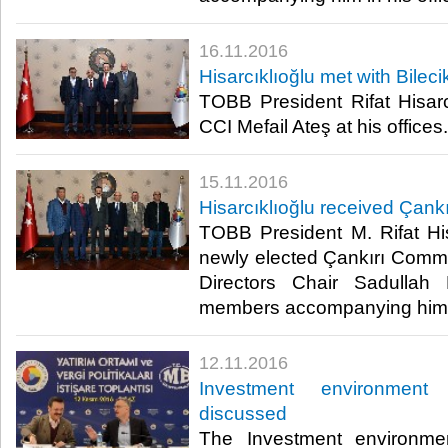
16.11.2016
Hisarcıklıoğlu met with Bilec
TOBB President Rifat Hisarcı
CCI Mefail Ateş at his offices.​
15.11.2016
Hisarcıklıoğlu received Çank
TOBB President M. Rifat His
newly elected Çankırı Comm
Directors Chair Sadulla
members accompanying him at
12.11.2016
Investment environment
discussed
The Investment environme