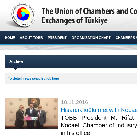
HOME
ABOUT TOBB
PRESIDENT
ORGANIZATION CHART
CHAMBERS 
Archive
To detail news search click here
18.11.2016
Hisarcıklıoğlu met with Kocae
TOBB President M. Rifat H
Kocaeli Chamber of Industr
in his office. ​