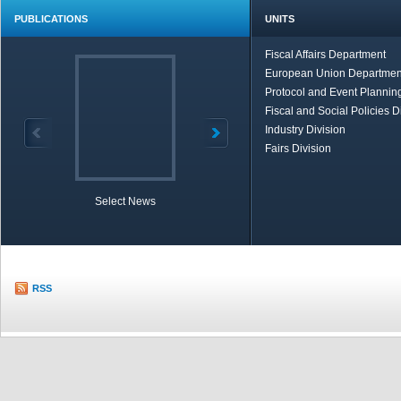
PUBLICATIONS
UNITS
Fiscal Affairs Department
European Union Departmen
Protocol and Event Planning
Fiscal and Social Policies D
Industry Division
Fairs Division
Select News
TOBB in Brief
Economic Re
RSS