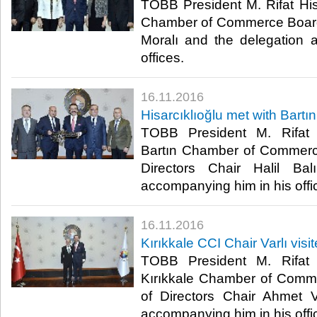
TOBB President M. Rifat Hisa
Chamber of Commerce Board 
Moralı and the delegation 
offices.​
16.11.2016
Hisarcıklıoğlu met with Bartı
TOBB President M. Rifat H
Bartın Chamber of Commerc
Directors Chair Halil Ba
accompanying him in his offic
16.11.2016
Kırıkkale CCI Chair Varlı visi
TOBB President M. Rifat H
Kırıkkale Chamber of Comm
of Directors Chair Ahmet V
accompanying him in his offic