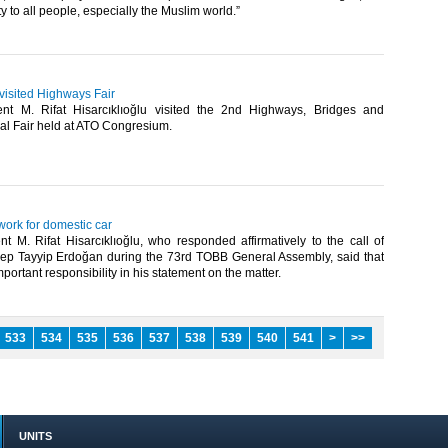
y to all people, especially the Muslim world.”​
 visited Highways Fair
nt M. Rifat Hisarcıklıoğlu visited the 2nd Highways, Bridges and
l Fair held at ATO Congresium.​
ork for domestic car
t M. Rifat Hisarcıklıoğlu, who responded affirmatively to the call of
ep Tayyip Erdoğan during the 73rd TOBB General Assembly, said that
portant responsibility in his statement on the matter.​
533
534
535
536
537
538
539
540
541
>
>>
UNITS