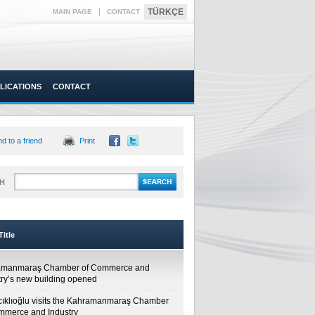
|
TÜRKÇE
MAIN PAGE
CONTACT
LICATIONS
CONTACT
d to a friend
Print
H
itle
amanmaraş Chamber of Commerce and
try’s new building opened
cıklıoğlu visits the Kahramanmaraş Chamber
mmerce and Industry