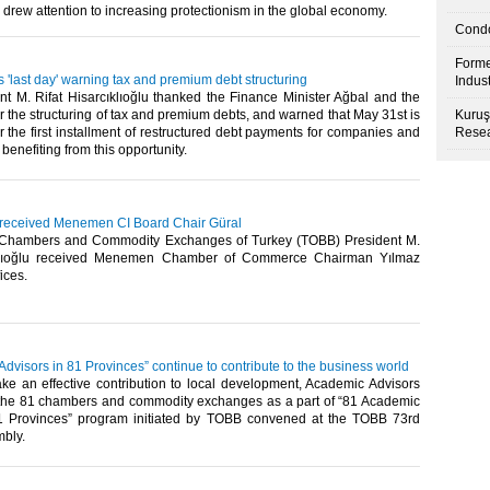
 drew attention to increasing protectionism in the global economy.​
Condo
Forme
's 'last day' warning tax and premium debt structuring
Indus
t M. Rifat Hisarcıklıoğlu thanked the Finance Minister Ağbal and the
 the structuring of tax and premium debts, and warned that May 31st is
Kuruş
or the first installment of restructured debt payments for companies and
Resea
enefiting from this opportunity.​
u received Menemen CI Board Chair Güral
 Chambers and Commodity Exchanges of Turkey (TOBB) President M.
ıklıoğlu received Menemen Chamber of Commerce Chairman Yılmaz
ices.​
dvisors in 81 Provinces” continue to contribute to the business world
ake an effective contribution to local development, Academic Advisors
the 81 chambers and commodity exchanges as a part of “81 Academic
1 Provinces” program initiated by TOBB convened at the TOBB 73rd
bly.​