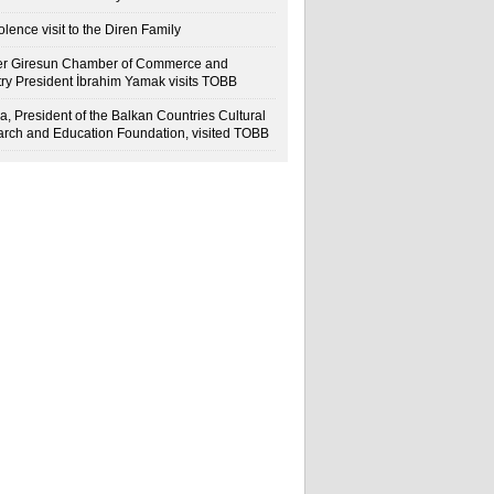
lence visit to the Diren Family
r Giresun Chamber of Commerce and
try President İbrahim Yamak visits TOBB
a, President of the Balkan Countries Cultural
rch and Education Foundation, visited TOBB