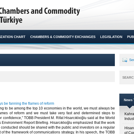
ZATION CHART
CHAMBERS & COMMODITY EXCHANGES
LEGISLATION
PUB
Sen
SEARC
News T
s be fanning the flames of reform
ming to be among the top 10 economies in the world, we must always be
lames of reform and we must take very fast and determined steps to
Kahr
or confidence,” TOBB President M. Rifat Hisarcıklıoğlu said at the World
Indus
 Environment Report Briefing. Hisarcıklıoğlu emphasized that the work
 conducted should be shared with the public and investors on a regular
Hisar
t of the framework of communications strategy. In his speech, the TOBB
of Co