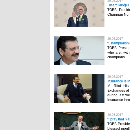
29.05.2017
Hisarcıklıoğl
TOBB Preside
Chairman Nurett
29.05.2017
“Championship
TOBB Presiden
who are, with
champions.​
29.05.2017
Insurance is 
M. Rifat His
Exchanges of 
during last we
insurance thro
26.05.2017
“I pray that R
TOBB President
blessed month