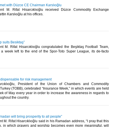
u met with Düzce CE Chairman Karslıoğlu
nt M. Rifat Hisarcıklıoğlu received Düzce Commodity Exchange
in Karslıoğlu at his offices. ​
 suits Besiktaş”
t M. Rifat Hisarcıklıoğlu congratulated the Beşiktaş Football Team,
 a week left to the end of the Spor-Toto Super League, its de-facto
indispensable for risk management
arcıklıoğlu, President of the Union of Chambers and Commodity
Turkey (TOBB), celebrated “Insurance Week,” in which events are held
ek of May every year in order to increase the awareness in regards to
ughout the country.​
amadan will bring prosperity to all people”
 M. Rifat Hisarcıklıoğlu said in his Ramadan address, “I pray that this
, in which prayers and worship becomes even more meaningful, will