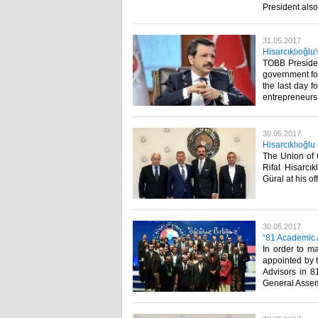
President also
31.05.2017
Hisarcıklıoğlu
TOBB Presiden
government for
the last day f
entrepreneurs b
30.05.2017
Hisarcıklıoğl
The Union of
Rifat Hisarc
Güral at his off
30.05.2017
“81 Academic A
In order to m
appointed by 
Advisors in 8
General Assem