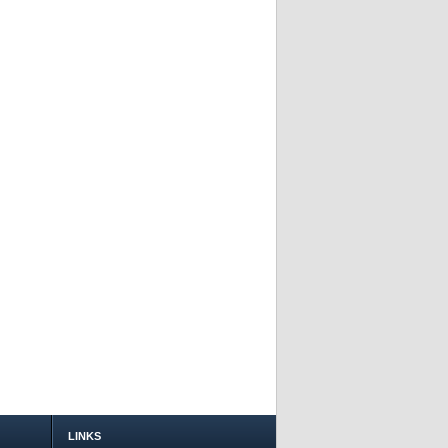
LINKS