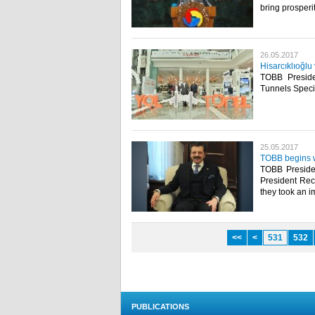
bring prosperit
26.05.2017
Hisarcıklıoğlu
TOBB Preside
Tunnels Specia
25.05.2017
TOBB begins w
TOBB Presiden
President Rec
they took an im
<<
<
531
532
PUBLICATIONS