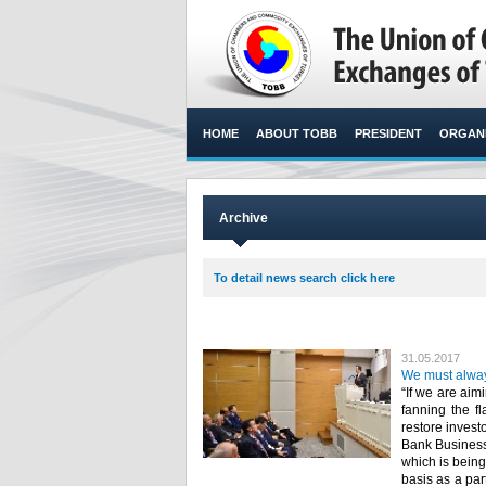
HOME
ABOUT TOBB
PRESIDENT
ORGANI
Archive
To detail news search click here
31.05.2017
We must alway
“If we are ai
fanning the f
restore invest
Bank Business
which is being
basis as a par