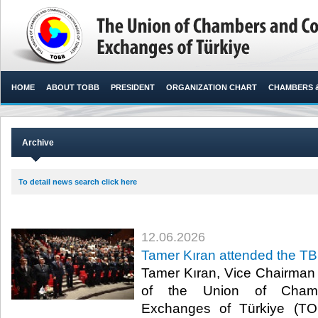
HOME
ABOUT TOBB
PRESIDENT
ORGANIZATION CHART
CHAMBERS 
Archive
To detail news search click here
12.06.2026
Tamer Kıran attended the T
Tamer Kıran, Vice Chairman o
of the Union of Cham
Exchanges of Türkiye (TO