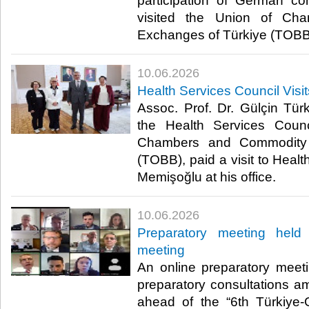
participation of German co
visited the Union of Ch
Exchanges of Türkiye (TOBB)
10.06.2026
Health Services Council Visi
Assoc. Prof. Dr. Gülçin Türk
the Health Services Coun
Chambers and Commodity 
(TOBB), paid a visit to Healt
Memişoğlu at his office.​
10.06.2026
Preparatory meeting hel
meeting
An online preparatory meetin
preparatory consultations 
ahead of the “6th Türkiy