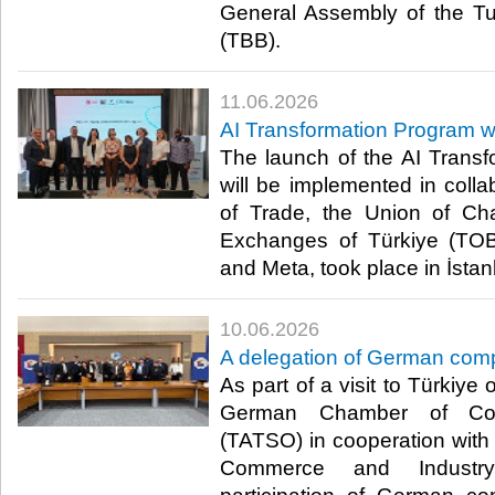
General Assembly of the Tu
(TBB). ​
11.06.2026
AI Transformation Program w
The launch of the AI Trans
will be implemented in collab
of Trade, the Union of C
Exchanges of Türkiye (TOBB
and Meta, took place in İstanb
10.06.2026
A delegation of German com
As part of a visit to Türkiye
German Chamber of Com
(TATSO) in cooperation wit
Commerce and Industry