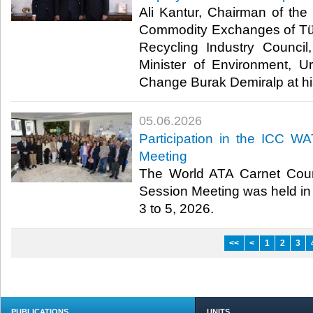
Ali Kantur, Chairman of th
Commodity Exchanges of Tü
Recycling Industry Council
Minister of Environment, U
Change Burak Demiralp at his 
05.06.2026
Participation in the ICC W
Meeting
The World ATA Carnet Coun
Session Meeting was held in 
3 to 5, 2026.​
<<
<
1
2
3
PUBLICATIONS
UNITS