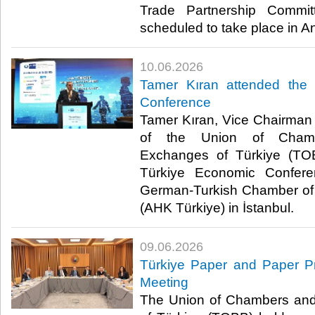
Trade Partnership Commit
scheduled to take place in A
10.06.2026
Tamer Kıran attended the
Conference
Tamer Kıran, Vice Chairman o
of the Union of Cham
Exchanges of Türkiye (TO
Türkiye Economic Confere
German-Turkish Chamber of
(AHK Türkiye) in İstanbul. ​​
09.06.2026
Türkiye Paper and Paper Pr
Meeting
The Union of Chambers an