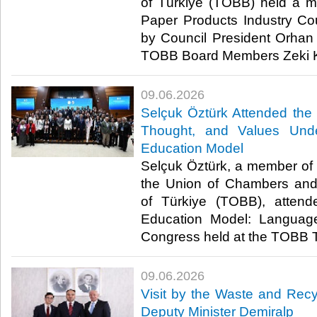
of Türkiye (TOBB) held a m
Paper Products Industry Coun
by Council President Orha
TOBB Board Members Zeki Kı
09.06.2026
Selçuk Öztürk Attended th
Thought, and Values Unde
Education Model
Selçuk Öztürk, a member of t
the Union of Chambers an
of Türkiye (TOBB), attend
Education Model: Languag
Congress held at the TOBB T
09.06.2026
Visit by the Waste and Recyc
Deputy Minister Demiralp