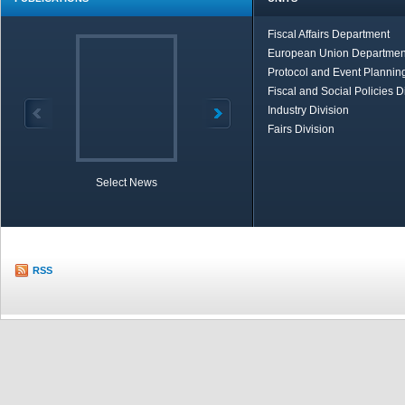
Fiscal Affairs Department
European Union Departmen
Protocol and Event Planning
Fiscal and Social Policies D
Industry Division
Fairs Division
Select News
TOBB in Brief
Economic Re
RSS