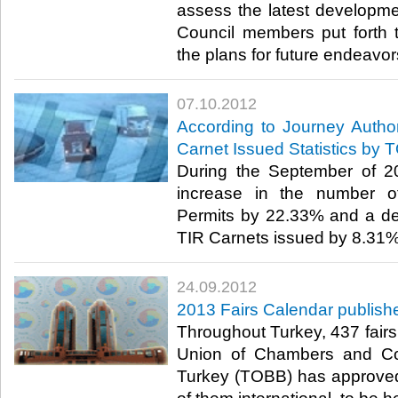
assess the latest developmen
Council members put forth t
the plans for future endeavors.​
07.10.2012
According to Journey Autho
Carnet Issued Statistics by 
During the September of 2
increase in the number of
Permits by 22.33% and a de
TIR Carnets issued by 8.31%.​ 
24.09.2012
2013 Fairs Calendar publish
Throughout Turkey, 437 fairs 
Union of Chambers and C
Turkey (TOBB) has approved a