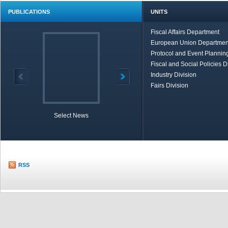
PUBLICATIONS
UNITS
Fiscal Affairs Department
European Union Departmen
Protocol and Event Planning
Fiscal and Social Policies D
Industry Division
Fairs Division
Select News
TOBB in Brief
Economic Re
RSS