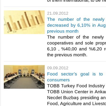
of them international, to be he
21.09.2012
The number of the newly 
decreased by 6,10% in Augu
previous month
The number of the newly 
cooperatives and sole prop
6,10 , %40,00 and %6,20 re
the previous month.​ ​
09.09.2012
Food sector’s goal is to 
consumers
TOBB Turkey Food Industry 
TOBB Union Center in Ankar
Necdet Buzbaş presiding an
Food, Agriculture and Livest