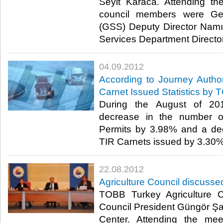
Seyit Karaca. Attending th
council members were Gen
(GSS) Deputy Director Nam
Services Department Director 
04.09.2012
According to Journey Autho
Carnet Issued Statistics by 
During the August of 20
decrease in the number of
Permits by 3.98% and a de
TIR Carnets issued by 3.30%. ​
22.08.2012
Agriculture Council discusse
TOBB Turkey Agriculture 
Council President Güngör Ş
Center. Attending the mee