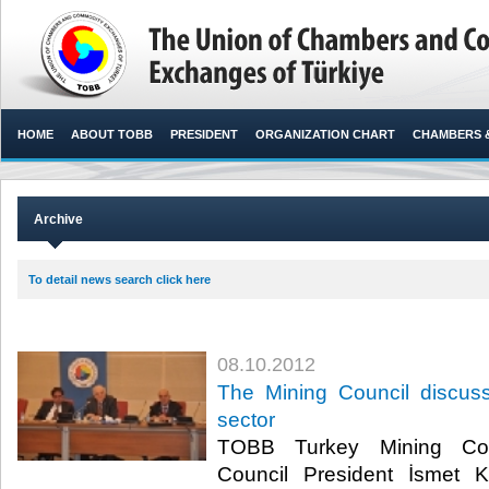
HOME
ABOUT TOBB
PRESIDENT
ORGANIZATION CHART
CHAMBERS 
Archive
To detail news search click here
08.10.2012
The Mining Council discus
sector
TOBB Turkey Mining Cou
Council President İsmet 