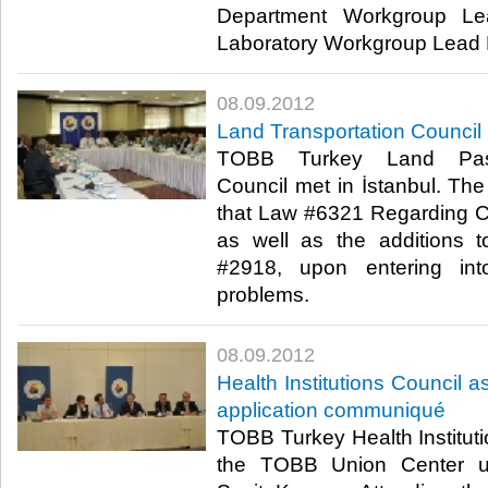
Department Workgroup L
Laboratory Workgroup Lead Hü
08.09.2012
Land Transportation Council 
TOBB Turkey Land Passe
Council met in İstanbul. Th
that Law #6321 Regarding 
as well as the additions
#2918, upon entering int
problems.​ ​
08.09.2012
Health Institutions Council 
application communiqué
TOBB Turkey Health Institut
the TOBB Union Center un