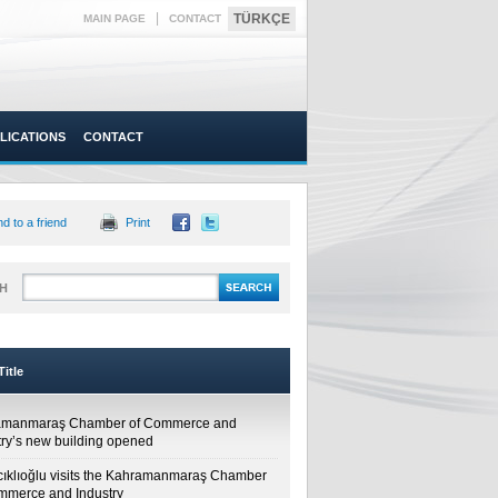
|
TÜRKÇE
MAIN PAGE
CONTACT
LICATIONS
CONTACT
d to a friend
Print
H
itle
amanmaraş Chamber of Commerce and
try’s new building opened
cıklıoğlu visits the Kahramanmaraş Chamber
mmerce and Industry