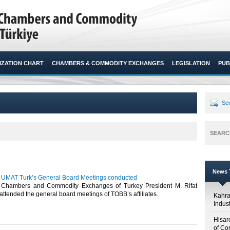
ZATION CHART
CHAMBERS & COMMODITY EXCHANGES
LEGISLATION
PUB
Sen
SEARC
News T
 UMAT Turk’s General Board Meetings conducted
 Chambers and Commodity Exchanges of Turkey President M. Rifat
attended the general board meetings of TOBB’s affiliates.​ ​
Kahr
Indus
Hisar
of Co