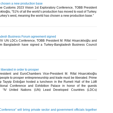
 chosen a new production base
he Customs 2023 Vision 1st Exploratory Conference, TOBB President
cıklıoğlu, “51% of all the world’s production has moved to east of Turkey.
key’s west, meaning the world has chosen a new production base.”​ ​
adesh Business Forum agreement signed
e IV UN LDCs Conference, TOBB President M. Rifat Hisarcıklıoğlu and
from Bangladesh have signed a Turkey-Bangladesh Business Council
liberated in order to prosper
esident and EuroChambers Vice-President M. Rifat Hisarcıklıoğlu
r people to prosper entrepreneurship and trade must be liberated. Prime
p Tayyip Erdoğan hosted a luncheon in the Rumeli Hall of the Lütfi
national Conference and Exhibition Palace in honor of the guests
he “IV United Nations (UN) Least Developed Countries (LDCs)
nference” will bring private sector and government officials together