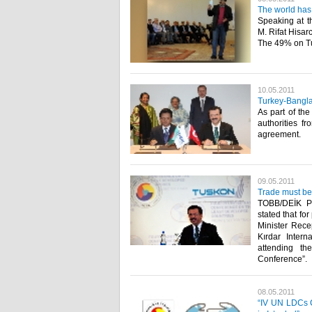
The world has
Speaking at t
M. Rifat Hisar
The 49% on Tur
10.05.2011
Turkey-Bangl
As part of th
authorities 
agreement.​ ​
09.05.2011
Trade must be 
TOBB/DEİK Pr
stated that fo
Minister Rece
Kırdar Inter
attending t
Conference”.​ ​
08.05.2011
“IV UN LDCs Co