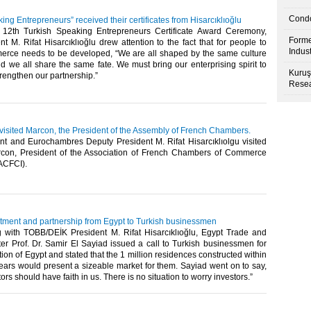
Condo
ing Entrepreneurs” received their certificates from Hisarcıklıoğlu
 12th Turkish Speaking Entrepreneurs Certificate Award Ceremony,
Forme
 M. Rifat Hisarcıklıoğlu drew attention to the fact that for people to
Indus
erce needs to be developed, “We are all shaped by the same culture
d we all share the same fate. We must bring our enterprising spirit to
Kuruş
trengthen our partnership.”
Resea
 visited Marcon, the President of the Assembly of French Chambers.
t and Eurochambres Deputy President M. Rifat Hisarcıklıolgu visited
con, President of the Association of French Chambers of Commerce
FCI). ​ ​
estment and partnership from Egypt to Turkish businessmen
g with TOBB/DEİK President M. Rifat Hisarcıklıoğlu, Egypt Trade and
ter Prof. Dr. Samir El Sayiad issued a call to Turkish businessmen for
tion of Egypt and stated that the 1 million residences constructed within
years would present a sizeable market for them. Sayiad went on to say,
ors should have faith in us. There is no situation to worry investors.”​ ​