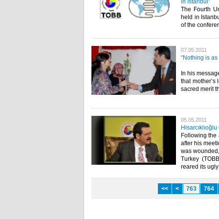
in Istanbul”
The Fourth Un
held in Istanb
of the conferenc
07.05.2011
“Nothing is as
In his message
that mother’s 
sacred merit t
05.05.2011
Hisarcıklıoğl
Following the 
after his meet
was wounded, 
Turkey (TOBB)
reared its ugly 
<<
<
763
764