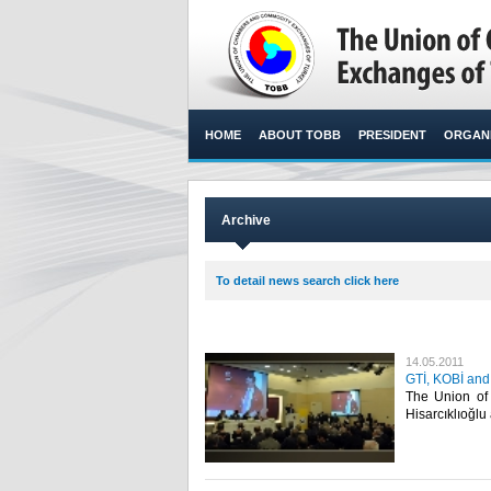
HOME
ABOUT TOBB
PRESIDENT
ORGANI
Archive
To detail news search click here
14.05.2011
GTİ, KOBİ and
The Union of
Hisarcıklıoğlu 