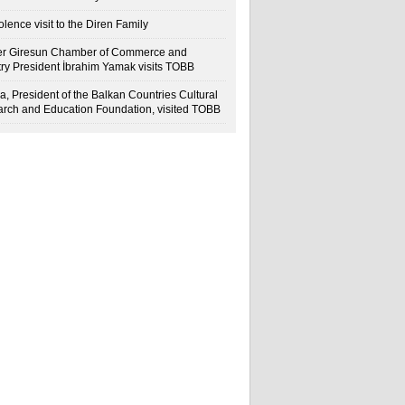
lence visit to the Diren Family
r Giresun Chamber of Commerce and
try President İbrahim Yamak visits TOBB
a, President of the Balkan Countries Cultural
rch and Education Foundation, visited TOBB