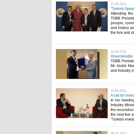
12.05.2011
“Turkish Speak
Attending the
TOBB President
prosper, comm
and history an
the fore and s
12.05.2011
Hisarcıklıoğlu
TOBB Presiden
Mr. André Mar
and Industry (AC
11.05.2011
A call for inv
In his meetin
Industry Minis
the reconstruc
the next five 
“Turkish invest
08.05.2011