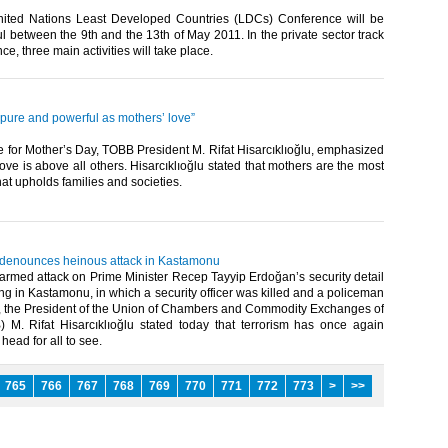
ited Nations Least Developed Countries (LDCs) Conference will be
ul between the 9th and the 13th of May 2011. In the private sector track
e, three main activities will take place.​ ​
 pure and powerful as mothers’ love”
 for Mother’s Day, TOBB President M. Rifat Hisarcıklıoğlu, emphasized
love is above all others. Hisarcıklıoğlu stated that mothers are the most
hat upholds families and societies.
u denounces heinous attack in Kastamonu
armed attack on Prime Minister Recep Tayyip Erdoğan’s security detail
ing in Kastamonu, in which a security officer was killed and a policeman
the President of the Union of Chambers and Commodity Exchanges of
 M. Rifat Hisarcıklıoğlu stated today that terrorism has once again
head for all to see.​ ​
765
766
767
768
769
770
771
772
773
>
>>