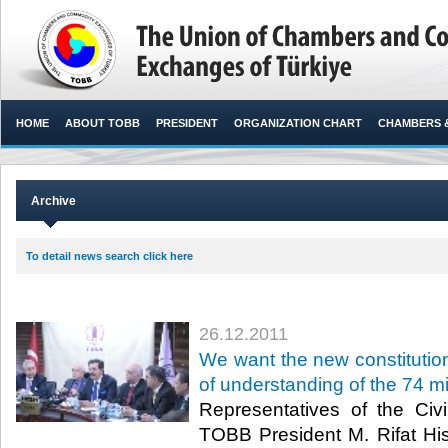
HOME
ABOUT TOBB
PRESIDENT
ORGANIZATION CHART
CHAMBERS 
Archive
To detail news search click here
26.12.2011
We want the new constituti
of understanding of the 74 mi
Representatives of the Civi
TOBB President M. Rifat Hi