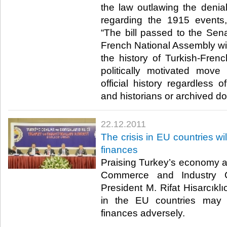
the law outlawing the denia
regarding the 1915 events
“The bill passed to the Se
French National Assembly wil
the history of Turkish-Frenc
politically motivated move 
official history regardless o
and historians or archived doc
22.12.2011
The crisis in EU countries wil
finances
Praising Turkey’s economy 
Commerce and Industry 
President M. Rifat Hisarcıklıo
in the EU countries may 
finances adversely.​ ​