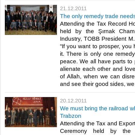
21.12.2011
The only remedy trade needs
Attending the Tax Record 
held by the Şırnak Cha
Industry, TOBB President M. R
“If you want to prosper, you
it. There is only one remedy
peace. We all have parts to 
alienate each other and love
of Allah, when we can disreg
and see their good sides, we wi
20.12.2011
We must bring the railroad wh
Trabzon
Attending the Tax and Expo
Ceremony held by the 