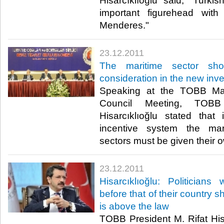
Hisarcıklıoğlu said, "Turkis
important figurehead wit
Menderes."​ ​
23.12.2011
The maritime sector sho
consideration in the new inv
Speaking at the TOBB Ma
Council Meeting, TOBB
Hisarcıklıoğlu stated tha
incentive system the mar
sectors must be given their own
23.12.2011
Hisarcıklıoğlu: Politician
before that of their country 
is above the law
TOBB President M. Rifat Hisa