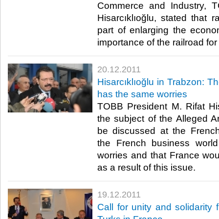
Commerce and Industry, T
Hisarcıklıoğlu, stated that r
part of enlarging the eco
importance of the railroad for T
20.12.2011
Hisarcıklıoğlu in Trabzon: T
has the same worries
TOBB President M. Rifat His
the subject of the Alleged A
be discussed at the French
the French business world
worries and that France wou
as a result of this issue.​ ​
19.12.2011
Call for unity and solidarity 