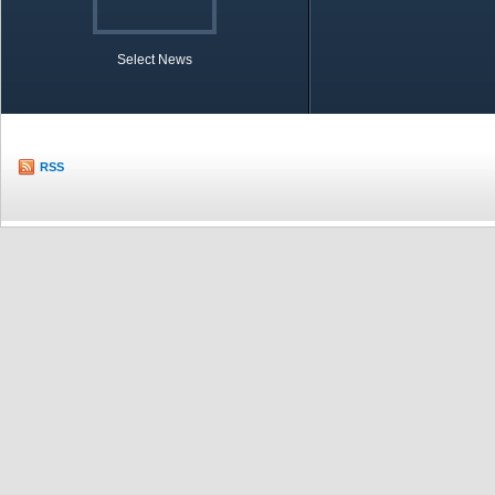
Select News
TOBB in Brief
Economic Re
RSS