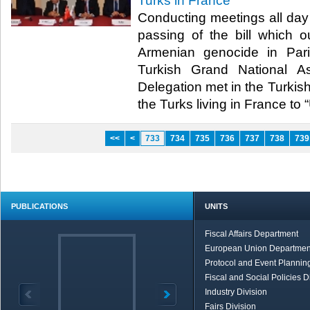
Turks in France
Conducting meetings all day 
passing of the bill which o
Armenian genocide in Pa
Turkish Grand National As
Delegation met in the Turkish
the Turks living in France to “Un
<<
<
733
734
735
736
737
738
739
PUBLICATIONS
UNITS
Fiscal Affairs Department
European Union Departmen
Protocol and Event Planning
Fiscal and Social Policies D
Industry Division
Fairs Division