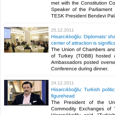
met with the Constitution 
Speaker of the Parliament
TESK President Bendevi Palan
25.12.2011
Hisarcıklıoğlu: Diplomats’ s
center of attraction is signific
The Union of Chambers an
of Turkey (TOBB) hosted 
Ambassadors posted overse
Conference during dinner.​ ​
24.12.2011
Hisarcıklıoğlu: Turkish polit
figurehead
The President of the U
Commodity Exchanges of T