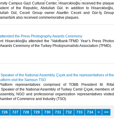
rsity Campus Gazi Cultural Center, Hisarcıklıoğlu received the plaque
ident of the Republic, Abdullah Gül. In addition to Hisarcıklıoğlu,
dullah Gül, Ceceli Group owner Alaettin Ceceli and Gür-İş Group
Yamantürk also received commemorative plaques.​ ​
u attended the Press Photography Awards Ceremony
t Hisarcıklıoğlu attended the “Vakıfbank-TFMD Year’s Press Photos
Awards Ceremony of the Turkey Photojournalists Association (TFMD). ​
, Speaker of the National Assembly Çiçek and the representatives of the
latform visit the Samsun TSO
 Platform representatives comprised of TOBB President M. Rifat
u, Speaker of the National Assembly of Turkey Cemil Çiçek, members of
Assembly, NGO and professional organization representatives visited
amber of Commerce and Industry (TSO).​ ​
726
727
728
729
730
731
732
733
734
>
>>