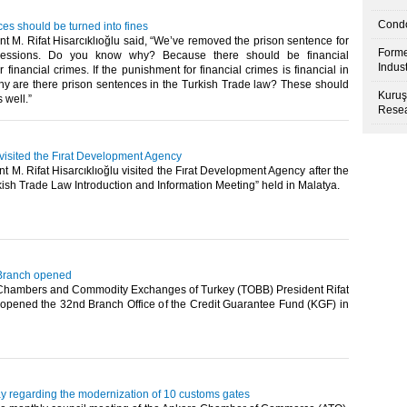
Condo
es should be turned into fines
 M. Rifat Hisarcıklıoğlu said, “We’ve removed the prison sentence for
Forme
ressions. Do you know why? Because there should be financial
Indus
 financial crimes. If the punishment for financial crimes is financial in
hy are there prison sentences in the Turkish Trade law? These should
Kuruş
ell.”​ ​
Resea
 visited the Fırat Development Agency
 M. Rifat Hisarcıklıoğlu visited the Fırat Development Agency after the
sh Trade Law Introduction and Information Meeting” held in Malatya.​ ​
Branch opened
Chambers and Commodity Exchanges of Turkey (TOBB) President Rifat
u opened the 32nd Branch Office of the Credit Guarantee Fund (KGF) in
y regarding the modernization of 10 customs gates