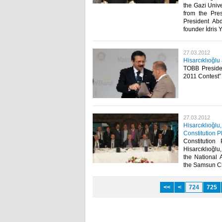
the Gazi Unive
from the Pres
President Ab
founder İdris 
27.03.2012
Hisarcıklıoğl
TOBB Presiden
2011 Contest” 
27.03.2012
Hisarcıklıoğlu
Constitution P
Constitution
Hisarcıklıoğl
the National 
the Samsun Ch
<<
<
724
725