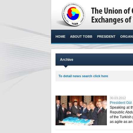
HOME
ABOUT TOBB
PRESIDENT
ORGANI
Archive
To detail news search click here
30.03.2012
President Gül
Speaking at t
Republic Abdul
of the Turkish
as agile as an A