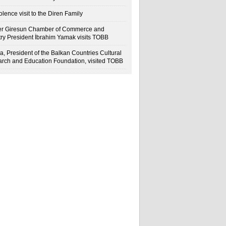
lence visit to the Diren Family
r Giresun Chamber of Commerce and
try President İbrahim Yamak visits TOBB
a, President of the Balkan Countries Cultural
rch and Education Foundation, visited TOBB