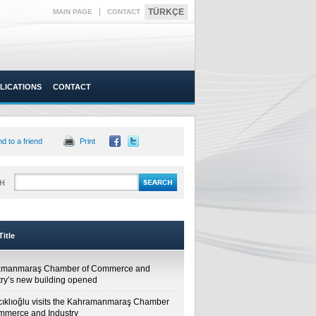
|
TÜRKÇE
MAIN PAGE
CONTACT
LICATIONS
CONTACT
d to a friend
Print
H
itle
amanmaraş Chamber of Commerce and
try’s new building opened
cıklıoğlu visits the Kahramanmaraş Chamber
mmerce and Industry