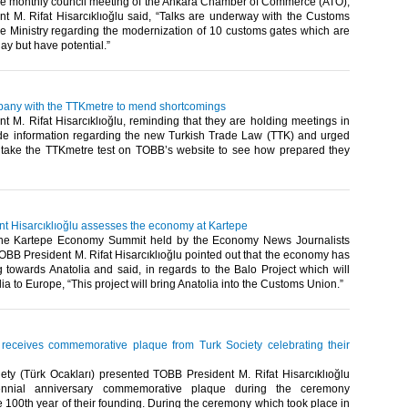
he monthly council meeting of the Ankara Chamber of Commerce (ATO),
t M. Rifat Hisarcıklıoğlu said, “Talks are underway with the Customs
Ministry regarding the modernization of 10 customs gates which are
 but have potential.”​ ​
pany with the TTKmetre to mend shortcomings
 M. Rifat Hisarcıklıoğlu, reminding that they are holding meetings in
ide information regarding the new Turkish Trade Law (TTK) and urged
take the TTKmetre test on TOBB’s website to see how prepared they
t Hisarcıklıoğlu assesses the economy at Kartepe
the Kartepe Economy Summit held by the Economy News Journalists
OBB President M. Rifat Hisarcıklıoğlu pointed out that the economy has
ng towards Anatolia and said, in regards to the Balo Project which will
a to Europe, “This project will bring Anatolia into the Customs Union.”​ ​
u receives commemorative plaque from Turk Society celebrating their
ety (Türk Ocakları) presented TOBB President M. Rifat Hisarcıklıoğlu
ennial anniversary commemorative plaque during the ceremony
e 100th year of their founding. During the ceremony which took place in