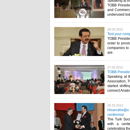
Speaking at t
TOBB Presiden
and Commerce 
underused today
28.03.2012
Test your com
TOBB President
order to prov
companies to 
are.​ ​
27.03.2012
TOBB Presiden
Speaking at 
Association, T
started shifti
connect Anatoli
25.03.2012
Hisarcıklıoğl
centennial
The Turk Soci
with a cent
celebrating th