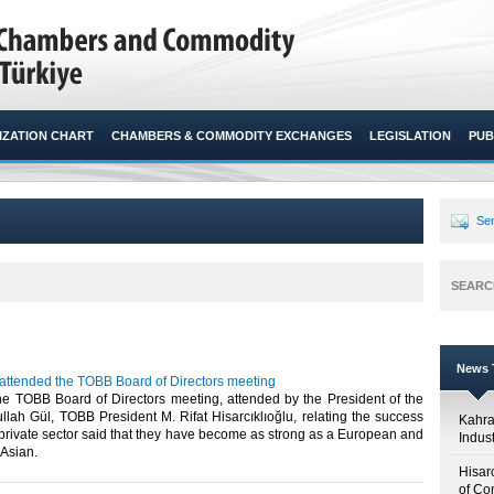
ZATION CHART
CHAMBERS & COMMODITY EXCHANGES
LEGISLATION
PUB
Sen
SEARC
News T
 attended the TOBB Board of Directors meeting
he TOBB Board of Directors meeting, attended by the President of the
lah Gül, TOBB President M. Rifat Hisarcıklıoğlu, relating the success
Kahr
 private sector said that they have become as strong as a European and
Indus
sian.​ ​
Hisar
of Co