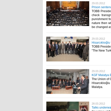
29.03.2012
Prison sentenc
TOBB President
check transg
punishment for
nature then w
be changed as w
29.03.2012
Hisarcıklıoğlu
TOBB President
“The New Turki
29.03.2012
KGF Malatya 
The Union of 
Hisarcıklıoğl
Malatya.​ ​
28.03.2012
Talks underwa