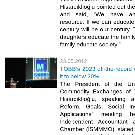
Hisarcıklıoğlu pointed out th
and said, “We have an 
resource. If we can educate
century will be our century.
daughters educate the famil
family educate society.”​ ​
23.05.2012
TOBB’s 2023 off-the-record 
it to below 20%
The President of the U
Commodity Exchanges of T
Hisarcıklıoğlu, speaking 
Reform, Goals, Social In
Applications” meeting 
Independent Accountant a
Chamber (İSMMMO), stated th