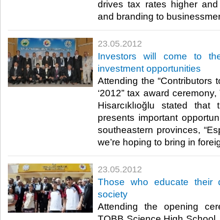
drives tax rates higher an
and branding to businessmen.​
23.05.2012
Investors will come to t
investment opportunities
Attending the “Contributors 
‘2012” tax award ceremony,
Hisarcıklıoğlu stated tha
presents important opportuni
southeastern provinces, “Esp
we’re hoping to bring in foreign
23.05.2012
Those who educate their 
society
Attending the opening cer
TOBB Science High School, 