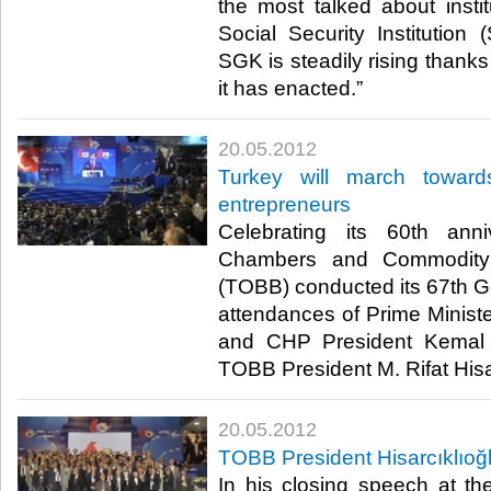
the most talked about insti
Social Security Institution
SGK is steadily rising thanks 
it has enacted.”​ ​
20.05.2012
Turkey will march toward
entrepreneurs
Celebrating its 60th ann
Chambers and Commodity
(TOBB) conducted its 67th G
attendances of Prime Minis
and CHP President Kemal K
TOBB President M. Rifat Hisarcı
20.05.2012
TOBB President Hisarcıklıoğ
In his closing speech at t