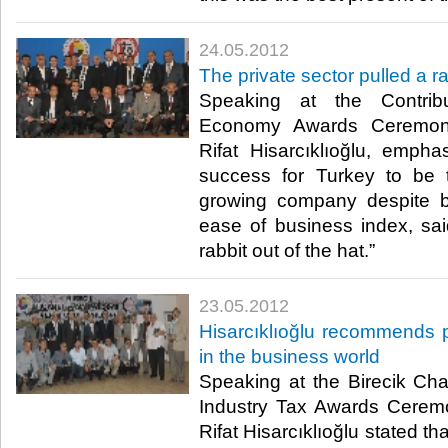
24.05.2012
The private sector pulled a ra
Speaking at the Contribu
Economy Awards Ceremon
Rifat Hisarcıklıoğlu, emphas
success for Turkey to be t
growing company despite b
ease of business index, sai
rabbit out of the hat.”​ ​
23.05.2012
Hisarcıklıoğlu recommends 
in the business world
Speaking at the Birecik C
Industry Tax Awards Cerem
Rifat Hisarcıklıoğlu stated t