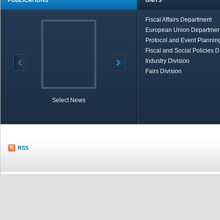
PUBLICATIONS
UNITS
Fiscal Affairs Department
European Union Departmen
Protocol and Event Planning
Fiscal and Social Policies D
Industry Division
Fairs Division
Select News
TOBB in Brief
Economic Re
RSS