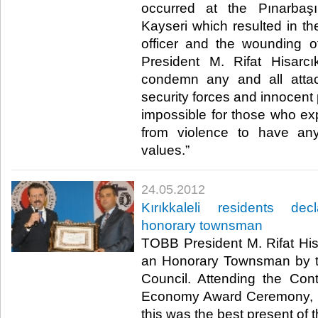
occurred at the Pınarbaş
Kayseri which resulted in th
officer and the wounding 
President M. Rifat Hisarcı
condemn any and all attac
security forces and innocent 
impossible for those who exp
from violence to have an
values.”​ ​
24.05.2012
Kırıkkaleli residents dec
honorary townsman
TOBB President M. Rifat His
an Honorary Townsman by th
Council. Attending the Contr
Economy Award Ceremony, Hi
this was the best present of th