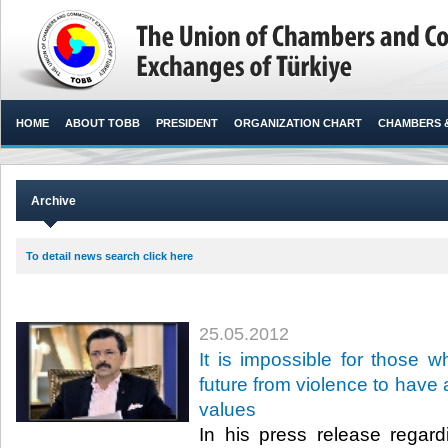
HOME
ABOUT TOBB
PRESIDENT
ORGANIZATION CHART
CHAMBERS 
Archive
To detail news search click here
25.05.2012
It is impossible for those w
future from violence to have
values
In his press release regar