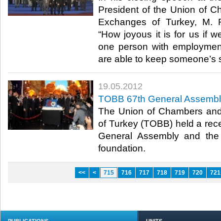
President of the Union of
Exchanges of Turkey, M. Ri
“How joyous it is for us if w
one person with employmen
are able to keep someone’s sh
19.05.2012
TOBB 67th General Assembl
The Union of Chambers an
of Turkey (TOBB) held a recep
General Assembly and the 
foundation.​ ​
<<
<
715
716
717
718
719
720
721