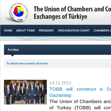
HOME
ABOUT TOBB
PRESIDENT
ORGANIZATION CHART
CHAMBERS 
Archive
To detail news search click here
14.11.2012
TOBB will construct a S
Gaziantep
The Union of Chambers an
of Turkey (TOBB) will co