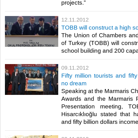
projects.”​ ​
12.11.2012
TOBB will construct a high s
The Union of Chambers an
of Turkey (TOBB) will const
school building and 200 capaci
09.11.2012
Fifty million tourists and fift
no dream
Speaking at the Marmaris 
Awards and the Marmaris P
Presentation meeting, TO
Hisarcıklıoğlu stated that h
and fifty billion dollars income