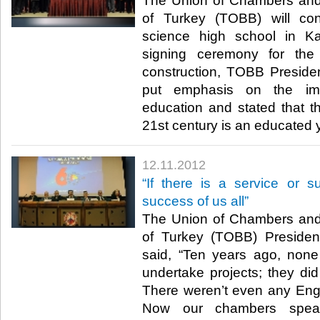
The Union of Chambers an
of Turkey (TOBB) will co
science high school in Ka
signing ceremony for the 
construction, TOBB President
put emphasis on the im
education and stated that th
21st century is an educated yo
12.11.2012
“If there is a service or s
success of us all”
The Union of Chambers an
of Turkey (TOBB) President
said, “Ten years ago, non
undertake projects; they did
There weren’t even any Eng
Now our chambers speak