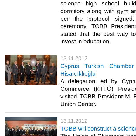
science high school buil
dormitory along with gym a
per the protocol signed
ceremony, TOBB President 
stated that the best way to
invest in education.​ ​
13.11.2012
Cyprus Turkish Chamber
Hisarcıklıoğlu
A delegation led by Cypr
Commerce (KTTO) Presid
visited TOBB President M. Ri
Union Center.​ ​
13.11.2012
TOBB will construct a scienc