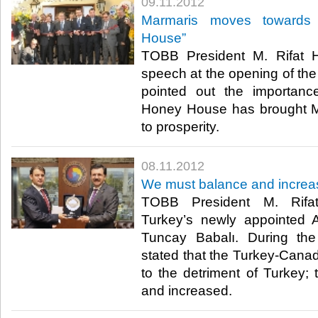
09.11.2012
Marmaris moves towards 
House”
TOBB President M. Rifat Hi
speech at the opening of t
pointed out the importanc
Honey House has brought M
to prosperity.​ ​
08.11.2012
We must balance and increa
TOBB President M. Rifat 
Turkey’s newly appointed
Tuncay Babalı. During the 
stated that the Turkey-Canad
to the detriment of Turkey; 
and increased.​ ​