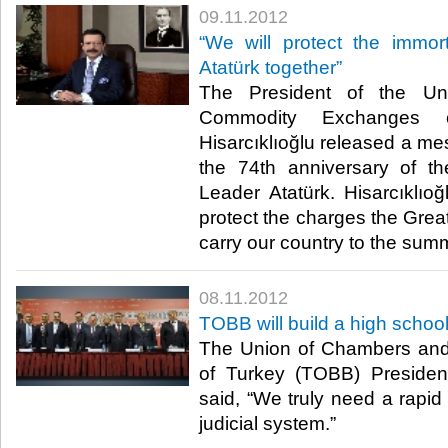
09.11.2012
“We will protect the immor
Atatürk together”
The President of the U
Commodity Exchanges o
Hisarcıklıoğlu released a me
the 74th anniversary of t
Leader Atatürk. Hisarcıklıoğ
protect the charges the Great
carry our country to the summit
08.11.2012
TOBB will build a high schoo
The Union of Chambers an
of Turkey (TOBB) President
said, “We truly need a rapid 
judicial system.”​ ​