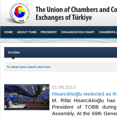
HOME
ABOUT TOBB
PRESIDENT
ORGANIZATION CHART
CHAMBERS 
Archive
To detail news search click here
01.08.2013
Hisarcıklıoğlu reelected as 
​​ M. Rifat Hisarcıklıoğlu h
President of TOBB durin
Assembly. At the 69th Gene