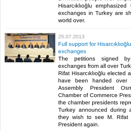
Hisarcıklıoğlu emphasized
exchanges in Turkey are s
world over. ​
25.07.2013
​Full support for Hisarcıklıo
exchanges
​ The petitions signed
exchanges from all over Turke
Rifat Hisarcıklıoğlu elected
have been handed over 
Assembly President Osma
Chamber of Commerce Presi
the chamber presidents repre
Turkey announced during a
they wish to see M. Rifat
President again. ​