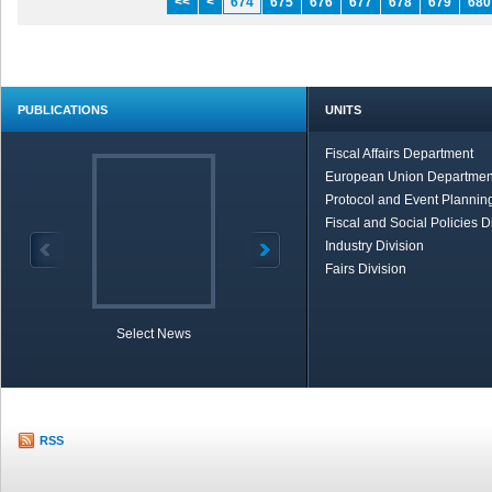
<<
<
674
675
676
677
678
679
680
PUBLICATIONS
UNITS
Fiscal Affairs Department
European Union Departmen
Protocol and Event Planning
Fiscal and Social Policies D
Industry Division
Fairs Division
Select News
TOBB in Brief
Economic Re
RSS