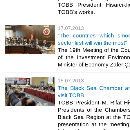
TOBB President Hisarcıkl
TOBB’s works. ​
17.07.2013
​“The countries which smo
sector first will win the most”
​ The 19th Meeting of the Co
of the Investment Environ
Minister of Economy Zafer Çağ
15.07.2013
​The Black Sea Chamber a
visit TOBB
​ TOBB President M. Rifat Hi
Presidents of the Chamber
Black Sea Region at the TO
presentation at the meeting,