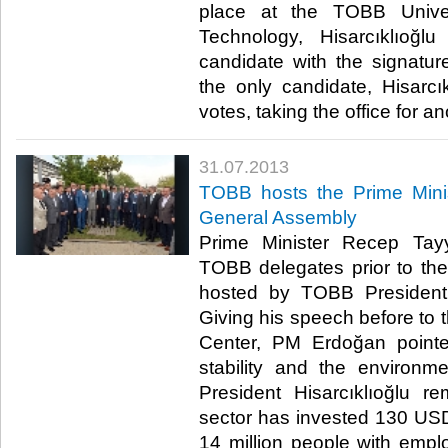
place at the TOBB Unive
Technology, Hisarcıklıoğ
candidate with the signatu
the only candidate, Hisarcık
votes, taking the office for ano
31.07.2013
​TOBB hosts the Prime Minis
General Assembly
​ Prime Minister Recep Ta
TOBB delegates prior to th
hosted by TOBB President M
Giving his speech before to t
Center, PM Erdoğan pointe
stability and the environm
President Hisarcıklıoğlu r
sector has invested 130 US
14 million people with emp