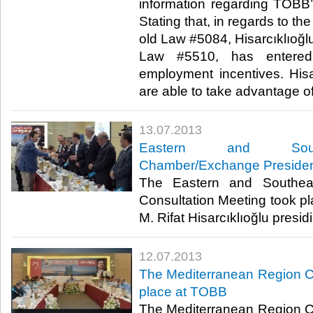
information regarding TOBB’s
Stating that, in regards to t
old Law #5084, Hisarcıklıoğlu
Law #5510, has entered 
employment incentives. Hisar
are able to take advantage of t
13.07.2013
​Eastern and South
Chamber/Exchange Presiden
​ The Eastern and Southea
Consultation Meeting took p
M. Rifat Hisarcıklıoğlu presidin
12.07.2013
​The Mediterranean Region C
place at TOBB
​ The Mediterranean Region C