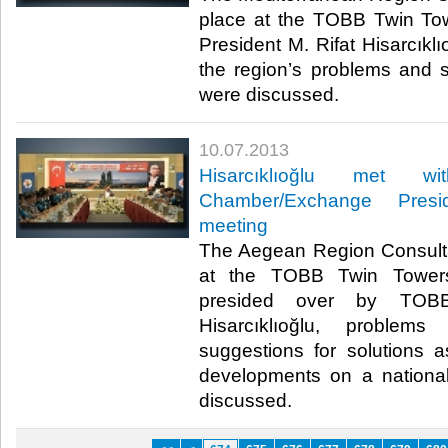
place at the TOBB Twin To
President M. Rifat Hisarcıklı
the region’s problems and s
were discussed. ​
10.07.2013
​Hisarcıklıoğlu met 
Chamber/Exchange Presid
meeting
​The Aegean Region Consult
at the TOBB Twin Towers
presided over by TOBB
Hisarcıklıoğlu, proble
suggestions for solutions 
developments on a nationa
discussed. ​