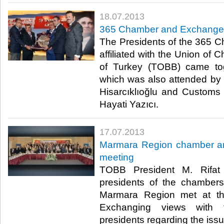
18.07.2013
​365 Chamber and Exchange P
​ The Presidents of the 36
affiliated with the Union o
of Turkey (TOBB) came tog
which was also attended by
Hisarcıklıoğlu and Custom
Hayati Yazıcı. ​
17.07.2013
​Marmara Region chamber a
meeting
​ TOBB President M. Rifat
presidents of the chamber
Marmara Region met at t
Exchanging views with 
presidents regarding the issu