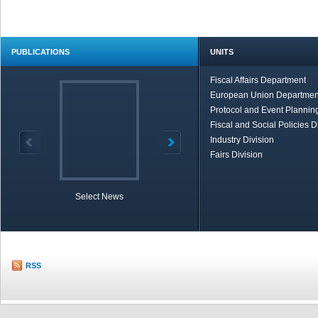
PUBLICATIONS
UNITS
Fiscal Affairs Department
European Union Departmen
Protocol and Event Planning
Fiscal and Social Policies D
Industry Division
Fairs Division
Select News
TOBB in Brief
Economic Re
RSS