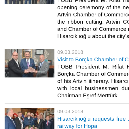
TOBB President M. Rifat His
opening ceremony of the new
Artvin Chamber of Commerce
the ribbon cutting, Artvin 
and Chamber of Commerce 
Hisarcıklıoğlu about the city'
09.03.2018
Visit to Borçka Chamber of 
TOBB President M. Rifat Hi
Borçka Chamber of Commerce
of his Artvin itinerary. Hisa
with local businessmen dur
Chairman Eşref Merttürk.​
09.03.2018
Hisarcıklıoğlu requests free 
railway for Hopa