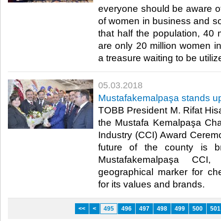
everyone should be aware of
of women in business and soci
that half the population, 40 
are only 20 million women in
a treasure waiting to be utilize
05.03.2018
Mustafakemalpaşa stands up f
TOBB President M. Rifat Hisar
the Mustafa Kemalpaşa Ch
Industry (CCI) Award Cerem
future of the county is b
Mustafakemalpaşa CCI,
geographical marker for ch
for its values and brands.​
<<
<
495
496
497
498
499
500
501