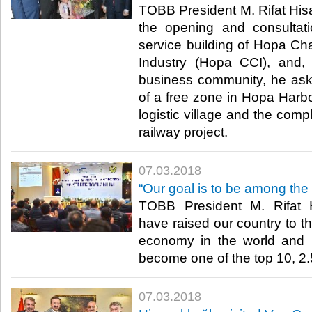
TOBB President M. Rifat Hisar
the opening and consultat
service building of Hopa 
Industry (Hopa CCI), and,
business community, he ask
of a free zone in Hopa Harbo
logistic village and the com
railway project.​
07.03.2018
“Our goal is to be among the
TOBB President M. Rifat H
have raised our country to th
economy in the world and
become one of the top 10, 2.5 
07.03.2018