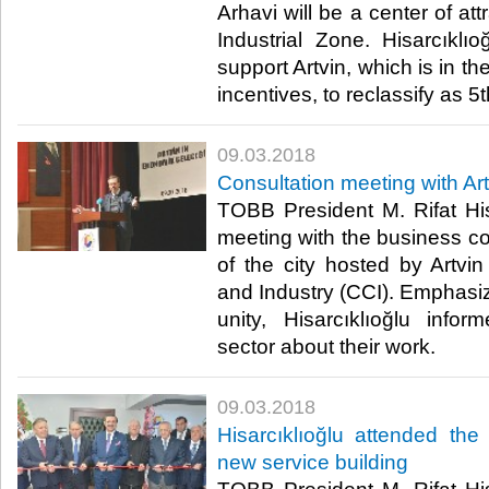
Arhavi will be a center of att
Industrial Zone. Hisarcıklıo
support Artvin, which is in th
incentives, to reclassify as 5t
09.03.2018
Consultation meeting with A
TOBB President M. Rifat His
meeting with the business c
of the city hosted by Art
and Industry (CCI). Emphasizi
unity, Hisarcıklıoğlu info
sector about their work.​
09.03.2018
Hisarcıklıoğlu attended the
new service building