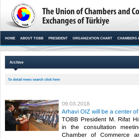
HOME
ABOUT TOBB
PRESIDENT
ORGANIZATION CHART
CHAMBERS 
Archive
To detail news search click here
09.03.2018
Arhavi OIZ will be a center of
TOBB President M. Rifat Hisa
in the consultation meeti
Chamber of Commerce and