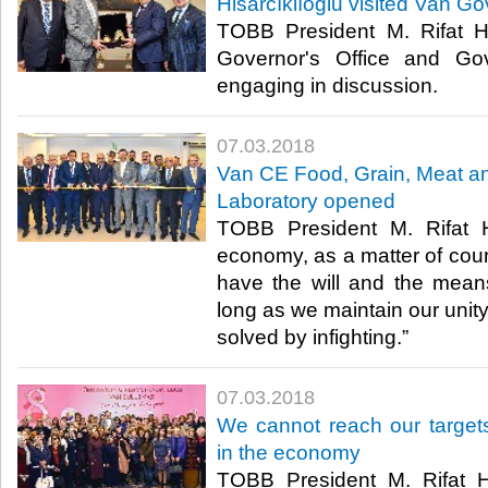
Hisarcıklıoğlu visited Van Go
TOBB President M. Rifat Hi
Governor's Office and Gov
engaging in discussion.​
07.03.2018
Van CE Food, Grain, Meat an
Laboratory opened
TOBB President M. Rifat Hi
economy, as a matter of cou
have the will and the mea
long as we maintain our unit
solved by infighting.”​
07.03.2018
We cannot reach our target
in the economy
TOBB President M. Rifat Hi