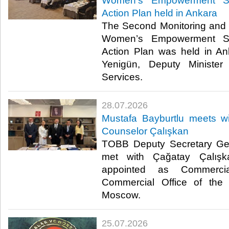
Women’s Empowerment St
Action Plan held in Ankara
The Second Monitoring and 
Women’s Empowerment St
Action Plan was held in A
Yenigün, Deputy Minister
Services. ​​
28.07.2026
Mustafa Bayburtlu meets 
Counselor Çalışkan
TOBB Deputy Secretary Gen
met with Çağatay Çalışk
appointed as Commerci
Commercial Office of the 
Moscow. ​
25.07.2026