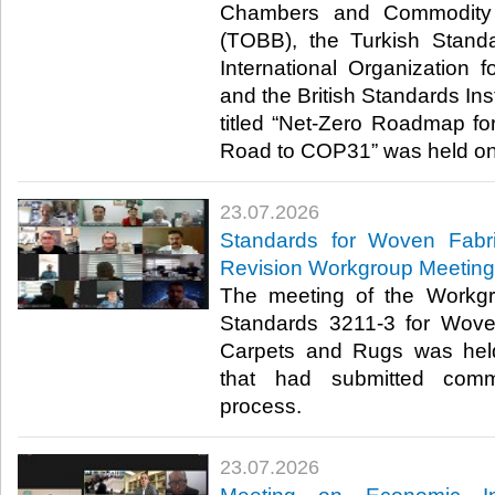
Chambers and Commodity 
(TOBB), the Turkish Standa
International Organization f
and the British Standards Inst
titled “Net-Zero Roadmap for
Road to COP31” was held onli
23.07.2026
Standards for Woven Fabr
Revision Workgroup Meeting
The meeting of the Workgr
Standards 3211-3 for Wove
Carpets and Rugs was hel
that had submitted comm
process.​​​
23.07.2026