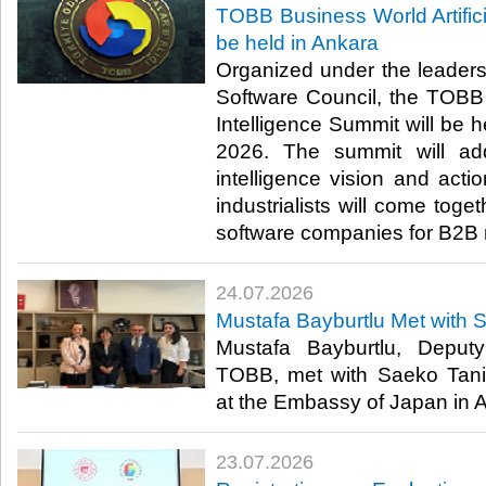
TOBB Business World Artifici
be held in Ankara
Organized under the leader
Software Council, the TOBB B
Intelligence Summit will be h
2026. The summit will addr
intelligence vision and act
industrialists will come toge
software companies for B2B 
24.07.2026
Mustafa Bayburtlu Met with 
Mustafa Bayburtlu, Deput
TOBB, met with Saeko Tani
at the Embassy of Japan in An
23.07.2026