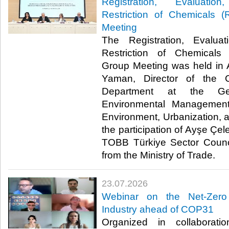
Registration, Evaluatio
Restriction of Chemicals
Meeting
The Registration, Evaluat
Restriction of Chemical
Group Meeting was held in 
Yaman, Director of the 
Department at the Gen
Environmental Management
Environment, Urbanization, 
the participation of Ayşe Çel
TOBB Türkiye Sector Counci
from the Ministry of Trade. ​​
23.07.2026
Webinar on the Net-Zero
Industry ahead of COP31
Organized in collaborat