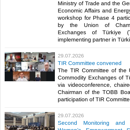
Ministry of Trade and the Ge
Economic Affairs and Energ
workshop for Phase 4 parti
by the Union of Cham
Exchanges of Türkiye (
implementing partner in Türki
29.07.2026
TIR Committee convened
The TIR Committee of the
Commodity Exchanges of T
via videoconference, chair
Chairman of the TOBB Board
participation of TIR Committe
29.07.2026
Second Monitoring and 