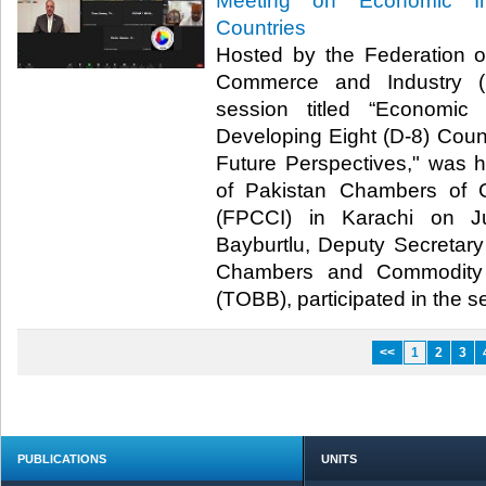
Meeting on Economic In
Countries
Hosted by the Federation 
Commerce and Industry (F
session titled “Economic
Developing Eight (D-8) Count
Future Perspectives," was 
of Pakistan Chambers of 
(FPCCI) in Karachi on J
Bayburtlu, Deputy Secretary
Chambers and Commodity 
(TOBB), participated in the ses
<<
1
2
3
PUBLICATIONS
UNITS