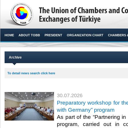
HOME
ABOUT TOBB
PRESIDENT
ORGANIZATION CHART
CHAMBERS 
Archive
To detail news search click here
30.07.2026
Preparatory workshop for the
with Germany” program
As part of the “Partnering i
program, carried out in c