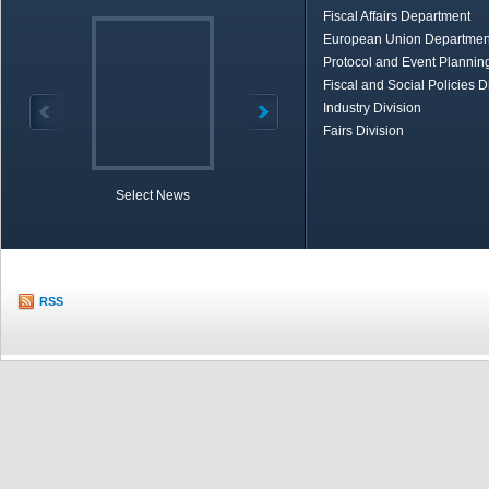
Fiscal Affairs Department
European Union Departmen
Protocol and Event Planning
Fiscal and Social Policies D
Industry Division
Fairs Division
Select News
TOBB in Brief
Economic Re
RSS